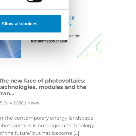
Allow all cookies
The new face of photovoltaics:
technologies, modules and the
tran...
15 July 2026 | News
In the contemporary energy landscape,
photovoltaics is no longer a technology
‘of the future’ but has become [...]