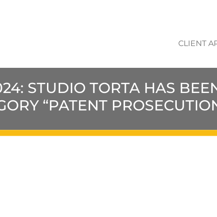
CLIENT A
2024: STUDIO TORTA HAS BE
EGORY “PATENT PROSECUTIO