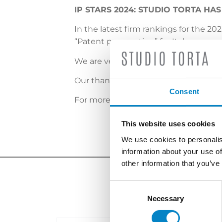
IP STARS 2024: STUDIO TORTA HA
In the latest firm rankings for the 20
“Patent prosecution” for Italy.
We are very proud of this recognitio
O
ur thanks go to our clients and col
Consent
For more info, please
click here
.
This website uses cookies
We use cookies to personalis
information about your use of
other information that you’ve
Consent
Selection
Necessary