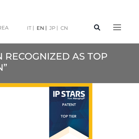
REA
IT
EN
JP
CN
EN RECOGNIZED AS TOP
N”