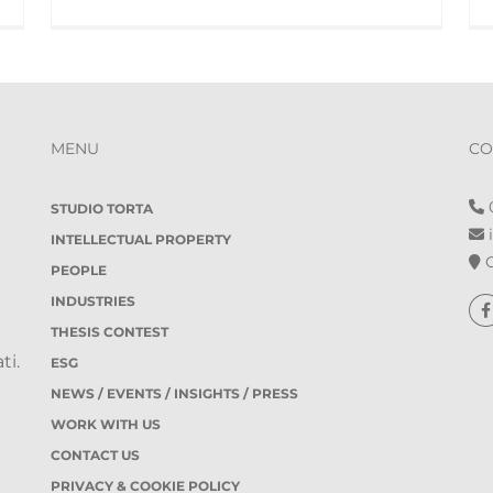
MENU
CO
0
STUDIO TORTA
i
INTELLECTUAL PROPERTY
O
PEOPLE
INDUSTRIES
THESIS CONTEST
ti.
ESG
NEWS / EVENTS / INSIGHTS / PRESS
WORK WITH US
CONTACT US
PRIVACY & COOKIE POLICY