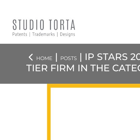
|
| IP STARS 
HOME
POSTS
TIER FIRM IN THE CAT