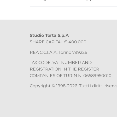
Studio Torta S.p.A
SHARE CAPITAL € 400.000
REA C.C.I.A.A. Torino 799226
TAX CODE, VAT NUMBER AND
REGISTRATION IN THE REGISTER
COMPANIES OF TURIN N. 06589950010
Copyright © 1998-2026. Tutti i diritti riserva