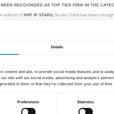
S BEEN RECOGNIZED AS TOP TIER FIRM IN THE CAT
24 edition of
MIP IP STARS,
Studio Torta has been recogni
n that certifies our work and commitment.
leagues for their continued support, contribution and rec
Details
e content and ads, to provide social media features and to analy
 our site with our social media, advertising and analytics partn
 provided to them or that they’ve collected from your use of their
LATEST NEWS
Preferences
Statistics