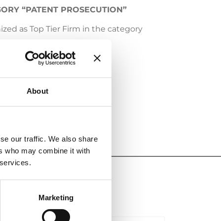
EGORY “PATENT PROSECUTION”
zed as Top Tier Firm in the category
ognition.
About
se our traffic. We also share
ers who may combine it with
 services.
Marketing