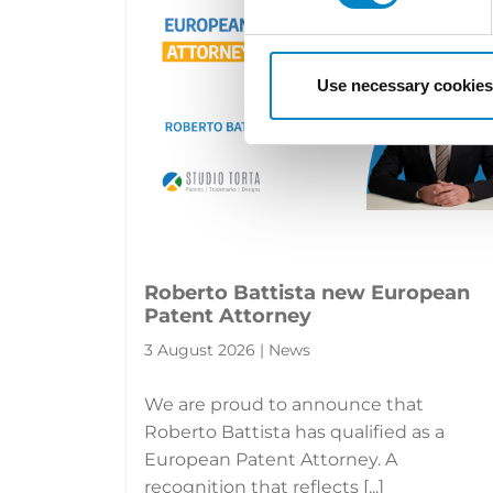
Use necessary cookies
Roberto Battista new European
Patent Attorney
3 August 2026 | News
We are proud to announce that
Roberto Battista has qualified as a
European Patent Attorney. A
recognition that reflects [...]