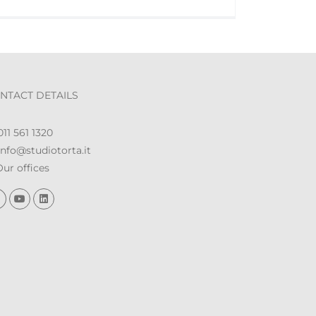
NTACT DETAILS
11 561 1320
nfo@studiotorta.it
ur offices