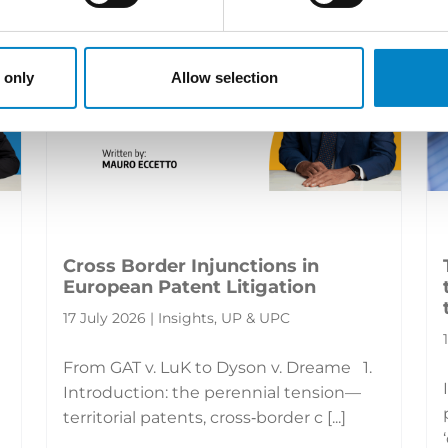
 only
Allow selection
Cross Border Injunctions in
European Patent Litigation
17 July 2026 | Insights, UP & UPC
From GAT v. LuK to Dyson v. Dreame 1.
Introduction: the perennial tension—
territorial patents, cross‑border c [...]