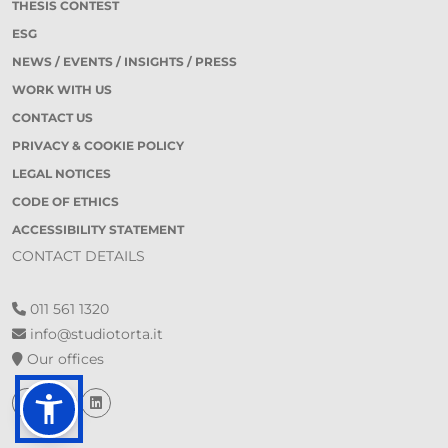
THESIS CONTEST
ESG
NEWS / EVENTS / INSIGHTS / PRESS
WORK WITH US
CONTACT US
PRIVACY & COOKIE POLICY
LEGAL NOTICES
CODE OF ETHICS
ACCESSIBILITY STATEMENT
CONTACT DETAILS
011 561 1320
info@studiotorta.it
Our offices