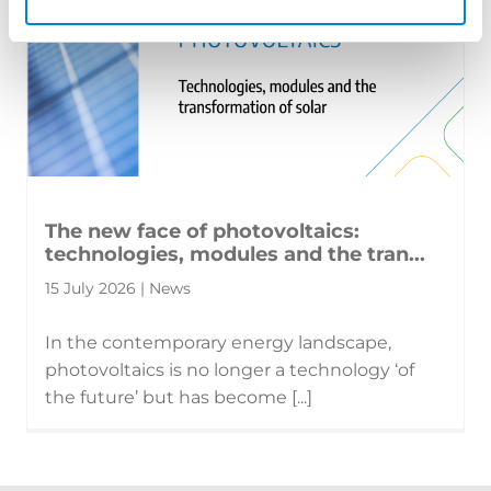
The new face of photovoltaics:
technologies, modules and the tran...
15 July 2026 | News
In the contemporary energy landscape,
photovoltaics is no longer a technology ‘of
the future’ but has become [...]