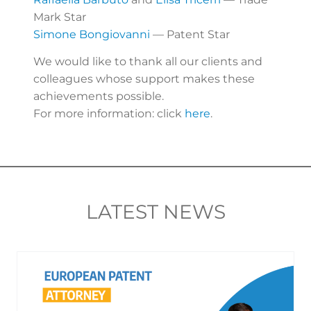
Mark Star
Simone Bongiovanni
— Patent Star
We would like to thank all our clients and
colleagues whose support makes these
achievements possible.
For more information: click
here
.
LATEST NEWS