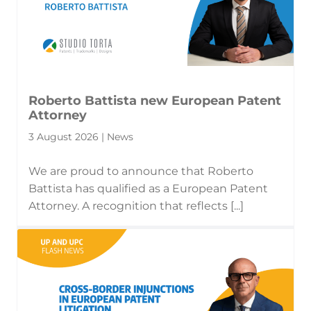
Roberto Battista new European Patent
Attorney
3 August 2026 | News
We are proud to announce that Roberto
Battista has qualified as a European Patent
Attorney. A recognition that reflects [...]