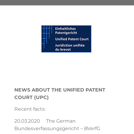
NEWS ABOUT THE UNIFIED PATENT
COURT (UPC)
Recent facts:
20.03.2020 The German
Bundesverfassungsgericht – BVerfG