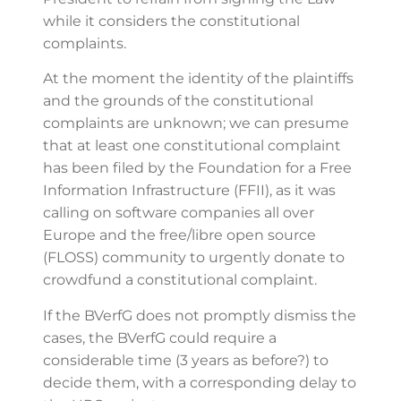
while it considers the constitutional
complaints.
At the moment the identity of the plaintiffs
and the grounds of the constitutional
complaints are unknown; we can presume
that at least one constitutional complaint
has been filed by the Foundation for a Free
Information Infrastructure (FFII), as it was
calling on software companies all over
Europe and the free/libre open source
(FLOSS) community to urgently donate to
crowdfund a constitutional complaint.
If the BVerfG does not promptly dismiss the
cases, the BVerfG could require a
considerable time (3 years as before?) to
decide them, with a corresponding delay to