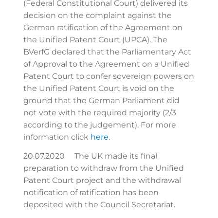
(Federal Constitutional Court) delivered its
decision on the complaint against the
German ratification of the Agreement on
the Unified Patent Court (UPCA). The
BVerfG declared that the Parliamentary Act
of Approval to the Agreement on a Unified
Patent Court to confer sovereign powers on
the Unified Patent Court is void on the
ground that the German Parliament did
not vote with the required majority (2/3
according to the judgement). For more
information click
here
.
20.07.2020 The UK made its final
preparation to withdraw from the Unified
Patent Court project and the withdrawal
notification of ratification has been
deposited with the Council Secretariat.