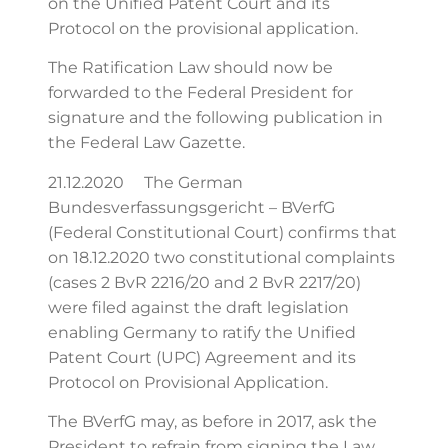
on the Unified Patent Court and its
Protocol on the provisional application.
The Ratification Law should now be
forwarded to the Federal President for
signature and the following publication in
the Federal Law Gazette.
21.12.2020 The German
Bundesverfassungsgericht – BVerfG
(Federal Constitutional Court) confirms that
on 18.12.2020 two constitutional complaints
(cases 2 BvR 2216/20 and 2 BvR 2217/20)
were filed against the draft legislation
enabling Germany to ratify the Unified
Patent Court (UPC) Agreement and its
Protocol on Provisional Application.
The BVerfG may, as before in 2017, ask the
President to refrain from signing the Law