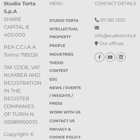
Studio Torta
MENU
CONTACT DETAILS
S.p.A
SHARE
011 561 1320
STUDIO TORTA
CAPITAL €
INTELLECTUAL
400.000
info@studiotorta.it
PROPERTY
Our offices
PEOPLE
REA C.C.I.A.A.
INDUSTRIES
Torino 799226
THESIS
TAX CODE, VAT
CONTEST
NUMBER AND
ESG
REGISTRATION
NEWS / EVENTS
IN THE
/ INSIGHTS /
REGISTER
PRESS
COMPANIES
WORK WITH US
OF TURIN N.
CONTACT US
06589950010
PRIVACY &
Copyright ©
COOKIE POLICY