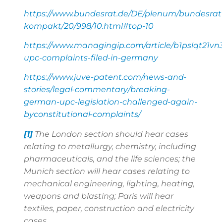
https://www.bundesrat.de/DE/plenum/bundesrat
kompakt/20/998/10.html#top-10
https://www.managingip.com/article/b1pslqt21vn
upc-complaints-filed-in-germany
https://www.juve-patent.com/news-and-
stories/legal-commentary/breaking-
german-upc-legislation-challenged-again-
byconstitutional-complaints/
[1]
The London section should hear cases
relating to metallurgy, chemistry, including
pharmaceuticals, and the life sciences; the
Munich section will hear cases relating to
mechanical engineering, lighting, heating,
weapons and blasting; Paris will hear
textiles, paper, construction and electricity
cases.