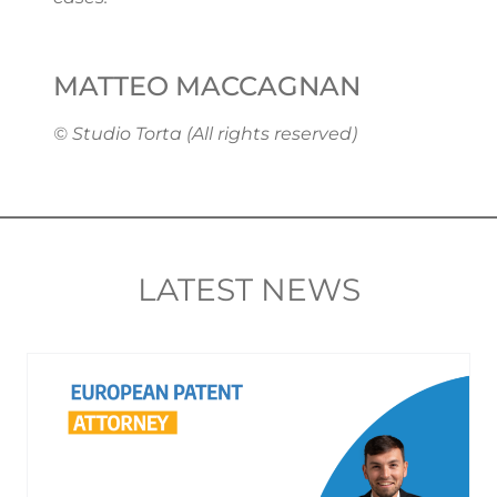
MATTEO MACCAGNAN
© Studio Torta (All rights reserved)
LATEST NEWS