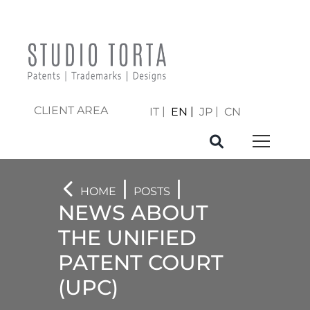
CLIENT AREA
IT
EN
JP
CN
|
|
HOME
POSTS
NEWS ABOUT
THE UNIFIED
PATENT COURT
(UPC)