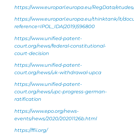
https://www.europarl.europa.eu/RegData/etude
https://www.europarl.europa.eu/thinktank/it/do
reference=IPOL_IDA(2019)596800
https://www.unified-patent-
court.org/news/federal-constitutional-
court-decision
https://www.unified-patent-
court.org/news/uk-withdrawal-upca
https://www.unified-patent-
court.org/news/upc-progress-german-
ratification
https://www.epo.org/news-
events/news/2020/20201126b.html
https://ffii.org/