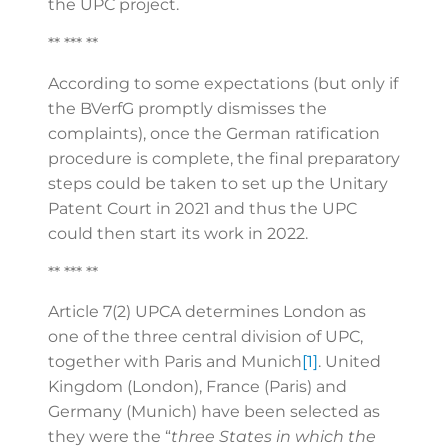
the UPC project.
** *** **
According to some expectations (but only if
the BVerfG promptly dismisses the
complaints), once the German ratification
procedure is complete, the final preparatory
steps could be taken to set up the Unitary
Patent Court in 2021 and thus the UPC
could then start its work in 2022.
** *** **
Article 7(2) UPCA determines London as
one of the three central division of UPC,
together with Paris and Munich
[1]
. United
Kingdom (London), France (Paris) and
Germany (Munich) have been selected as
they were the “
three States in which the