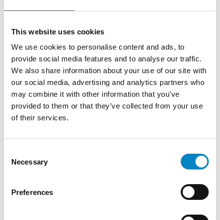
two remaining sections in Paris and
Munich; this transitional solution should
avoid further delay caused by negotiating
This website uses cookies
on where a new section replacing the
We use cookies to personalise content and ads, to
London one of the central division will be
provide social media features and to analyse our traffic.
located.
We also share information about your use of our site with
our social media, advertising and analytics partners who
So far, Italy (Milan), France and the
may combine it with other information that you’ve
Netherlands have reportedly expressed
provided to them or that they’ve collected from your use
interest in hosting the replacement section
of their services.
and currently there are two main
candidates to replace London as the seat of
the central division of UPC: Milan and
Consent
Amsterdam (bearing in mind that Paris or
Necessary
Selection
Munich could alternatively pick up the
London Court’s competence on pharma
Preferences
patents under the reconfigured
framework).