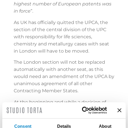
highest number of European patents was
in force
”.
As UK has officially quitted the UPCA, the
section of the central division of the UPC
with responsibility for life sciences,
chemistry and metallurgy cases with seat
in London will have to be moved.
The London section will not be replaced
automatically with another seat, as this
would need an amendment of the UPCA by
unanimous agreement of all other
Contracting Member States.
At the beginning and while a decision of
the new location is taken, the
competences of the London section might
be temporarily distributed between the
Consent
Details
About