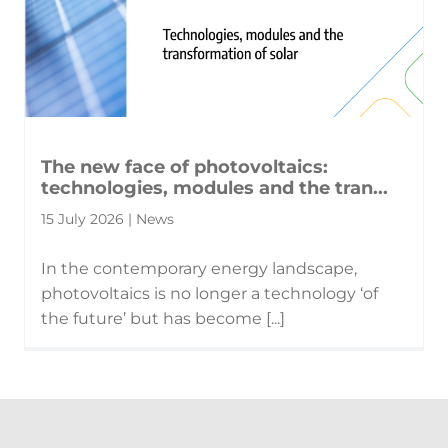
The new face of photovoltaics:
technologies, modules and the tran...
15 July 2026 | News
In the contemporary energy landscape,
photovoltaics is no longer a technology ‘of
the future’ but has become [...]