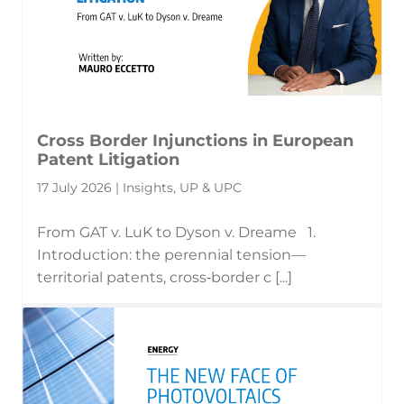
Cross Border Injunctions in European
Patent Litigation
17 July 2026 | Insights, UP & UPC
From GAT v. LuK to Dyson v. Dreame 1.
Introduction: the perennial tension—
territorial patents, cross‑border c [...]