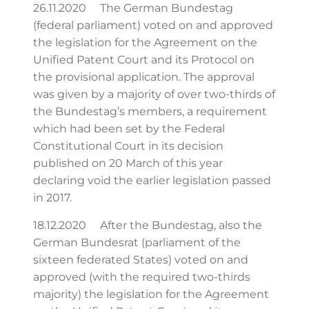
26.11.2020 The German Bundestag
(federal parliament) voted on and approved
the legislation for the Agreement on the
Unified Patent Court and its Protocol on
the provisional application. The approval
was given by a majority of over two-thirds of
the Bundestag’s members, a requirement
which had been set by the Federal
Constitutional Court in its decision
published on 20 March of this year
declaring void the earlier legislation passed
in 2017.
18.12.2020 After the Bundestag, also the
German Bundesrat (parliament of the
sixteen federated States) voted on and
approved (with the required two-thirds
majority) the legislation for the Agreement