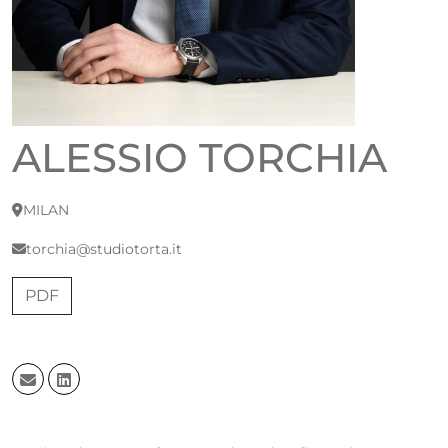
ALESSIO TORCHIA
MILAN
torchia@studiotorta.it
PDF