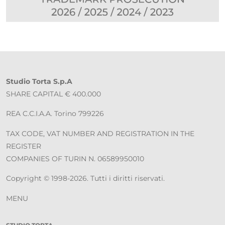
Studio Torta S.p.A
SHARE CAPITAL € 400.000
REA C.C.I.A.A. Torino 799226
TAX CODE, VAT NUMBER AND REGISTRATION IN THE
REGISTER
COMPANIES OF TURIN N. 06589950010
Copyright © 1998-2026. Tutti i diritti riservati.
MENU