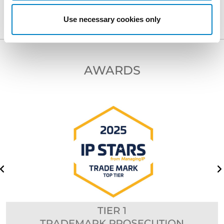
Use necessary cookies only
AWARDS