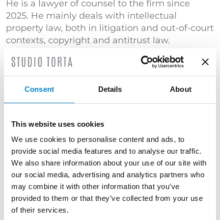
He is a lawyer of counsel to the firm since
2025. He mainly deals with intellectual
property law, both in litigation and out-of-court
contexts, copyright and antitrust law.
He obtained a Master’s Degree in law with a
thesis entitled “Pay for delay agreements in
the pharmaceutical industry: antitrust law
Consent
Details
About
aspects”, in which he analyzes the
phenomenon of settlement agreements
between pharmaceutical patent holders and
This website uses cookies
generic drug manufacturers and highlights
We use cookies to personalise content and ads, to
the implications of such agreements in the
provide social media features and to analyse our traffic.
market segment in terms of restrictions on
We also share information about your use of our site with
competition.
our social media, advertising and analytics partners who
may combine it with other information that you’ve
He is a member of the Milan Bar Association
provided to them or that they’ve collected from your use
since 2026. He is a member of “UNION-IP”,
of their services.
where he is part of the Copyright Commission.