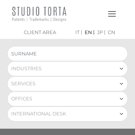
CLIENT AREA
IT
EN
JP
CN