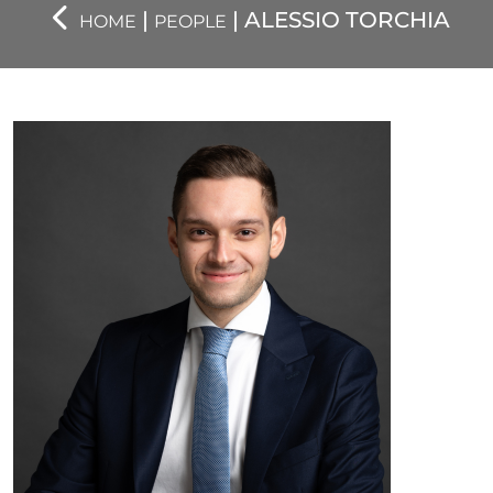
|
| ALESSIO TORCHIA
HOME
PEOPLE