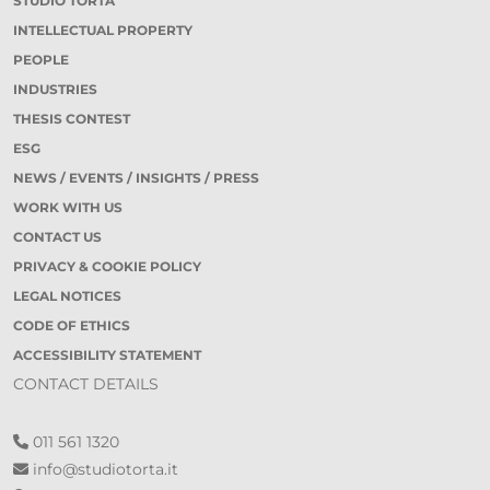
STUDIO TORTA
INTELLECTUAL PROPERTY
PEOPLE
INDUSTRIES
THESIS CONTEST
ESG
NEWS / EVENTS / INSIGHTS / PRESS
WORK WITH US
CONTACT US
PRIVACY & COOKIE POLICY
LEGAL NOTICES
CODE OF ETHICS
ACCESSIBILITY STATEMENT
CONTACT DETAILS
011 561 1320
info@studiotorta.it