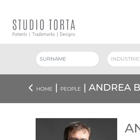
|
| ANDREA 
HOME
PEOPLE
A