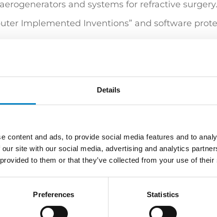
aerogenerators and systems for refractive surgery
mputer Implemented Inventions” and software prote
ring (Politecnico di Milano) | "Certificato di sup
tti" (Politecnico di Milano)
Details
e content and ads, to provide social media features and to analy
ure & Lighting
Mechatronics / Automation
Medic
 our site with our social media, advertising and analytics partn
 provided to them or that they’ve collected from your use of their
 | European and Italian Design Attorney | Attorne
Preferences
Statistics