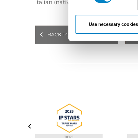
Italian (native language)
English
Use necessary cookies
BACK TO PROFESSIONALS
NE