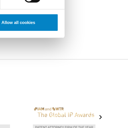
Allow all cookies