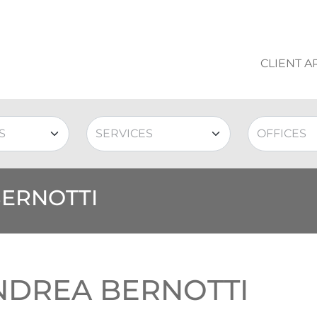
CLIENT A
BERNOTTI
NDREA BERNOTTI