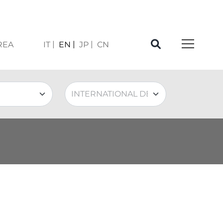
REA
IT
EN
JP
CN