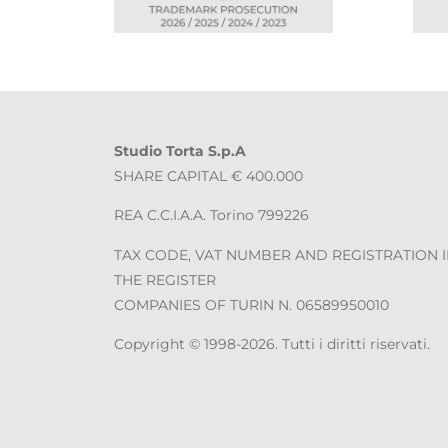
Studio Torta S.p.A
SHARE CAPITAL € 400.000
REA C.C.I.A.A. Torino 799226
TAX CODE, VAT NUMBER AND REGISTRATION 
THE REGISTER
COMPANIES OF TURIN N. 06589950010
Copyright © 1998-2026. Tutti i diritti riservati.