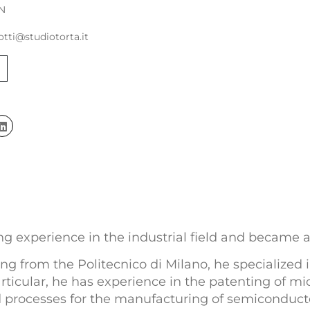
N
otti@studiotorta.it
ing experience in the industrial field and became a
g from the Politecnico di Milano, he specialized 
rticular, he has experience in the patenting of mi
 processes for the manufacturing of semiconducto