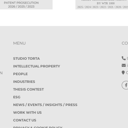
MENU
CO
0
STUDIO TORTA
i
INTELLECTUAL PROPERTY
O
IN
PEOPLE
INDUSTRIES
THESIS CONTEST
ESG
NEWS / EVENTS / INSIGHTS / PRESS
WORK WITH US
CONTACT US
PRIVACY & COOKIE POLICY