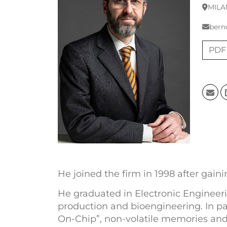
MILA
bern
PDF
He joined the firm in 1998 after gain
He graduated in Electronic Engineerin
production and bioengineering. In pa
On-Chip”, non-volatile memories and