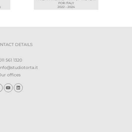
NTACT DETAILS
11 561 1320
nfo@studiotorta.it
ur offices