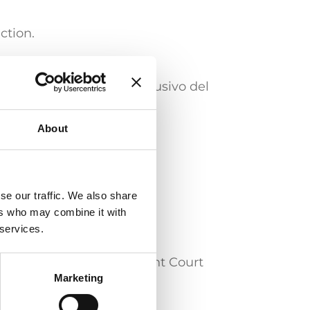
.
ction.
eramento dell’esame conclusivo del
About
se our traffic. We also share
al devices
Software / IT
ers who may combine it with
 services.
y before the Unified Patent Court
Marketing