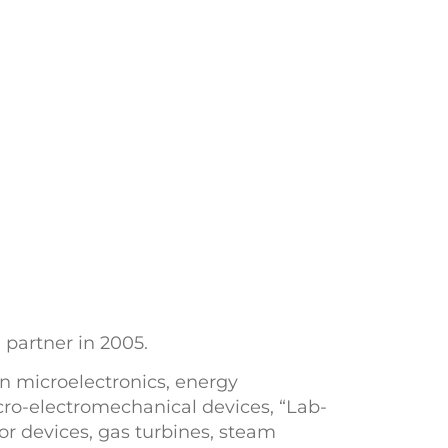
 partner in 2005.
in microelectronics, energy
cro-electromechanical devices, “Lab-
r devices, gas turbines, steam