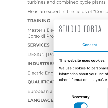
turbines and combined cycle plants, 
He is an expert in the fields of “Co
TRAINING
Master's Degree in Electronic Enginee
Corso di Proprietà Industriale – Breve
SERVICES
Consent
DESIGN
PATENTS
This website uses cookies
INDUSTRIES
We use cookies to personalis
Electric Engineering
Energy
Furnit
information about your use of
other information that you’ve
QUALIFICATIONS
European and Italian Patent Attorney
Consent
Selection
Necessary
LANGUAGES