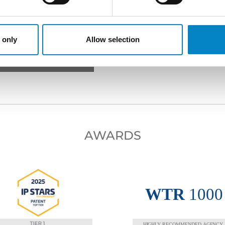
 only
Allow selection
XT PROFESSIONAL
AWARDS