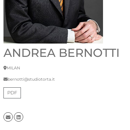
ANDREA BERNOTTI
MILAN
bernotti@studiotorta.it
PDF