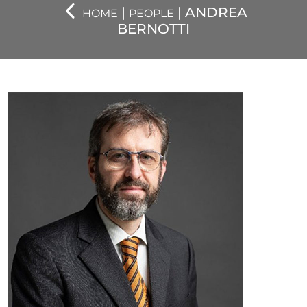
|
| ANDREA
HOME
PEOPLE
BERNOTTI