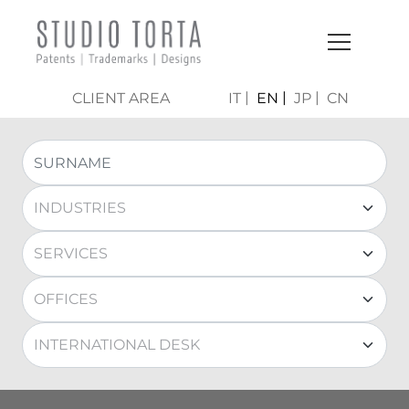
CLIENT AREA
IT
EN
JP
CN