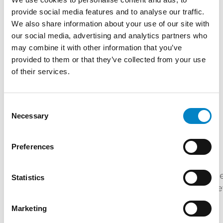
protection.
provide social media features and to analyse our traffic.
TRAINING
We also share information about your use of our site with
our social media, advertising and analytics partners who
Master's Degree in Electronic Engineering
may combine it with other information that you’ve
(Politecnico di Milano) | "Certificato di
provided to them or that they’ve collected from your use
superamento dell’esame conclusivo del Corso
of their services.
di Proprietà Industriale – Brevetti" (Politecnico
di Milano)
Consent
SERVICES
Necessary
Selection
DESIGN
PATENTS
Preferences
INDUSTRIES
Furniture
Mechatronics
Electric
Me
Statistics
Energy
&
/
Engineering
de
Lighting
Automation
Marketing
QUALIFICATIONS