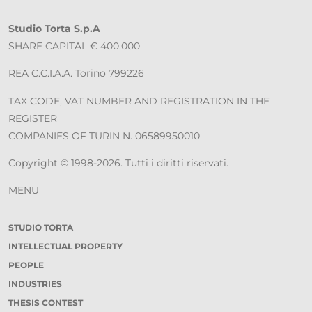
Studio Torta S.p.A
SHARE CAPITAL € 400.000
REA C.C.I.A.A. Torino 799226
TAX CODE, VAT NUMBER AND REGISTRATION IN THE
REGISTER
COMPANIES OF TURIN N. 06589950010
Copyright © 1998-2026. Tutti i diritti riservati.
MENU
STUDIO TORTA
INTELLECTUAL PROPERTY
PEOPLE
INDUSTRIES
THESIS CONTEST