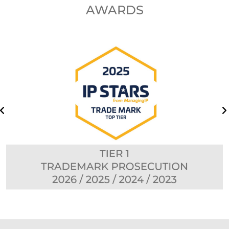
AWARDS