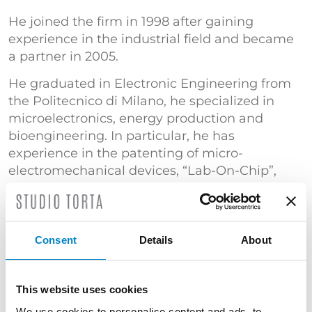
He joined the firm in 1998 after gaining
experience in the industrial field and became
a partner in 2005.
He graduated in Electronic Engineering from
the Politecnico di Milano, he specialized in
microelectronics, energy production and
bioengineering. In particular, he has
experience in the patenting of micro-
electromechanical devices, “Lab-On-Chip”,
non-volatile memories and processes for the
manufacturing of semiconductor devices, gas
turbines, steam turbines and combined cycle
plants, aerogenerators and systems for
Consent
Details
About
refractive surgery.
He is an expert in the fields of “Computer
This website uses cookies
Implemented Inventions” and software
We use cookies to personalise content and ads, to