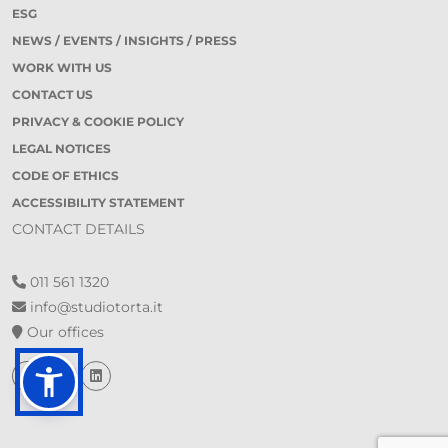
ESG
NEWS / EVENTS / INSIGHTS / PRESS
WORK WITH US
CONTACT US
PRIVACY & COOKIE POLICY
LEGAL NOTICES
CODE OF ETHICS
ACCESSIBILITY STATEMENT
CONTACT DETAILS
011 561 1320
info@studiotorta.it
Our offices