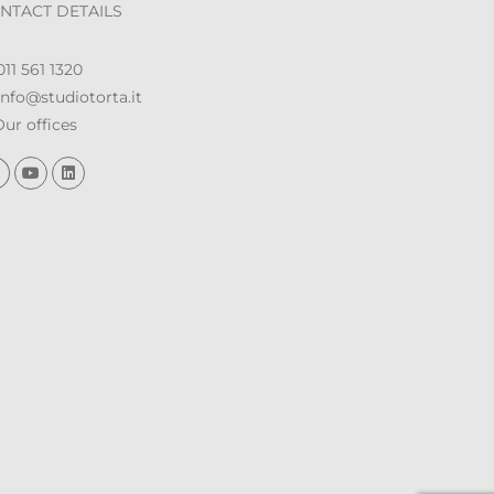
NTACT DETAILS
11 561 1320
nfo@studiotorta.it
ur offices