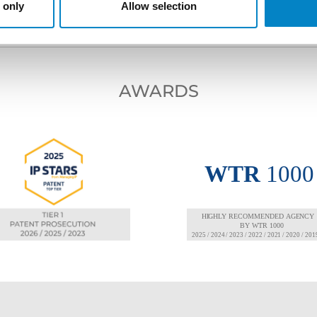
 only
Allow selection
AWARDS