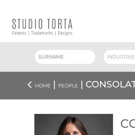
|
| CONSOLAT
HOME
PEOPLE
C