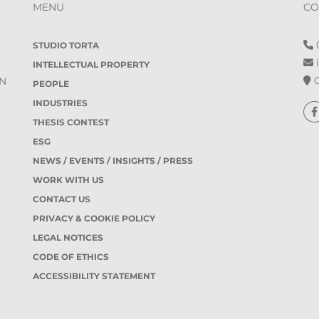
MENU
CO
0
STUDIO TORTA
i
INTELLECTUAL PROPERTY
O
IN
PEOPLE
INDUSTRIES
THESIS CONTEST
ESG
NEWS / EVENTS / INSIGHTS / PRESS
WORK WITH US
CONTACT US
PRIVACY & COOKIE POLICY
LEGAL NOTICES
CODE OF ETHICS
ACCESSIBILITY STATEMENT