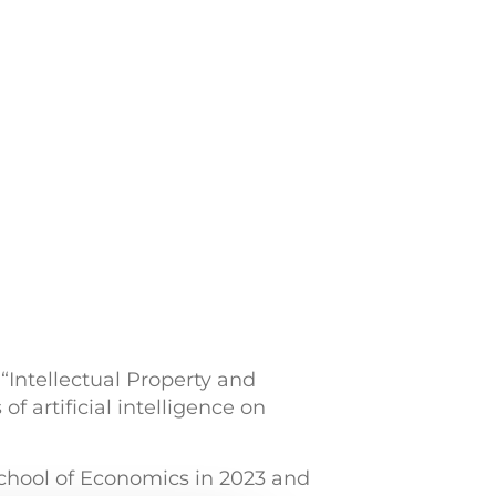
 “Intellectual Property and
f artificial intelligence on
 School of Economics in 2023 and