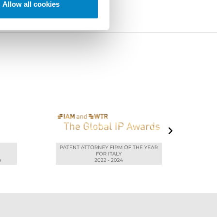
Allow all cookies