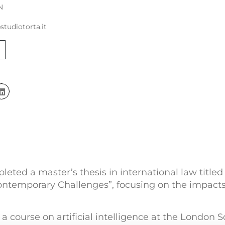
N
studiotorta.it
leted a master’s thesis in international law titled
ontemporary Challenges”, focusing on the impacts o
k a course on artificial intelligence at the London