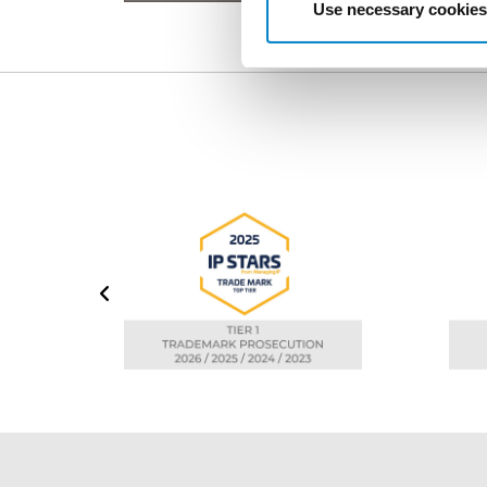
Use necessary cookies