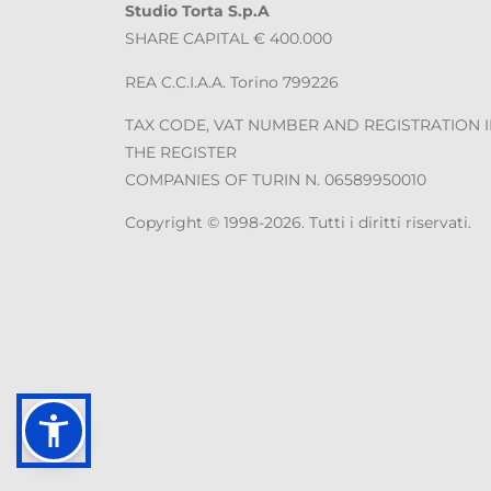
Studio Torta S.p.A
SHARE CAPITAL € 400.000
REA C.C.I.A.A. Torino 799226
TAX CODE, VAT NUMBER AND REGISTRATION 
THE REGISTER
COMPANIES OF TURIN N. 06589950010
Copyright © 1998-2026. Tutti i diritti riservati.