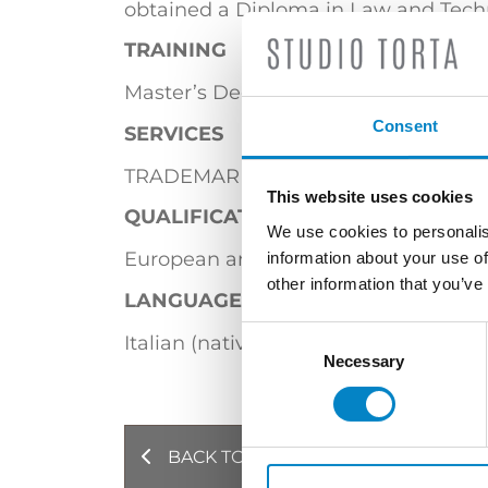
obtained a Diploma in Law and Techno
TRAINING
Master’s Degree in Law (Università di
Consent
SERVICES
TRADEMARKS
This website uses cookies
QUALIFICATIONS
We use cookies to personalis
European and Italian Trademark Atto
information about your use of
other information that you’ve
LANGUAGES
Consent
Italian (native language) | English
Selection
Necessary
BACK TO PROFESSIONALS
NE