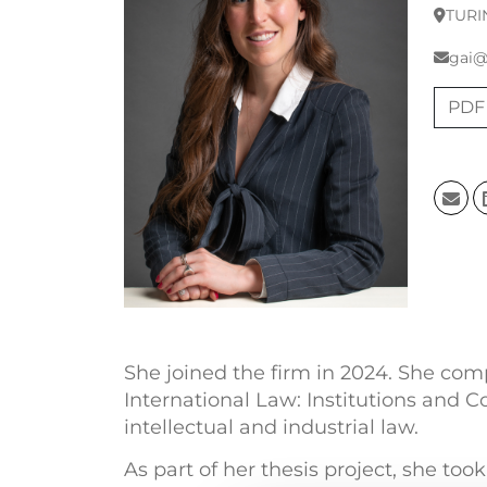
TURI
gai@
PDF
She joined the firm in 2024. She comp
International Law: Institutions and C
intellectual and industrial law.
As part of her thesis project, she too