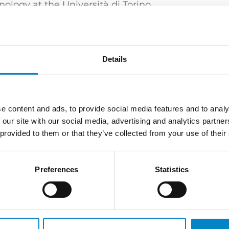
logy at the Università di Torino.
 Torino)
Details
e content and ads, to provide social media features and to analy
rney | European and Italian Design Attorney
 our site with our social media, advertising and analytics partn
 provided to them or that they’ve collected from your use of their
Preferences
Statistics
XT PROFESSIONAL