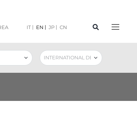
REA
IT
EN
JP
CN