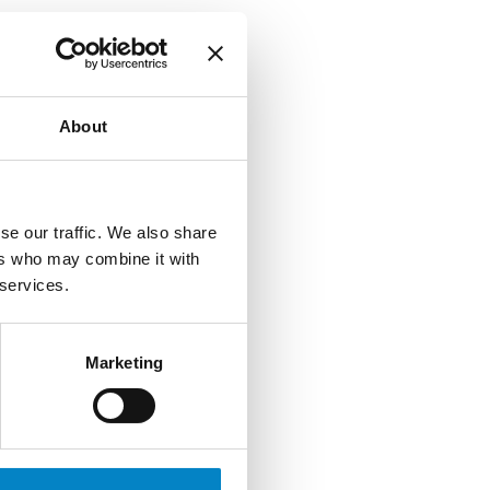
About
se our traffic. We also share
ers who may combine it with
 services.
Marketing