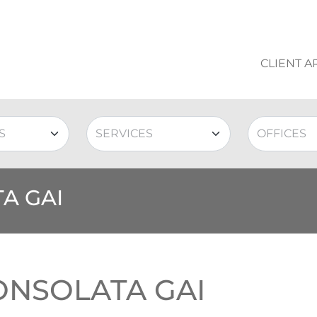
CLIENT A
A GAI
ONSOLATA GAI