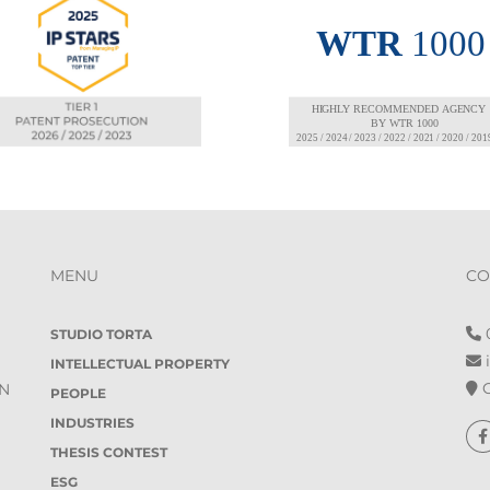
MENU
CO
0
STUDIO TORTA
i
INTELLECTUAL PROPERTY
O
IN
PEOPLE
INDUSTRIES
THESIS CONTEST
ESG