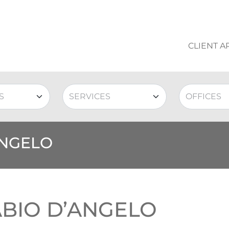
CLIENT A
ANGELO
ABIO D’ANGELO