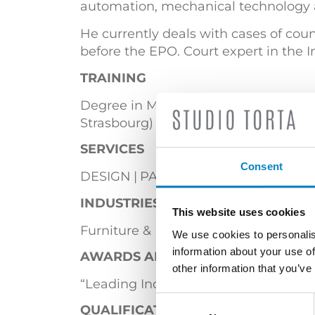
automation, mechanical technology 
He currently deals with cases of coun
before the EPO. Court expert in the In
TRAINING
Degree in Mechanical Engineering (Pol
Strasbourg)
SERVICES
Consent
DESIGN
PATENTS
INDUSTRIES
This website uses cookies
Furniture & Lighting
Mechanical En
We use cookies to personalis
information about your use of
AWARDS AND ACCOLADES
other information that you’ve
“Leading Individual” in the Patent Pr
Consent
QUALIFICATIONS