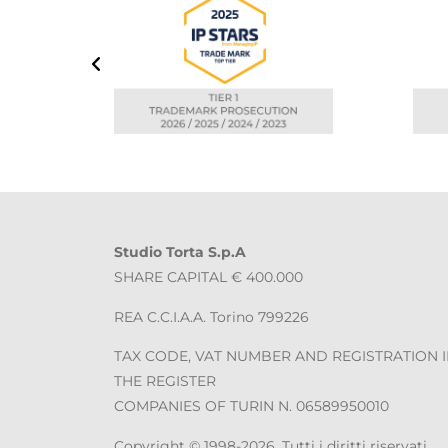
Studio Torta S.p.A
SHARE CAPITAL € 400.000
REA C.C.I.A.A. Torino 799226
TAX CODE, VAT NUMBER AND REGISTRATION 
THE REGISTER
COMPANIES OF TURIN N. 06589950010
Copyright © 1998-2026. Tutti i diritti riservati.