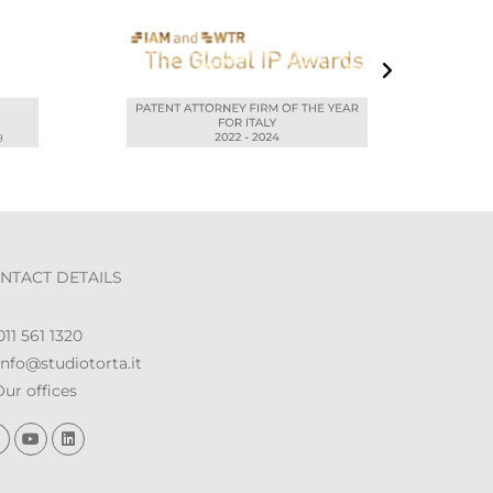
NTACT DETAILS
11 561 1320
nfo@studiotorta.it
ur offices