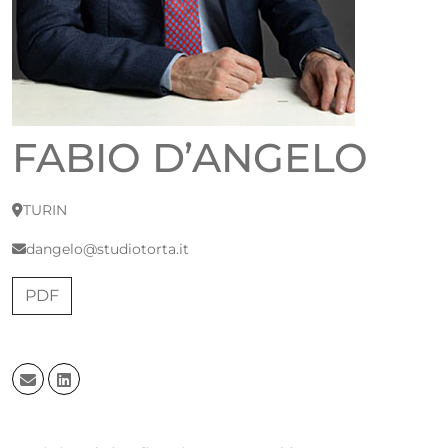
FABIO D’ANGELO
TURIN
dangelo@studiotorta.it
PDF