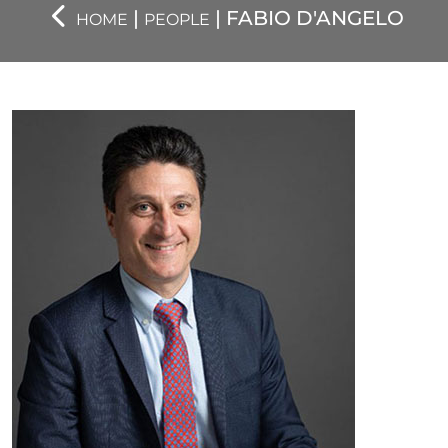
|
| FABIO D'ANGELO
HOME
PEOPLE