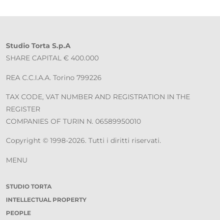
Studio Torta S.p.A
SHARE CAPITAL € 400.000
REA C.C.I.A.A. Torino 799226
TAX CODE, VAT NUMBER AND REGISTRATION IN THE
REGISTER
COMPANIES OF TURIN N. 06589950010
Copyright © 1998-2026. Tutti i diritti riservati.
MENU
STUDIO TORTA
INTELLECTUAL PROPERTY
PEOPLE