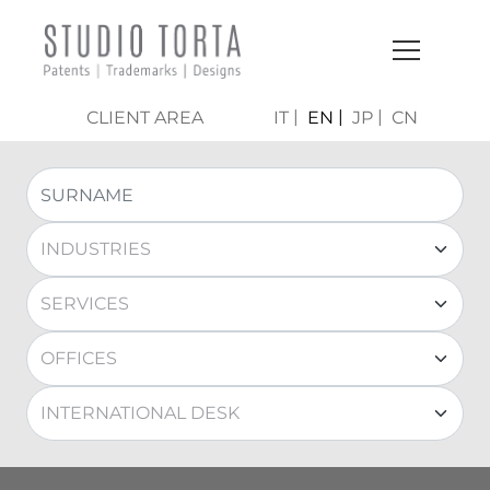
CLIENT AREA
IT
EN
JP
CN