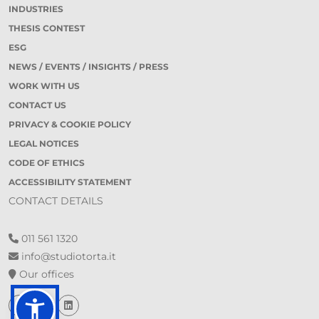
INDUSTRIES
THESIS CONTEST
ESG
NEWS / EVENTS / INSIGHTS / PRESS
WORK WITH US
CONTACT US
PRIVACY & COOKIE POLICY
LEGAL NOTICES
CODE OF ETHICS
ACCESSIBILITY STATEMENT
CONTACT DETAILS
011 561 1320
info@studiotorta.it
Our offices