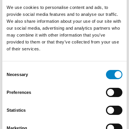
TRAINING
We use cookies to personalise content and ads, to
Degree in Mechanical Engineering
provide social media features and to analyse our traffic.
(Politecnico di Torino) | Diploma on Patent
We also share information about your use of our site with
litigation in Europe (CEIPI, Université de
our social media, advertising and analytics partners who
Strasbourg)
may combine it with other information that you’ve
provided to them or that they’ve collected from your use
SERVICES
of their services.
DESIGN
PATENTS
INDUSTRIES
Consent
Necessary
Selection
Furniture
Mechatronics
Mechanical
Medical
&
/
Engineering
devices
Lighting
Automation
Preferences
AWARDS AND ACCOLADES
Statistics
“Leading Individual” in the Patent Prosecution
category by IAM Patent 1000 (2020 / 2021 /
2022 / 2023 / 2024 / 2025)
Marketing