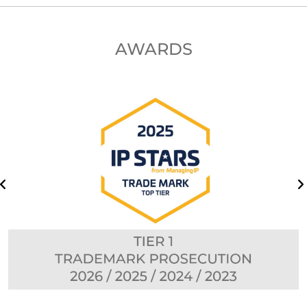
AWARDS