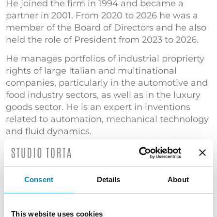
He joined the firm in 1994 and became a
partner in 2001. From 2020 to 2026 he was a
member of the Board of Directors and he also
held the role of President from 2023 to 2026.
He manages portfolios of industrial proprierty
rights of large Italian and multinational
companies, particularly in the automotive and
food industry sectors, as well as in the luxury
goods sector. He is an expert in inventions
related to automation, mechanical technology
and fluid dynamics.
He currently deals with cases of counterfeiting
and invalidity of patents and designs, as well
as opposition procedures before the EPO.
Consent
Details
About
Court expert in the Industrial Property Section
of the Court of Turin.
This website uses cookies