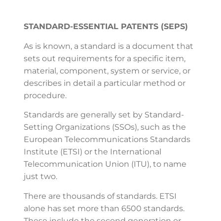
STANDARD-ESSENTIAL PATENTS (SEPS)
As is known, a standard is a document that
sets out requirements for a specific item,
material, component, system or service, or
describes in detail a particular method or
procedure.
Standards are generally set by Standard-
Setting Organizations (SSOs), such as the
European Telecommunications Standards
Institute (ETSI) or the International
Telecommunication Union (ITU), to name
just two.
There are thousands of standards. ETSI
alone has set more than 6500 standards.
These include the second generation or