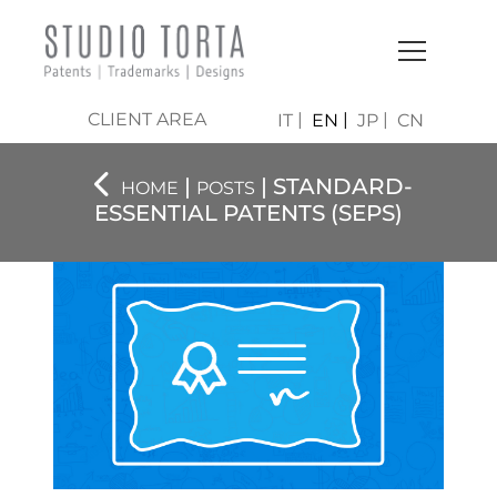
CLIENT AREA
IT
EN
JP
CN
|
| STANDARD-
HOME
POSTS
ESSENTIAL PATENTS (SEPS)