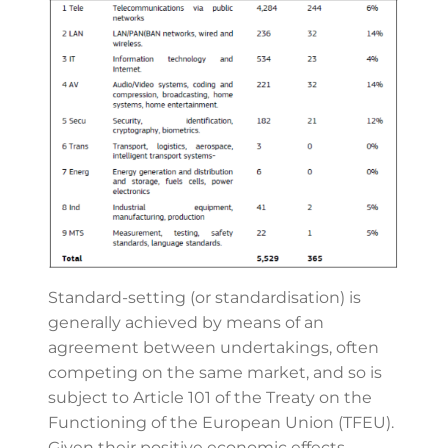
Standard-setting (or standardisation) is
generally achieved by means of an
agreement between undertakings, often
competing on the same market, and so is
subject to Article 101 of the Treaty on the
Functioning of the European Union (TFEU).
Given their positive economic effects,