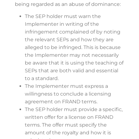
being regarded as an abuse of dominance:
The SEP holder must warn the
Implementer in writing of the
infringement complained of by noting
the relevant SEPs and how they are
alleged to be infringed. This is because
the Implementer may not necessarily
be aware that it is using the teaching of
SEPs that are both valid and essential
to a standard.
The Implementer must express a
willingness to conclude a licensing
agreement on FRAND terms.
The SEP holder must provide a specific,
written offer for a license on FRAND
terms. The offer must specify the
amount of the royalty and how it is