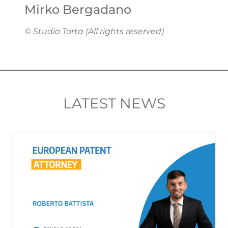
Mirko Bergadano
© Studio Torta (All rights reserved)
LATEST NEWS