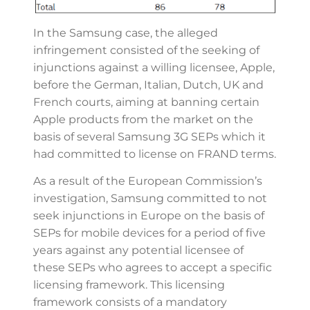
In the Samsung case, the alleged
infringement consisted of the seeking of
injunctions against a willing licensee, Apple,
before the German, Italian, Dutch, UK and
French courts, aiming at banning certain
Apple products from the market on the
basis of several Samsung 3G SEPs which it
had committed to license on FRAND terms.
As a result of the European Commission’s
investigation, Samsung committed to not
seek injunctions in Europe on the basis of
SEPs for mobile devices for a period of five
years against any potential licensee of
these SEPs who agrees to accept a specific
licensing framework. This licensing
framework consists of a mandatory