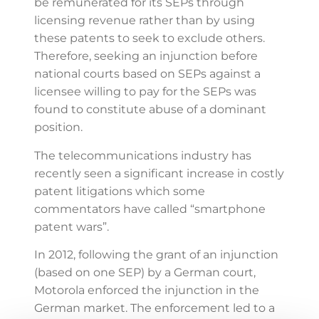
be remunerated for its SEPs through
licensing revenue rather than by using
these patents to seek to exclude others.
Therefore, seeking an injunction before
national courts based on SEPs against a
licensee willing to pay for the SEPs was
found to constitute abuse of a dominant
position.
The telecommunications industry has
recently seen a significant increase in costly
patent litigations which some
commentators have called “smartphone
patent wars”.
In 2012, following the grant of an injunction
(based on one SEP) by a German court,
Motorola enforced the injunction in the
German market. The enforcement led to a