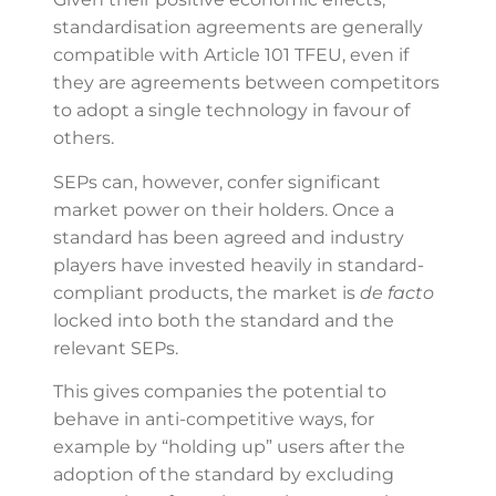
standardisation agreements are generally
compatible with Article 101 TFEU, even if
they are agreements between competitors
to adopt a single technology in favour of
others.
SEPs can, however, confer significant
market power on their holders. Once a
standard has been agreed and industry
players have invested heavily in standard-
compliant products, the market is
de facto
locked into both the standard and the
relevant SEPs.
This gives companies the potential to
behave in anti-competitive ways, for
example by “holding up” users after the
adoption of the standard by excluding