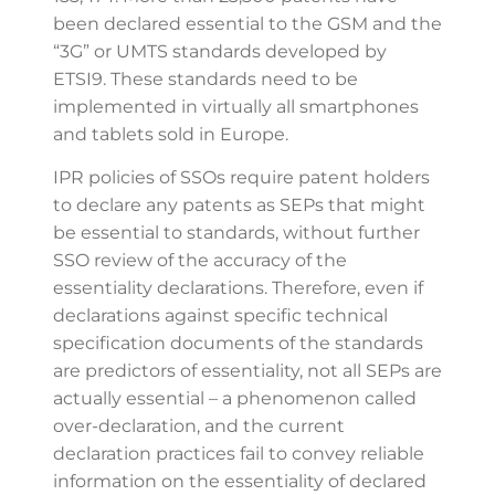
been declared essential to the GSM and the
“3G” or UMTS standards developed by
ETSI9. These standards need to be
implemented in virtually all smartphones
and tablets sold in Europe.
IPR policies of SSOs require patent holders
to declare any patents as SEPs that might
be essential to standards, without further
SSO review of the accuracy of the
essentiality declarations. Therefore, even if
declarations against specific technical
specification documents of the standards
are predictors of essentiality, not all SEPs are
actually essential – a phenomenon called
over-declaration, and the current
declaration practices fail to convey reliable
information on the essentiality of declared