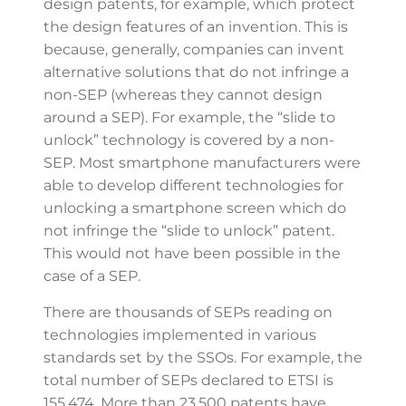
design patents, for example, which protect
the design features of an invention. This is
because, generally, companies can invent
alternative solutions that do not infringe a
non-SEP (whereas they cannot design
around a SEP). For example, the “slide to
unlock” technology is covered by a non-
SEP. Most smartphone manufacturers were
able to develop different technologies for
unlocking a smartphone screen which do
not infringe the “slide to unlock” patent.
This would not have been possible in the
case of a SEP.
There are thousands of SEPs reading on
technologies implemented in various
standards set by the SSOs. For example, the
total number of SEPs declared to ETSI is
155,474. More than 23,500 patents have