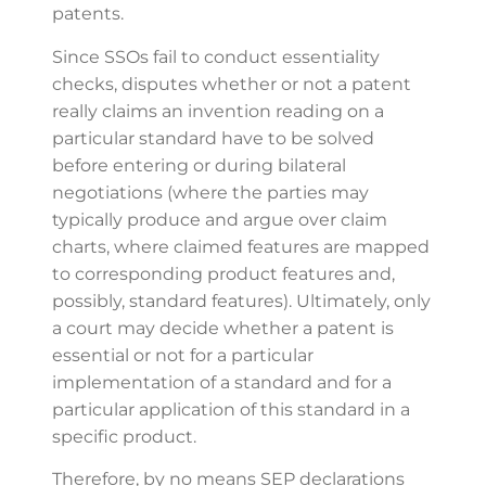
patents.
Since SSOs fail to conduct essentiality
checks, disputes whether or not a patent
really claims an invention reading on a
particular standard have to be solved
before entering or during bilateral
negotiations (where the parties may
typically produce and argue over claim
charts, where claimed features are mapped
to corresponding product features and,
possibly, standard features). Ultimately, only
a court may decide whether a patent is
essential or not for a particular
implementation of a standard and for a
particular application of this standard in a
specific product.
Therefore, by no means SEP declarations