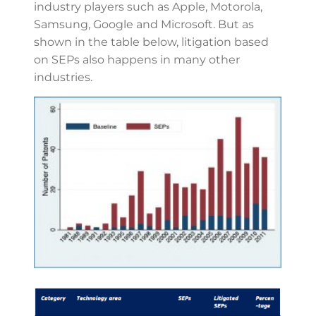
industry players such as Apple, Motorola,
Samsung, Google and Microsoft. But as
shown in the table below, litigation based
on SEPs also happens in many other
industries.