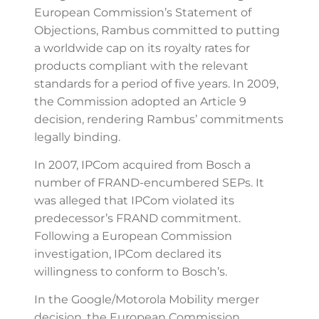
European Commission’s Statement of
Objections, Rambus committed to putting
a worldwide cap on its royalty rates for
products compliant with the relevant
standards for a period of five years. In 2009,
the Commission adopted an Article 9
decision, rendering Rambus’ commitments
legally binding.
In 2007, IPCom acquired from Bosch a
number of FRAND-encumbered SEPs. It
was alleged that IPCom violated its
predecessor’s FRAND commitment.
Following a European Commission
investigation, IPCom declared its
willingness to conform to Bosch’s.
In the Google/Motorola Mobility merger
decision, the European Commission