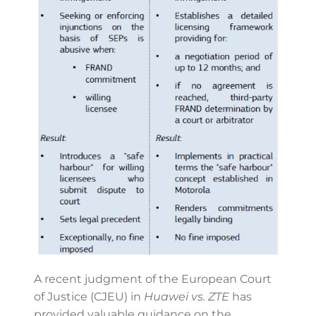
A recent judgment of the European Court
of Justice (CJEU) in
Huawei vs. ZTE
has
provided valuable guidance on the