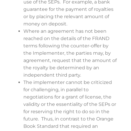
use of the SEPs. For example, a bank
guarantee for the payment of royalties
or by placing the relevant amount of
money on deposit.
Where an agreement has not been
reached on the details of the FRAND
terms following the counter-offer by
the Implementer, the parties may, by
agreement, request that the amount of
the royalty be determined by an
independent third party.
The implementer cannot be criticized
for challenging, in parallel to
negotiations for a grant of license, the
validity or the essentiality of the SEPs or
for reserving the right to do so in the
future. Thus, in contrast to the Orange
Book Standard that required an