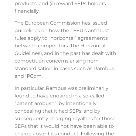
products, and (ii) reward SEPs holders
financially.
The European Commission has issued
guidelines on how the TFEU’s antitrust
rules apply to “horizontal” agreements
between competitors (the Horizontal
Guidelines), and in the past has dealt with
competition concerns arising from
standardisation in cases such as Rambus
and IPCom.
In particular, Rambus was preliminarily
found to have engaged in a so-called
“patent ambush”, by intentionally
concealing that it had SEPs, and by
subsequently charging royalties for those
SEPs that it would not have been able to
charge absent its conduct. Following the