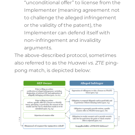
“unconditional offer” to license from the
Implementer (meaning agreement not
to challenge the alleged infringement
or the validity of the patent), the
Implementer can defend itself with
non-infringement and invalidity
arguments.
The above-described protocol, sometimes
also referred to as the
Huawei vs. ZTE
ping-
pong match, is depicted below: