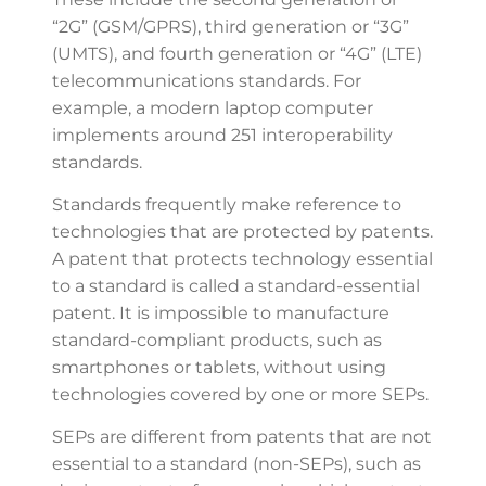
“2G” (GSM/GPRS), third generation or “3G”
(UMTS), and fourth generation or “4G” (LTE)
telecommunications standards. For
example, a modern laptop computer
implements around 251 interoperability
standards.
Standards frequently make reference to
technologies that are protected by patents.
A patent that protects technology essential
to a standard is called a standard-essential
patent. It is impossible to manufacture
standard-compliant products, such as
smartphones or tablets, without using
technologies covered by one or more SEPs.
SEPs are different from patents that are not
essential to a standard (non-SEPs), such as