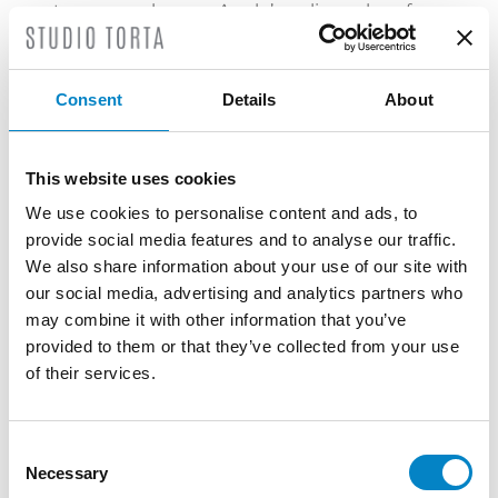
temporary ban on Apple’s online sales of
iPhones and iPads to consumers in
Germany. In addition, following the
enforcement of the injunction, Apple was
Consent
Details
About
forced to enter into an onerous Settlement
Agreement with Motorola whereby Apple
had to give up its invalidity and non-
This website uses cookies
infringement claims. This, in practical terms,
We use cookies to personalise content and ads, to
may have forced Apple to pay for invalid
provide social media features and to analyse our traffic.
and non-infringed patents (also for the
We also share information about your use of our site with
past). Moreover, it is in the public interest
our social media, advertising and analytics partners who
that potentially invalid and non-infringed
may combine it with other information that you’ve
patents can be challenged in court and
provided to them or that they’ve collected from your use
that companies, and ultimately consumers,
of their services.
are not obliged to pay for patents that are
not infringed.
Consent
In the Motorola case, the European
Necessary
Selection