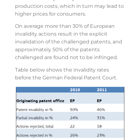
production costs, which in turn may lead to
higher prices for consumers.
On average more than 30% of European
invalidity actions result in the explicit
invalidation of the challenged patents, and
approximately 50% of the patents
challenged are found not to be infringed.
Table below shows the invalidity rates
before the German Federal Patent Court.