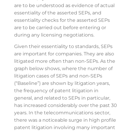
are to be understood as evidence of actual
essentiality of the asserted SEPs, and
essentiality checks for the asserted SEPs
are to be carried out before entering or
during any licensing negotiations.
Given their essentiality to standards, SEPs
are important for companies. They are also
litigated more often than non-SEPs. As the
graph below shows, where the number of
litigation cases of SEPs and non-SEPs
(“Baseline”) are shown by litigation years,
the frequency of patent litigation in
general, and related to SEPs in particular,
has increased considerably over the past 30
years. In the telecommunications sector,
there was a noticeable surge in high profile
patent litigation involving many important