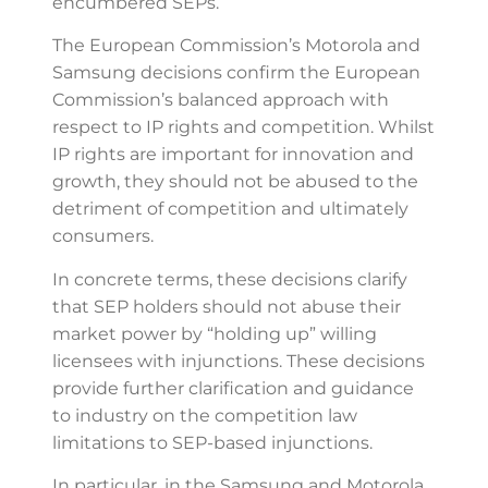
encumbered SEPs.
The European Commission’s Motorola and
Samsung decisions confirm the European
Commission’s balanced approach with
respect to IP rights and competition. Whilst
IP rights are important for innovation and
growth, they should not be abused to the
detriment of competition and ultimately
consumers.
In concrete terms, these decisions clarify
that SEP holders should not abuse their
market power by “holding up” willing
licensees with injunctions. These decisions
provide further clarification and guidance
to industry on the competition law
limitations to SEP-based injunctions.
In particular, in the Samsung and Motorola