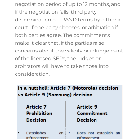
negotiation period of up to 12 months, and
if the negotiation fails, third party
determination of FRAND terms by either a
court, if one party chooses, or arbitration if
both parties agree. The commitments
make it clear that, if the parties raise
concerns about the validity or infringement
of the licensed SEPs, the judges or
arbitrators will have to take those into
consideration.