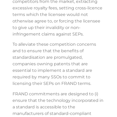
competitors from the market, extracting
excessive royalty fees, setting cross-licence
terms which the licensee would not
otherwise agree to, or forcing the licensee
to give up their invalidity or non-
infringement claims against SEPs.
To alleviate these competition concerns
and to ensure that the benefits of
standardisation are promulgated,
companies owning patents that are
essential to implement a standard are
required by many SSOs to commit to
licensing their SEPs on FRAND terms.
FRAND commitments are designed to (i)
ensure that the technology incorporated in
a standard is accessible to the
manufacturers of standard-compliant