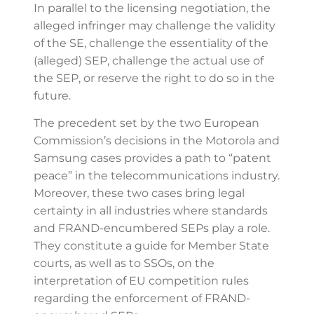
In parallel to the licensing negotiation, the
alleged infringer may challenge the validity
of the SE, challenge the essentiality of the
(alleged) SEP, challenge the actual use of
the SEP, or reserve the right to do so in the
future.
The precedent set by the two European
Commission’s decisions in the Motorola and
Samsung cases provides a path to “patent
peace” in the telecommunications industry.
Moreover, these two cases bring legal
certainty in all industries where standards
and FRAND-encumbered SEPs play a role.
They constitute a guide for Member State
courts, as well as to SSOs, on the
interpretation of EU competition rules
regarding the enforcement of FRAND-