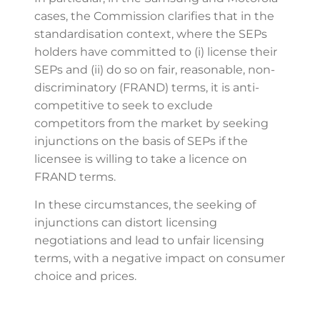
cases, the Commission clarifies that in the
standardisation context, where the SEPs
holders have committed to (i) license their
SEPs and (ii) do so on fair, reasonable, non-
discriminatory (FRAND) terms, it is anti-
competitive to seek to exclude
competitors from the market by seeking
injunctions on the basis of SEPs if the
licensee is willing to take a licence on
FRAND terms.
In these circumstances, the seeking of
injunctions can distort licensing
negotiations and lead to unfair licensing
terms, with a negative impact on consumer
choice and prices.