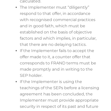
calculated.
The Implementer must “diligently”
respond to that offer, in accordance
with recognised commercial practices
and in good faith, which must be
established on the basis of objective
factors and which implies, in particular,
that there are no delaying tactics.
If the Implementer fails to accept the
offer made to it, a counter offer that
corresponds to FRAND terms must be
made promptly and in writing to the
SEP holder.
If the Implementer is using the
teachings of the SEPs before a licensing
agreement has been concluded, the
Implementer must provide appropriate
security in respect of its past and future