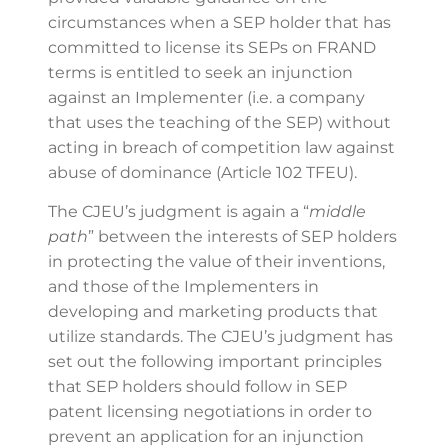
circumstances when a SEP holder that has
committed to license its SEPs on FRAND
terms is entitled to seek an injunction
against an Implementer (i.e. a company
that uses the teaching of the SEP) without
acting in breach of competition law against
abuse of dominance (Article 102 TFEU).
The CJEU’s judgment is again a “
middle
path
” between the interests of SEP holders
in protecting the value of their inventions,
and those of the Implementers in
developing and marketing products that
utilize standards. The CJEU’s judgment has
set out the following important principles
that SEP holders should follow in SEP
patent licensing negotiations in order to
prevent an application for an injunction