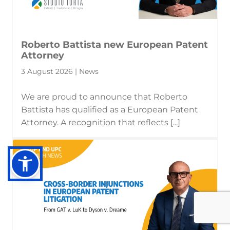
Roberto Battista new European Patent
Attorney
3 August 2026 | News
We are proud to announce that Roberto
Battista has qualified as a European Patent
Attorney. A recognition that reflects [...]