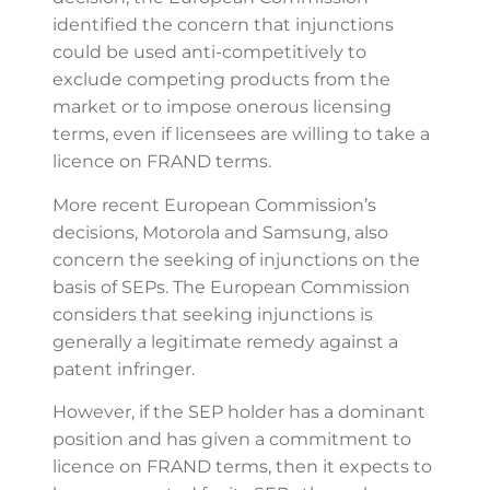
identified the concern that injunctions
could be used anti-competitively to
exclude competing products from the
market or to impose onerous licensing
terms, even if licensees are willing to take a
licence on FRAND terms.
More recent European Commission’s
decisions, Motorola and Samsung, also
concern the seeking of injunctions on the
basis of SEPs. The European Commission
considers that seeking injunctions is
generally a legitimate remedy against a
patent infringer.
However, if the SEP holder has a dominant
position and has given a commitment to
licence on FRAND terms, then it expects to