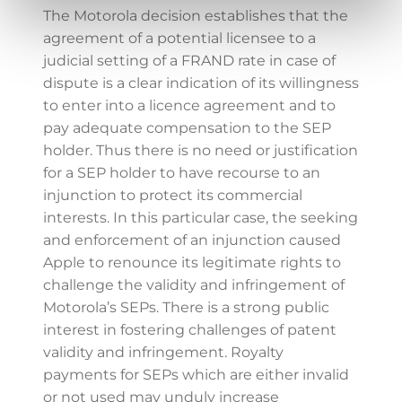
The Motorola decision establishes that the
agreement of a potential licensee to a
judicial setting of a FRAND rate in case of
dispute is a clear indication of its willingness
to enter into a licence agreement and to
pay adequate compensation to the SEP
holder. Thus there is no need or justification
for a SEP holder to have recourse to an
injunction to protect its commercial
interests. In this particular case, the seeking
and enforcement of an injunction caused
Apple to renounce its legitimate rights to
challenge the validity and infringement of
Motorola’s SEPs. There is a strong public
interest in fostering challenges of patent
validity and infringement. Royalty
payments for SEPs which are either invalid
or not used may unduly increase