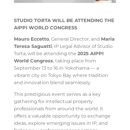
STUDIO TORTA WILL BE ATTENDING THE
AIPPI WORLD CONGRESS
Mauro Eccetto
, General Director, and
Maria
Teresa Saguatti
, IP Legal Advisor of Studio
Torta, will be attending the
2025 AIPPI
World Congress
, taking place from
September 13 to 16 in Yokohama — a
vibrant city on Tokyo Bay where tradition
and innovation blend seamlessly.
This prestigious event serves as a key
gathering for intellectual property
professionals from around the world. It
offers a valuable opportunity to exchange
ideas, explore emerging issues in IP, and