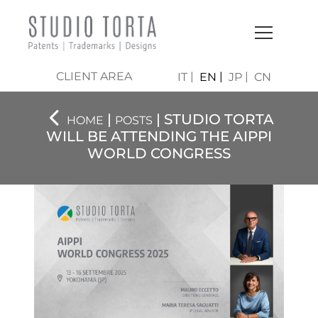
CLIENT AREA
IT
EN
JP
CN
|
| STUDIO TORTA
HOME
POSTS
WILL BE ATTENDING THE AIPPI
WORLD CONGRESS