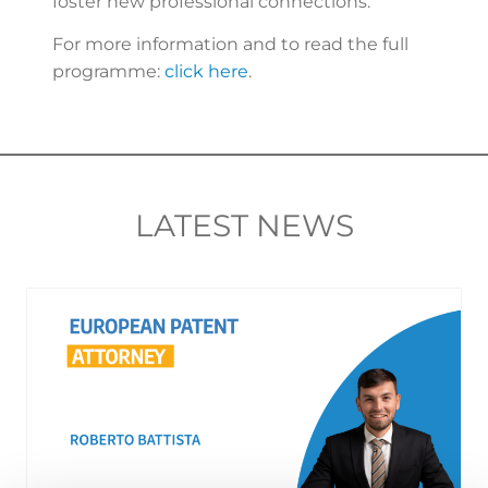
foster new professional connections.
For more information and to read the full
programme:
click here
.
LATEST NEWS