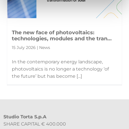
The new face of photovoltaics:
technologies, modules and the tran...
15 July 2026 | News
In the contemporary energy landscape,
photovoltaics is no longer a technology ‘of
the future’ but has become [...]
Studio Torta S.p.A
SHARE CAPITAL € 400.000