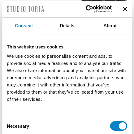
Consent
Details
About
Roberto Battista new European Patent
Attorney
3 August 2026 | News
This website uses cookies
We use cookies to personalise content and ads, to
We are proud to announce that Roberto
provide social media features and to analyse our traffic.
Battista has qualified as a European Patent
We also share information about your use of our site with
Attorney. A recognition that reflects [...]
our social media, advertising and analytics partners who
may combine it with other information that you’ve
provided to them or that they’ve collected from your use
of their services.
Consent
Necessary
Selection