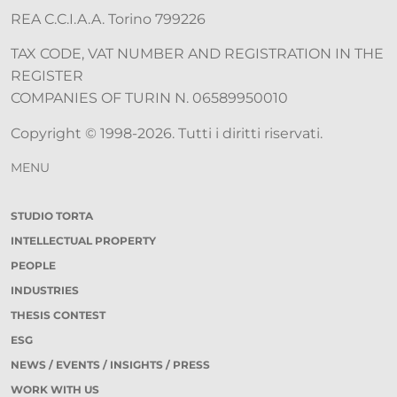
REA C.C.I.A.A. Torino 799226
TAX CODE, VAT NUMBER AND REGISTRATION IN THE
REGISTER
COMPANIES OF TURIN N. 06589950010
Copyright © 1998-2026. Tutti i diritti riservati.
MENU
STUDIO TORTA
INTELLECTUAL PROPERTY
PEOPLE
INDUSTRIES
THESIS CONTEST
ESG
NEWS / EVENTS / INSIGHTS / PRESS
WORK WITH US