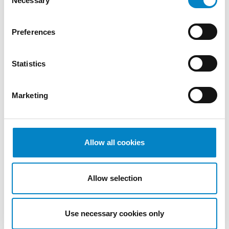
Necessary
Selection
We are proud to announce that Roberto
Battista has qualified as a European Patent
Preferences
Attorney. A recognition that reflects [...]
Statistics
Marketing
Allow all cookies
Allow selection
Cross Border Injunctions in European
Patent Litigation
Use necessary cookies only
17 July 2026 | Insights, UP & UPC