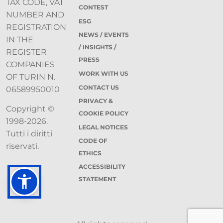
TAX CODE, VAT
CONTEST
NUMBER AND
ESG
REGISTRATION
NEWS / EVENTS
IN THE
/ INSIGHTS /
REGISTER
PRESS
COMPANIES
WORK WITH US
OF TURIN N.
CONTACT US
06589950010
PRIVACY &
Copyright ©
COOKIE POLICY
1998-2026.
LEGAL NOTICES
Tutti i diritti
CODE OF
riservati.
ETHICS
ACCESSIBILITY
STATEMENT