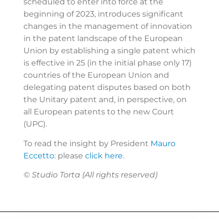
scheduled to enter into force at the
beginning of 2023, introduces significant
changes in the management of innovation
in the patent landscape of the European
Union by establishing a single patent which
is effective in 25 (in the initial phase only 17)
countries of the European Union and
delegating patent disputes based on both
the Unitary patent and, in perspective, on
all European patents to the new Court
(UPC).
To read the insight by President
Mauro
Eccetto
: please
click here
.
© Studio Torta (All rights reserved)