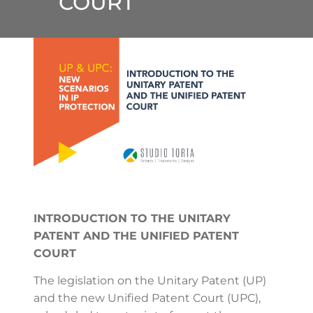
COURT
INTRODUCTION TO THE UNITARY
PATENT AND THE UNIFIED PATENT
COURT
The legislation on the Unitary Patent (UP)
and the new Unified Patent Court (UPC),