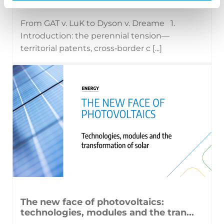
From GAT v. LuK to Dyson v. Dreame 1.
Introduction: the perennial tension—
territorial patents, cross‑border c [...]
The new face of photovoltaics:
technologies, modules and the tran...