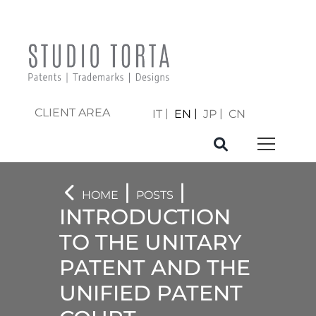
CLIENT AREA
IT
EN
JP
CN
|
|
HOME
POSTS
INTRODUCTION
TO THE UNITARY
PATENT AND THE
UNIFIED PATENT