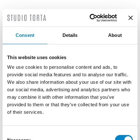
LATEST NEWS
Consent
Details
About
This website uses cookies
We use cookies to personalise content and ads, to
provide social media features and to analyse our traffic.
We also share information about your use of our site with
our social media, advertising and analytics partners who
may combine it with other information that you’ve
provided to them or that they’ve collected from your use
of their services.
Roberto Battista new European Patent
Attorney
Consent
3 August 2026 | News