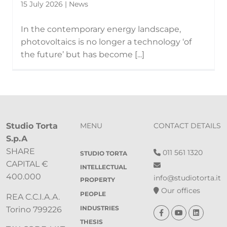
15 July 2026 | News
In the contemporary energy landscape,
photovoltaics is no longer a technology ‘of
the future’ but has become [...]
Studio Torta
MENU
CONTACT DETAILS
S.p.A
SHARE
011 561 1320
STUDIO TORTA
CAPITAL €
INTELLECTUAL
400.000
info@studiotorta.it
PROPERTY
Our offices
PEOPLE
REA C.C.I.A.A.
INDUSTRIES
Torino 799226
THESIS