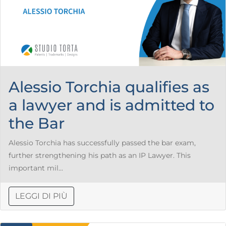
Alessio Torchia qualifies as
a lawyer and is admitted to
the Bar
Alessio Torchia has successfully passed the bar exam,
further strengthening his path as an IP Lawyer. This
important mil...
LEGGI DI PIÙ