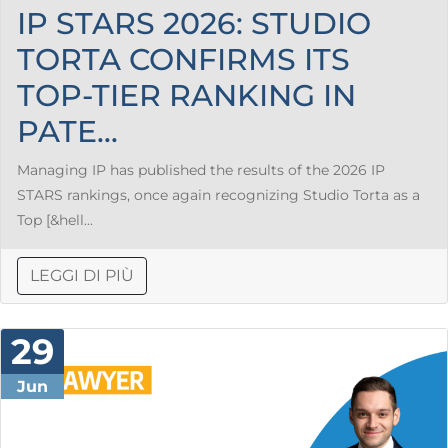
IP STARS 2026: STUDIO
TORTA CONFIRMS ITS
TOP-TIER RANKING IN
PATE...
Managing IP has published the results of the 2026 IP
STARS rankings, once again recognizing Studio Torta as a
Top [&hell...
LEGGI DI PIÙ
29
Jun