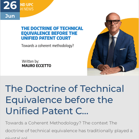
26
Jun
The Doctrine of Technical
Equivalence before the
Unified Patent C...
Towards a Coherent Methodology? The context The
doctrine of technical equivalence has traditionally played a
pivotal rol...