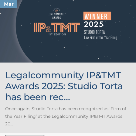
Mar
Legalcommunity IP&TMT
Awards 2025: Studio Torta
has been rec...
Once again, Studio Torta has been recognized as ‘Firm of
the Year Filing’ at the Legalcommunity IP&TMT Awards
20...