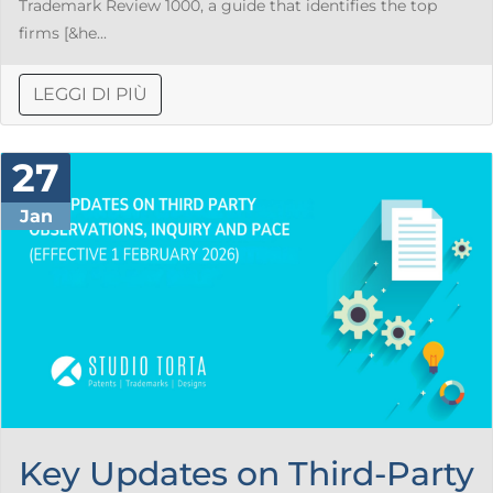
Trademark Review 1000, a guide that identifies the top
firms [&he...
LEGGI DI PIÙ
27
Jan
Key Updates on Third-Party