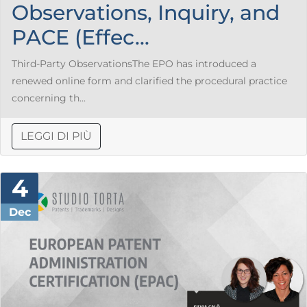
Observations, Inquiry, and
PACE (Effec...
Third-Party ObservationsThe EPO has introduced a
renewed online form and clarified the procedural practice
concerning th...
LEGGI DI PIÙ
4
Dec