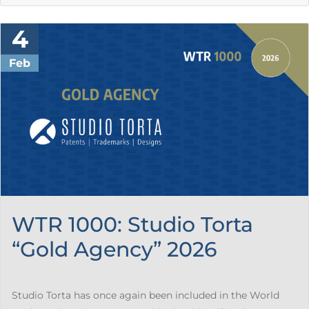
4
Feb
WTR 1000: Studio Torta
“Gold Agency” 2026
Studio Torta has once again been included in the World