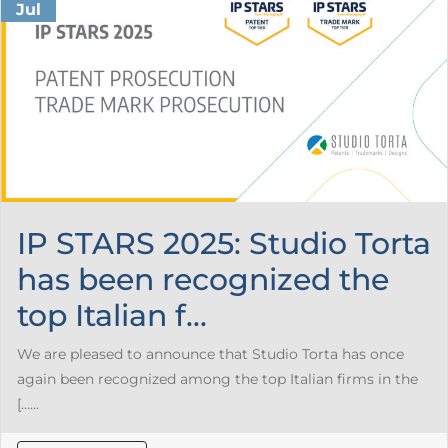
Jul
IP STARS 2025: Studio Torta
has been recognized the
top Italian f...
We are pleased to announce that Studio Torta has once
again been recognized among the top Italian firms in the
[…...