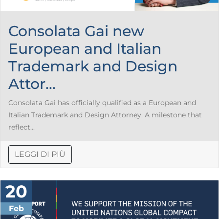
Consolata Gai new
European and Italian
Trademark and Design
Attor...
Consolata Gai has officially qualified as a European and
Italian Trademark and Design Attorney. A milestone that
reflect...
LEGGI DI PIÙ
20
Feb