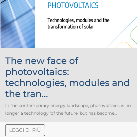
The new face of
photovoltaics:
technologies, modules and
the tran...
In the contemporary energy landscape, photovoltaics is no
longer a technology ‘of the future’ but has become...
LEGGI DI PIÙ