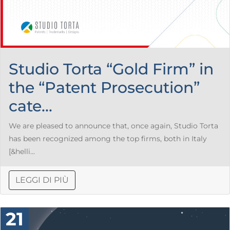
Studio Torta “Gold Firm” in
the “Patent Prosecution”
cate...
We are pleased to announce that, once again, Studio Torta
has been recognized among the top firms, both in Italy
[&helli...
LEGGI DI PIÙ
21