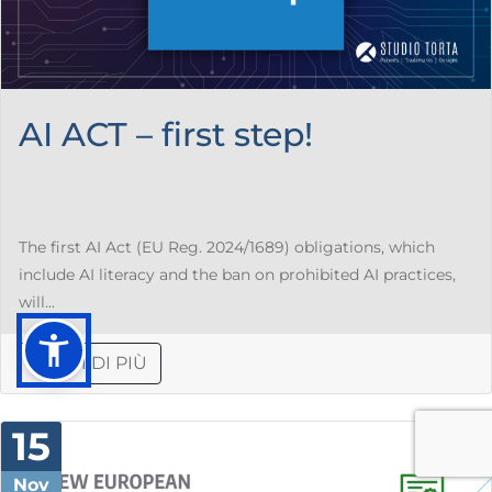
AI ACT – first step!
The first AI Act (EU Reg. 2024/1689) obligations, which
include AI literacy and the ban on prohibited AI practices,
will...
LEGGI DI PIÙ
15
Nov