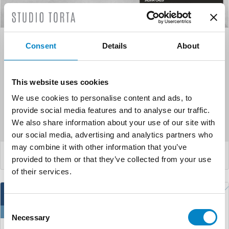
EPAC (European patent
Consent
Details
About
administration certificate)
This website uses cookies
We use cookies to personalise content and ads, to
Our colleagues Paola Mungo e Silvia Calò have obtained
provide social media features and to analyse our traffic.
the EPAC (European patent administration certificate). The
We also share information about your use of our site with
EPAC ...
our social media, advertising and analytics partners who
may combine it with other information that you’ve
LEGGI DI PIÙ
provided to them or that they’ve collected from your use
of their services.
13
Consent
Oct
Necessary
Selection