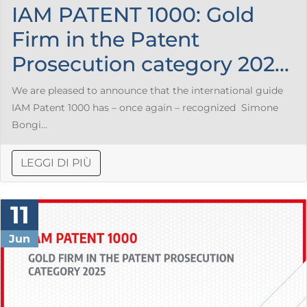
IAM PATENT 1000: Gold
Firm in the Patent
Prosecution category 202...
We are pleased to announce that the international guide
IAM Patent 1000 has – once again – recognized Simone
Bongi...
LEGGI DI PIÙ
11
Jun