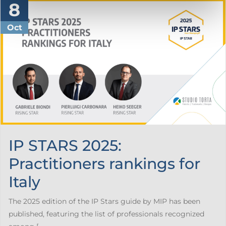
8
Oct
IP STARS 2025:
Practitioners rankings for
Italy
The 2025 edition of the IP Stars guide by MIP has been
published, featuring the list of professionals recognized