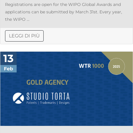
Registrations are open for the WIPO Global Awards and
applications can be submitted by March 31st. Every year,
the WIPO ...
LEGGI DI PIÙ
13
Feb