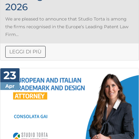
2026
We are pleased to announce that Studio Torta is among
the firms recognised in the Europe’s Leading Patent Law
Firm...
LEGGI DI PIÙ
23
Apr