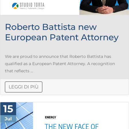
Roberto Battista new
European Patent Attorney
We are proud to announce that Roberto Battista has
qualified as a European Patent Attorney. A recognition
that reflects ...
LEGGI DI PIÙ
15
Jul