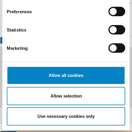
Preferences
Statistics
Marketing
Studio Torta acquires
Studio Fanfani S.r.l. in
Allow all cookies
Florence: A new st...
A new step in Studio Torta‘s growth and consolidation plan
Allow selection
in Italy. On October 8, 2025, Studio Torta announced th...
LEGGI DI PIÙ
Use necessary cookies only