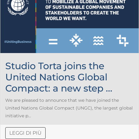
Studio Torta joins the
United Nations Global
Compact: a new step ...
We are pleased to announce that we have joined the
United Nations Global Compact (UNGC), the largest global
initiative p...
LEGGI DI PIÙ