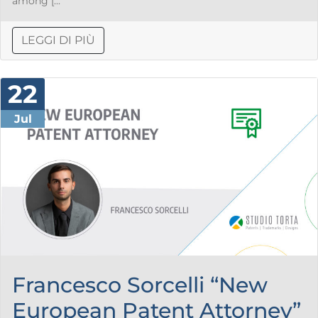
among [...
LEGGI DI PIÙ
22
Jul
Francesco Sorcelli “New
European Patent Attorney”