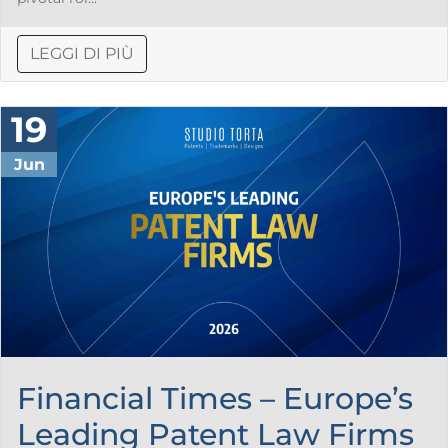
LEGGI DI PIÙ
19
Jun
Financial Times – Europe’s
Leading Patent Law Firms