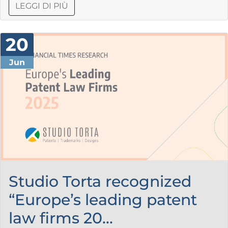
LEGGI DI PIÙ
20
Jun
Studio Torta recognized
“Europe’s leading patent
law firms 20...