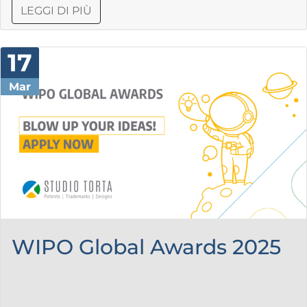
LEGGI DI PIÙ
17
Mar
WIPO Global Awards 2025