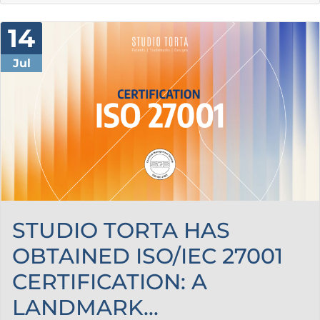
14
Jul
STUDIO TORTA HAS
OBTAINED ISO/IEC 27001
CERTIFICATION: A
LANDMARK...