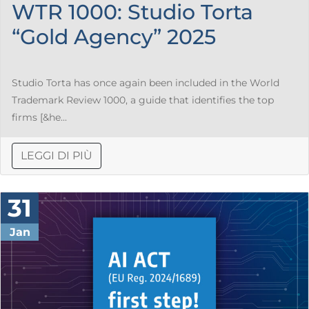
WTR 1000: Studio Torta
“Gold Agency” 2025
Studio Torta has once again been included in the World
Trademark Review 1000, a guide that identifies the top
firms [&he...
LEGGI DI PIÙ
31
Jan