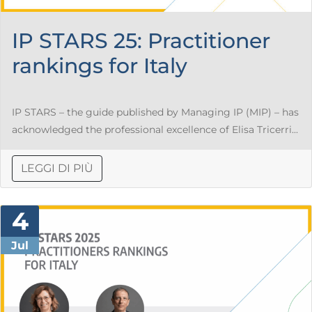
IP STARS 25: Practitioner
rankings for Italy
IP STARS – the guide published by Managing IP (MIP) – has
acknowledged the professional excellence of Elisa Tricerri...
LEGGI DI PIÙ
4
Jul