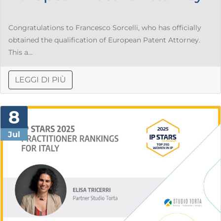
Congratulations to Francesco Sorcelli, who has officially
obtained the qualification of European Patent Attorney.
This a...
LEGGI DI PIÙ
8
Jul