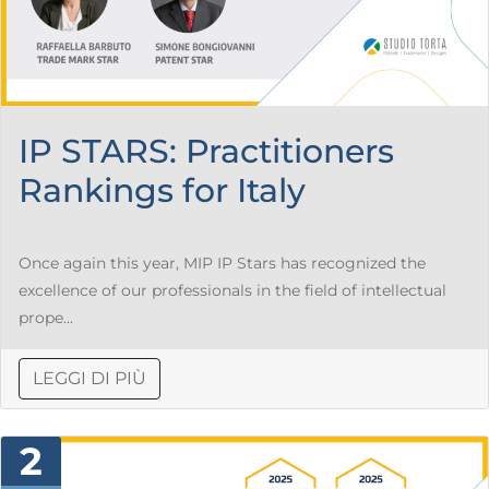
IP STARS: Practitioners
Rankings for Italy
Once again this year, MIP IP Stars has recognized the
excellence of our professionals in the field of intellectual
prope...
LEGGI DI PIÙ
2