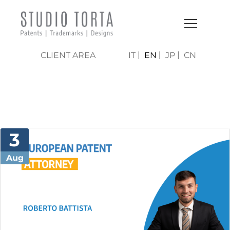
CLIENT AREA
IT
EN
JP
CN
NEWS & PRESS
3
Aug