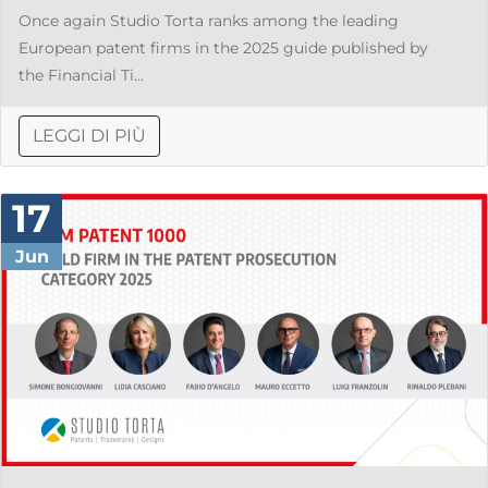
Once again Studio Torta ranks among the leading
European patent firms in the 2025 guide published by
the Financial Ti...
LEGGI DI PIÙ
17
Jun