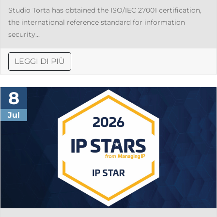
Studio Torta has obtained the ISO/IEC 27001 certification,
the international reference standard for information
security...
LEGGI DI PIÙ
8
Jul