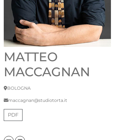
MATTEO
MACCAGNAN
BOLOGNA
maccagnan@studiotorta.it
PDF