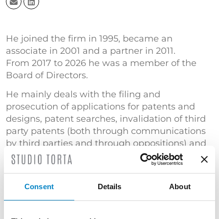
He joined the firm in 1995, became an
associate in 2001 and a partner in 2011.
From 2017 to 2026 he was a member of the
Board of Directors.
He mainly deals with the filing and
prosecution of applications for patents and
designs, patent searches, invalidation of third
party patents (both through communications
by third parties and through oppositions) and
the filing and recovery of domain names.
He is a member of Studio Torta’s Korea desk.
Court expert in the Industrial Property Section
Consent
Details
About
of the Court of Florence and Bologna.
TRAINING