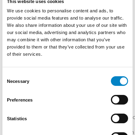
This website uses cookies
Master's Degree in Electrical Engineering
We use cookies to personalise content and ads, to
(Università di Padova) | "Course on US patent
provide social media features and to analyse our traffic.
We also share information about your use of our site with
law" BSKB Law Firm (Washington, 2001)
our social media, advertising and analytics partners who
Internship at Okuyama Patent Office (Tokyo,
may combine it with other information that you’ve
2002) | Internship at Marshall, Gerstein &
provided to them or that they’ve collected from your use
Borun law Firm (Chicago, 2004) | "Corso di
of their services.
Perfezionamento in Brevettistica" (Università
di Milano)
SERVICES
Consent
Necessary
Selection
DOMAIN
DESIGN
PATENTS
TRADEMARKS
NAMES
Preferences
INDUSTRIES
Mechatroni
Statistics
Electric
Mechanical
Energy
/
Engineering
Engineering
Automation