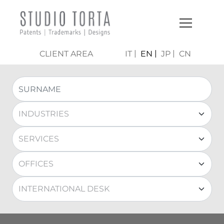
CLIENT AREA
IT
EN
JP
CN