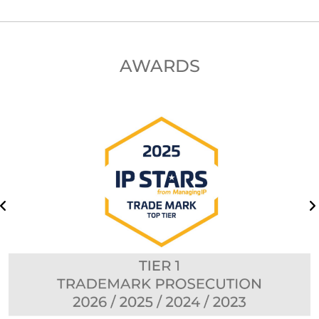
AWARDS