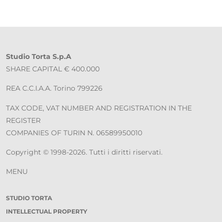
Studio Torta S.p.A
SHARE CAPITAL € 400.000
REA C.C.I.A.A. Torino 799226
TAX CODE, VAT NUMBER AND REGISTRATION IN THE
REGISTER
COMPANIES OF TURIN N. 06589950010
Copyright © 1998-2026. Tutti i diritti riservati.
MENU
STUDIO TORTA
INTELLECTUAL PROPERTY