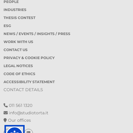
PEOPLE
INDUSTRIES
THESIS CONTEST
ESG
NEWS / EVENTS / INSIGHTS / PRESS
WORK WITH US
CONTACT US
PRIVACY & COOKIE POLICY
LEGAL NOTICES
CODE OF ETHICS
ACCESSIBILITY STATEMENT
CONTACT DETAILS
011 561 1320
info@studiotorta.it
Our offices