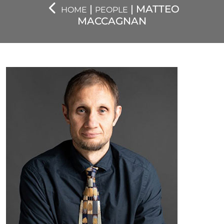
|
| MATTEO
HOME
PEOPLE
MACCAGNAN