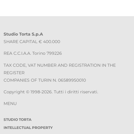
Studio Torta S.p.A
SHARE CAPITAL € 400.000
REA C.C.I.A.A. Torino 799226
TAX CODE, VAT NUMBER AND REGISTRATION IN THE
REGISTER
COMPANIES OF TURIN N. 06589950010
Copyright © 1998-2026. Tutti i diritti riservati.
MENU
STUDIO TORTA
INTELLECTUAL PROPERTY