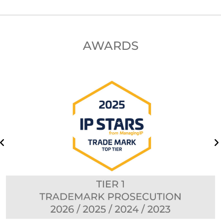
AWARDS