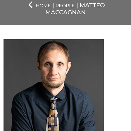
|
| MATTEO
HOME
PEOPLE
MACCAGNAN