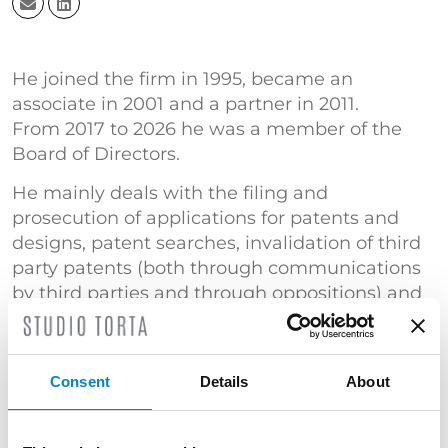
He joined the firm in 1995, became an
associate in 2001 and a partner in 2011.
From 2017 to 2026 he was a member of the
Board of Directors.
He mainly deals with the filing and
prosecution of applications for patents and
designs, patent searches, invalidation of third
party patents (both through communications
by third parties and through oppositions) and
the filing and recovery of domain names.
He is a member of Studio Torta’s Korea desk.
Court expert in the Industrial Property Section
Consent
Details
About
of the Court of Florence and Bologna.
TRAINING