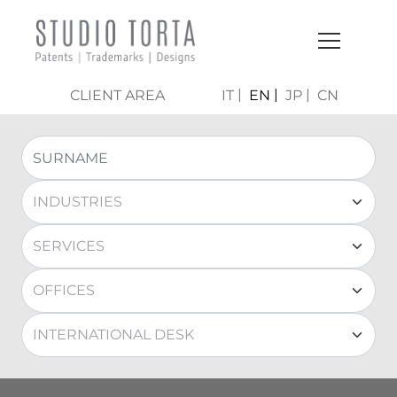
CLIENT AREA
IT
EN
JP
CN