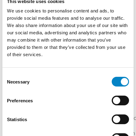
This website uses cookies
Master's Degree in Electrical Engineering
We use cookies to personalise content and ads, to
(Università di Padova) | "Course on US patent
provide social media features and to analyse our traffic.
We also share information about your use of our site with
law" BSKB Law Firm (Washington, 2001)
our social media, advertising and analytics partners who
Internship at Okuyama Patent Office (Tokyo,
may combine it with other information that you’ve
2002) | Internship at Marshall, Gerstein &
provided to them or that they’ve collected from your use
Borun law Firm (Chicago, 2004) | "Corso di
of their services.
Perfezionamento in Brevettistica" (Università
di Milano)
SERVICES
Consent
Necessary
Selection
DOMAIN
DESIGN
PATENTS
TRADEMARKS
NAMES
Preferences
INDUSTRIES
Mechatroni
Statistics
Electric
Mechanical
Energy
/
Engineering
Engineering
Automation