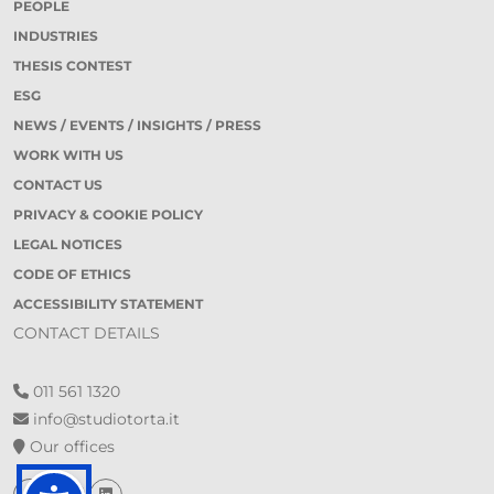
PEOPLE
INDUSTRIES
THESIS CONTEST
ESG
NEWS / EVENTS / INSIGHTS / PRESS
WORK WITH US
CONTACT US
PRIVACY & COOKIE POLICY
LEGAL NOTICES
CODE OF ETHICS
ACCESSIBILITY STATEMENT
CONTACT DETAILS
011 561 1320
info@studiotorta.it
Our offices