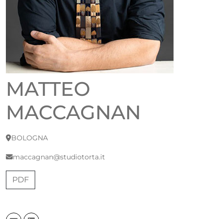
MATTEO
MACCAGNAN
BOLOGNA
maccagnan@studiotorta.it
PDF