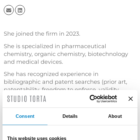
She joined the firm in 2023.
She is specialized in pharmaceutical
chemistry, organic chemistry, biotechnology
and medical devices.
She has recognized experience in
bibliographic and patent searches (prior art,
patentability, freedom to enforce, validity,
patent landscape, competitive monitoring,
retrieval of life status information, patent
family, patent expiration and extension).
Consent
Details
About
After 11 years as a researcher and Patent
Information Specialist in the laboratories of a
This website uses cookies