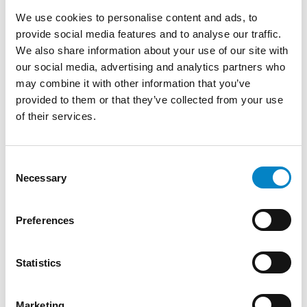
multinational pharmaceutical company, and
We use cookies to personalise content and ads, to
after 15 years as a Patent Information
provide social media features and to analyse our traffic.
Professional in another intellectual property
We also share information about your use of our site with
firm, she joined Studio Torta where she works
our social media, advertising and analytics partners who
on document searches.
may combine it with other information that you’ve
She is co-inventor in nine patents concerning
provided to them or that they’ve collected from your use
new Active Pharmaceutical Ingredients and
of their services.
co-author of scientific articles published in
international journals. She is a lecturer in
Consent
postgraduate courses on document searches
Necessary
Selection
in several Italian universities. Since 2019, she is
internationally qualified as a Patent
Information Professional (QPIP). She is a
Preferences
member of AIDB.
SERVICES
Statistics
PATENTS
Marketing