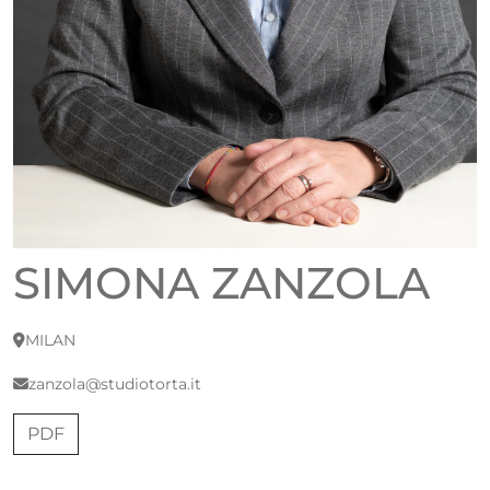
SIMONA ZANZOLA
MILAN
zanzola@studiotorta.it
PDF