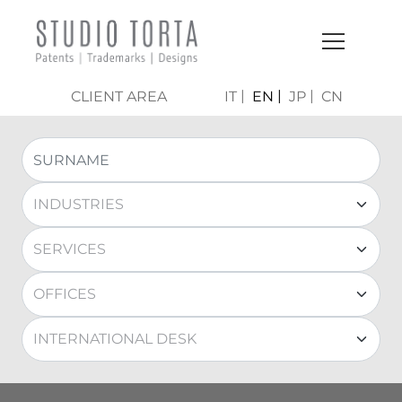
CLIENT AREA
IT
EN
JP
CN