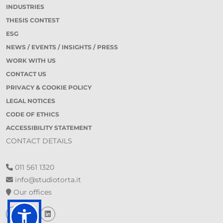
INDUSTRIES
THESIS CONTEST
ESG
NEWS / EVENTS / INSIGHTS / PRESS
WORK WITH US
CONTACT US
PRIVACY & COOKIE POLICY
LEGAL NOTICES
CODE OF ETHICS
ACCESSIBILITY STATEMENT
CONTACT DETAILS
011 561 1320
info@studiotorta.it
Our offices