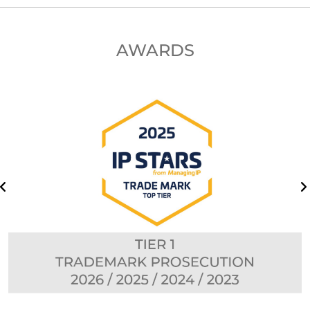
AWARDS