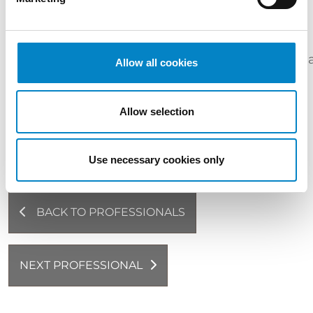
INDUSTRIES
Life
Chemicals
Sciences
Medical
&
Cosmetics
Pharm
Allow all cookies
&
devices
Materials
Biotech
LANGUAGES
Allow selection
Italian (native language) | English
Use necessary cookies only
BACK TO PROFESSIONALS
NEXT PROFESSIONAL