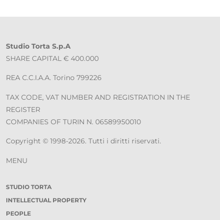
Studio Torta S.p.A
SHARE CAPITAL € 400.000
REA C.C.I.A.A. Torino 799226
TAX CODE, VAT NUMBER AND REGISTRATION IN THE
REGISTER
COMPANIES OF TURIN N. 06589950010
Copyright © 1998-2026. Tutti i diritti riservati.
MENU
STUDIO TORTA
INTELLECTUAL PROPERTY
PEOPLE