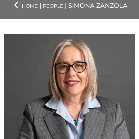
|
| SIMONA ZANZOLA
HOME
PEOPLE