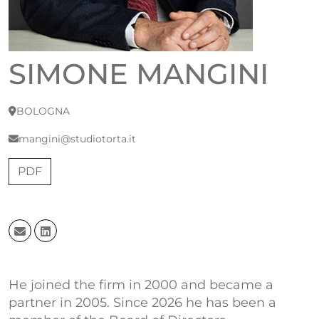
SIMONE MANGINI
BOLOGNA
mangini@studiotorta.it
PDF
He joined the firm in 2000 and became a
partner in 2005. Since 2026 he has been a