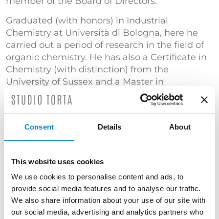
member of the Board of Directors.
Graduated (with honors) in Industrial
Chemistry at Università di Bologna, here he
carried out a period of research in the field of
organic chemistry. He has also a Certificate in
Chemistry (with distinction) from the
University of Sussex and a Master in
Intellectual Property from Queen Mary
University of London.
He has extensive experience with patents in
Consent
Details
About
the fields of mechanics, biomedicine,
chemistry, industrial plants, pharmaceutics
and biotechnology. He has lectured at
This website uses cookies
seminars in several universities and
We use cookies to personalise content and ads, to
organizations and he is a member of FICPI.
provide social media features and to analyse our traffic.
We also share information about your use of our site with
Court expert in the Industrial Property Section
our social media, advertising and analytics partners who
of the Court of Bologna.