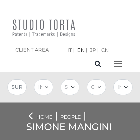
CLIENT AREA
IT
EN
JP
CN
|
|
HOME
PEOPLE
SIMONE MANGINI