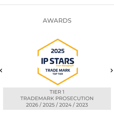
AWARDS