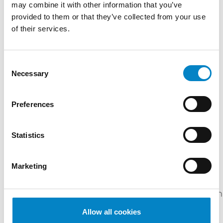
may combine it with other information that you’ve
TRAINING
provided to them or that they’ve collected from your use
of their services.
Certificate in Chemistry (University of Sussex) |
Master's Degree in Industrial Chemistry
(Università di Bologna) | "Certificate in
Consent
Intellectual Property Law” and “MSc
Necessary
Selection
Management of Intellectual Property” (Queen
Mary University of London)
Preferences
SERVICES
Statistics
DESIGN
PATENTS
PLANT VARIETIES
INDUSTRIES
Marketing
Life
Chemicals
Sciences
Mechanical
&
Cosmetics
Ph
&
Engineering
Materials
Biotech
Allow all cookies