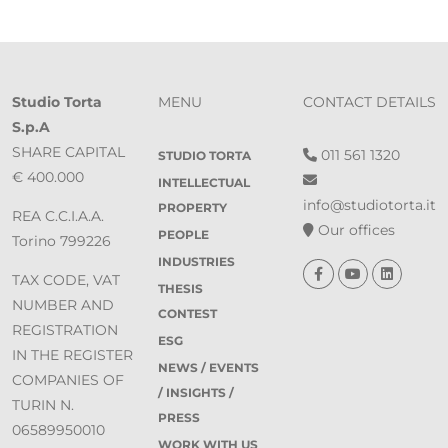
Studio Torta
MENU
CONTACT DETAILS
S.p.A
SHARE CAPITAL
011 561 1320
STUDIO TORTA
€ 400.000
INTELLECTUAL
info@studiotorta.it
PROPERTY
REA C.C.I.A.A.
Our offices
PEOPLE
Torino 799226
INDUSTRIES
TAX CODE, VAT
THESIS
NUMBER AND
CONTEST
REGISTRATION
ESG
IN THE REGISTER
NEWS / EVENTS
COMPANIES OF
/ INSIGHTS /
TURIN N.
PRESS
06589950010
WORK WITH US