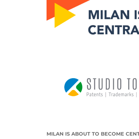
MILAN IS ABOUT TO BECOME CENT