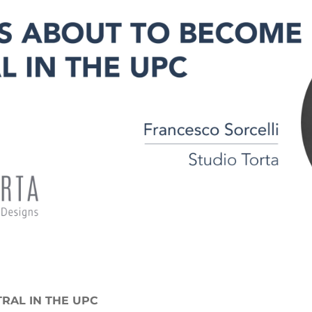
RAL IN THE UPC