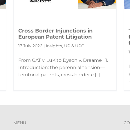
Cross Border Injunctions in
European Patent Litigation
17 July 2026 | Insights, UP & UPC
From GAT v. LuK to Dyson v. Dreame 1.
Introduction: the perennial tension—
territorial patents, cross‑border c [...]
MENU
CO