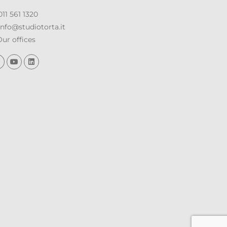
11 561 1320
nfo@studiotorta.it
ur offices