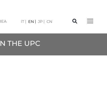
REA
IT
EN
JP
CN
IN THE UPC