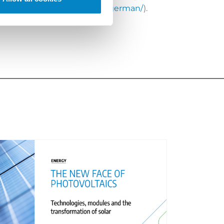
s-will-english-prevail-over-german/
).