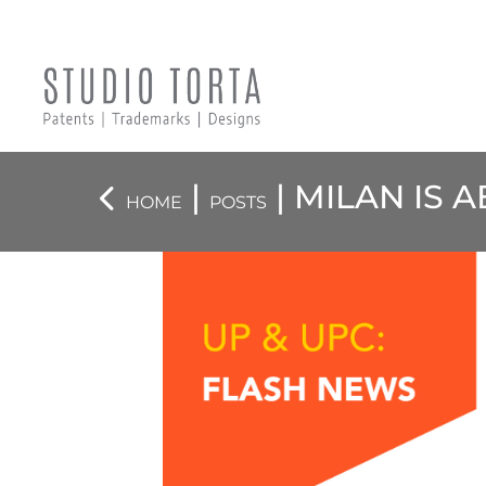
|
| MILAN IS 
HOME
POSTS