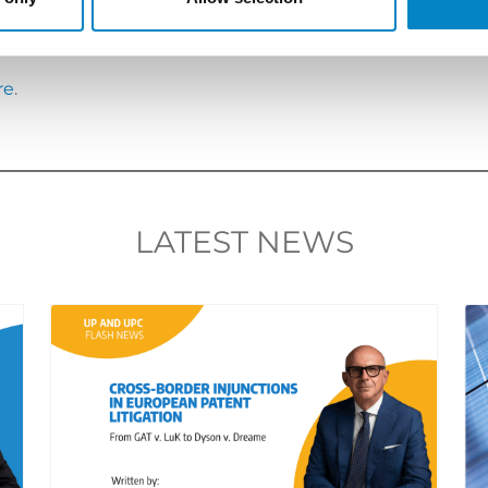
s://www.studiotorta.com/en/language-of-upc-proceeding
in Milan will give further momentum to the system.
re
.
LATEST NEWS