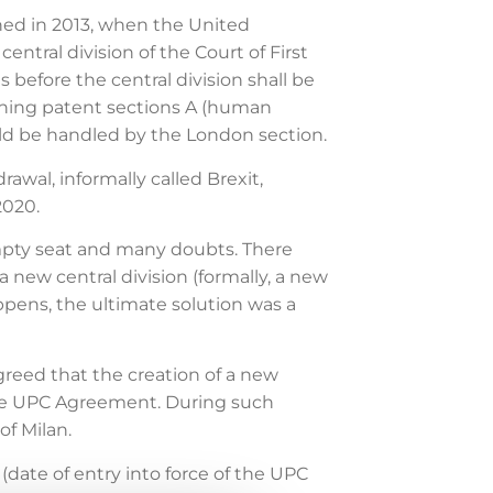
ed in 2013, when the United
ntral division of the Court of First
 before the central division shall be
rning patent sections A (human
ould be handled by the London section.
wal, informally called Brexit,
2020.
mpty seat and many doubts. There
 new central division (formally, a new
appens, the ultimate solution was a
reed that the creation of a new
 the UPC Agreement. During such
of Milan.
date of entry into force of the UPC