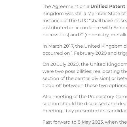
The Agreement on a
Unified Patent
Kingdom was still a Member State of t
Instance of the UPC “shall have its se
distributed in accordance with Anne
necessities) and C (chemistry, metall
In March 2017, the United Kingdom de
occurred on 1 February 2020 and tri
On 20 July 2020, the United Kingdo
were two possibilities: reallocating 
section of the central division) or b
trade-off between these two options.
At a meeting of the Preparatory Com
section should be discussed and deal
meeting, Italy presented its candidacy
Fast forward to 8 May 2023, when the 