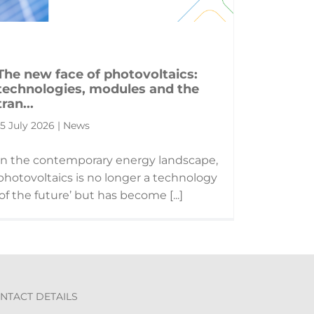
The new face of photovoltaics:
technologies, modules and the
tran...
15 July 2026 | News
In the contemporary energy landscape,
photovoltaics is no longer a technology
‘of the future’ but has become [...]
NTACT DETAILS