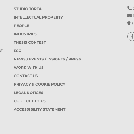
0
STUDIO TORTA
i
INTELLECTUAL PROPERTY
O
PEOPLE
INDUSTRIES
THESIS CONTEST
ti.
ESG
NEWS / EVENTS / INSIGHTS / PRESS
WORK WITH US
CONTACT US
PRIVACY & COOKIE POLICY
LEGAL NOTICES
CODE OF ETHICS
ACCESSIBILITY STATEMENT