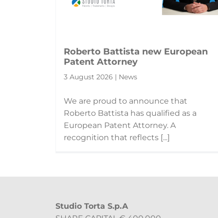
Roberto Battista new European
Patent Attorney
3 August 2026 | News
We are proud to announce that
Roberto Battista has qualified as a
European Patent Attorney. A
recognition that reflects [...]
Studio Torta S.p.A