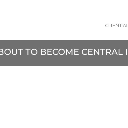
CLIENT A
ABOUT TO BECOME CENTRAL 