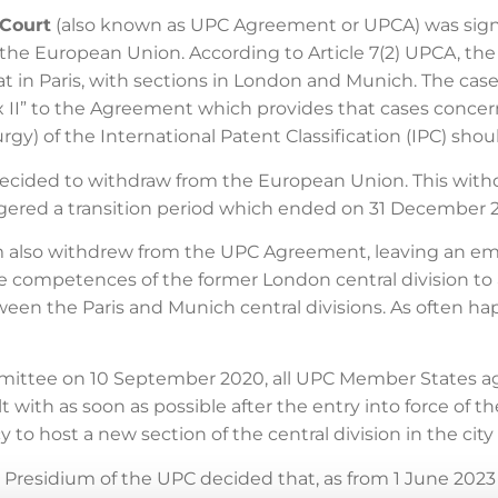
 Court
(also known as UPC Agreement or UPCA) was sign
he European Union. According to Article 7(2) UPCA, the ce
at in Paris, with sections in London and Munich. The cases
x II” to the Agreement which provides that cases conce
urgy) of the International Patent Classification (IPC) sh
cided to withdraw from the European Union. This withdra
ggered a transition period which ended on 31 December 
m also withdrew from the UPC Agreement, leaving an e
the competences of the former London central division to a
etween the Paris and Munich central divisions. As often h
mittee on 10 September 2020, all UPC Member States ag
t with as soon as possible after the entry into force of
 to host a new section of the central division in the city 
Presidium of the UPC decided that, as from 1 June 2023 (