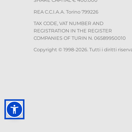
SHARE CAPITAL € 400.000
REA C.C.I.A.A. Torino 799226
TAX CODE, VAT NUMBER AND
REGISTRATION IN THE REGISTER
COMPANIES OF TURIN N. 06589950010
Copyright © 1998-2026. Tutti i diritti riserva