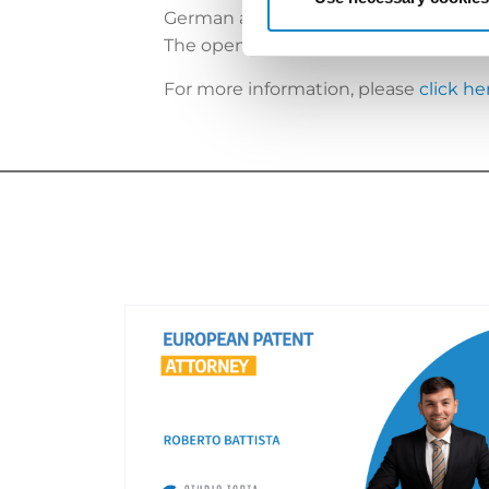
German as had been predicted (
http
The opening of the central division 
For more information, please
click he