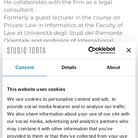
He collaborates with the firm as a legal
consultant.
Formerly a guest lecturer in the course on
Private Law in Informatics at the Faculty of
Law at Università degli Studi del Piemonte
Orientale and professor of International
Technology Licensing in the UN International
Trade Law (ILO) Master’s course at the Faculty
of Law of the Università di Torino.
Consent
Details
About
He is the author and co-author of publications
on business contracts, including: “I contratti
This website uses cookies
internazionali di trasferimento di tecnologia”,
“Contratto di licenza d’uso del marchio e di
We use cookies to personalise content and ads, to
know-how”, “Contratto internazionale di
provide social media features and to analyse our traffic.
licenza di know-how”, “Technology licensing in
We also share information about your use of our site with
our social media, advertising and analytics partners who
the European Union” and articles focusing on
may combine it with other information that you’ve
industrial property, trademarks, technology
provided to them or that they’ve collected from your use
transfer and business contracts.