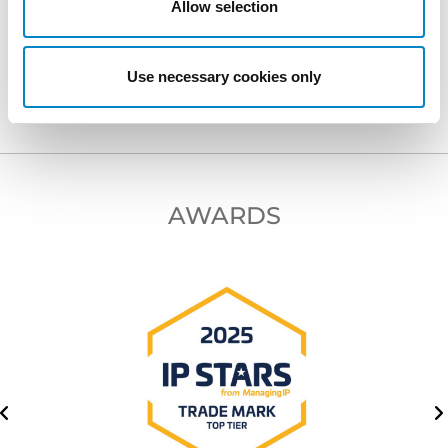
Allow selection
NEXT PROFESSIONAL
Use necessary cookies only
AWARDS