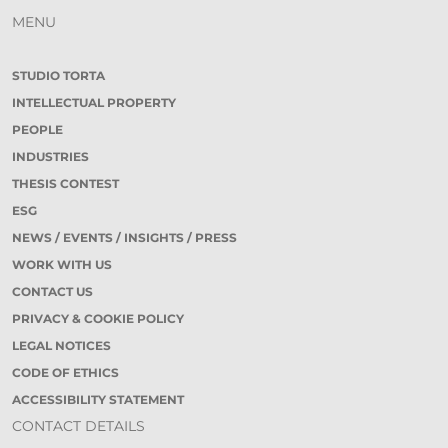
MENU
STUDIO TORTA
INTELLECTUAL PROPERTY
PEOPLE
INDUSTRIES
THESIS CONTEST
ESG
NEWS / EVENTS / INSIGHTS / PRESS
WORK WITH US
CONTACT US
PRIVACY & COOKIE POLICY
LEGAL NOTICES
CODE OF ETHICS
ACCESSIBILITY STATEMENT
CONTACT DETAILS