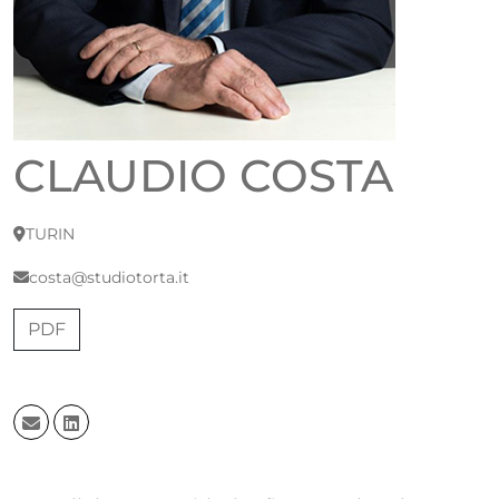
CLAUDIO COSTA
TURIN
costa@studiotorta.it
PDF