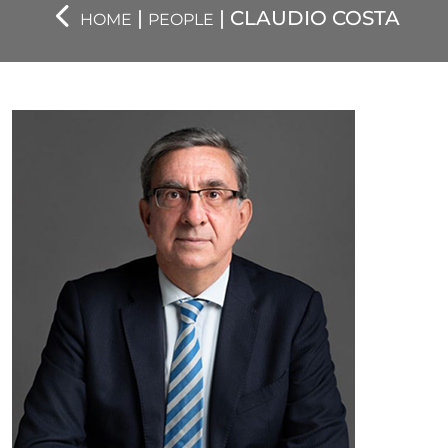
|
| CLAUDIO COSTA
HOME
PEOPLE