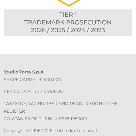
Studio Torta S.p.A
SHARE CAPITAL € 400.000
REA C.C.I.A.A. Torino 799226
TAX CODE, VAT NUMBER AND REGISTRATION IN THE
REGISTER
COMPANIES OF TURIN N. 06589950010
Copyright © 1998-2026. Tutti i diritti riservati.