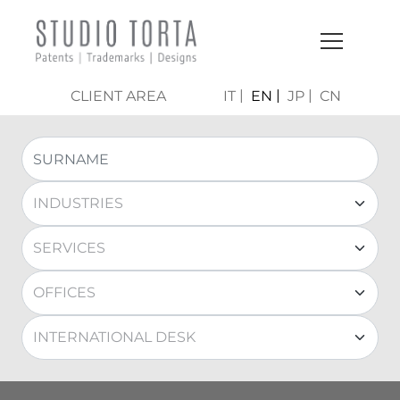
CLIENT AREA
IT
EN
JP
CN