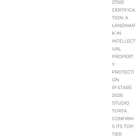
27001
CERTIFICA
TION: A
LANDMAR
K IN
INTELLECT
UAL
PROPERT
Y
PROTECTI
ON
IP STARS
2026:
STUDIO
TORTA
CONFIRM
S ITS TOP-
TIER