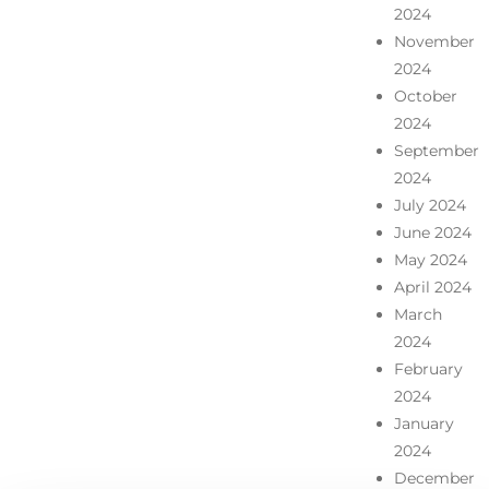
2024
November
2024
October
2024
September
2024
July 2024
June 2024
May 2024
April 2024
March
2024
February
2024
January
2024
December