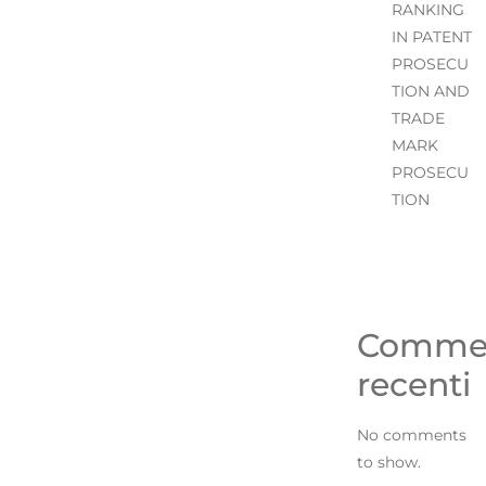
RANKING
IN PATENT
PROSECU
TION AND
TRADE
MARK
PROSECU
TION
Comme
recenti
No comments
to show.