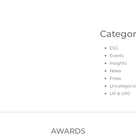
Categor
ESG
Events
Insights
News
Press
Uncategoriz
UP & UPC
AWARDS