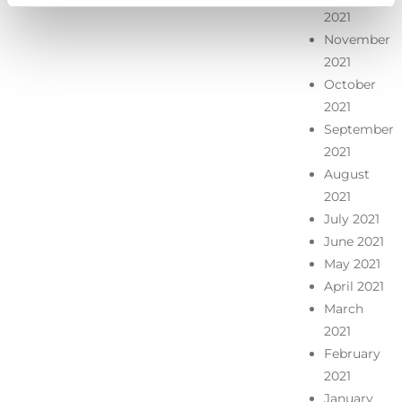
2021
November
2021
October
2021
September
2021
August
2021
July 2021
June 2021
May 2021
April 2021
March
2021
February
2021
January