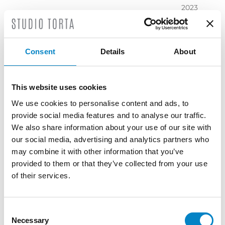
2023
November
2023
October
Consent
Details
About
2023
September
2023
This website uses cookies
July 2023
We use cookies to personalise content and ads, to
June 2023
provide social media features and to analyse our traffic.
May 2023
We also share information about your use of our site with
April 2023
our social media, advertising and analytics partners who
March
may combine it with other information that you’ve
2023
provided to them or that they’ve collected from your use
February
of their services.
2023
December
2022
Consent
Necessary
November
Selection