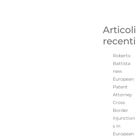
Articoli
recenti
Roberto
Battista
new
European
Patent
Attorney
Cross
Border
Injunction
s in
European