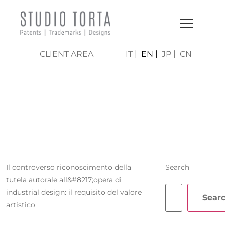
CLIENT AREA
IT
EN
JP
CN
BEATRICE
FERRARO
Il controverso riconoscimento della
Search
tutela autorale all&#8217;opera di
industrial design: il requisito del valore
Sear
artistico