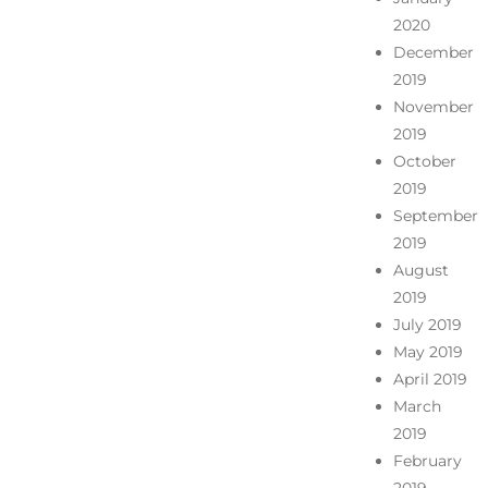
2020
December
2019
November
2019
October
2019
September
2019
August
2019
July 2019
May 2019
April 2019
March
2019
February