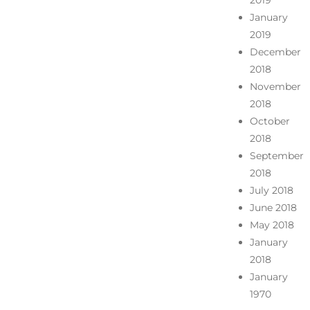
2019
January
2019
December
2018
November
2018
October
2018
September
2018
July 2018
June 2018
May 2018
January
2018
January
1970