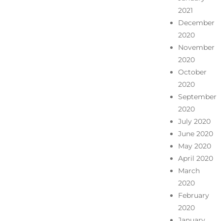
2021
December
2020
November
2020
October
2020
September
2020
July 2020
June 2020
May 2020
April 2020
March
2020
February
2020
January