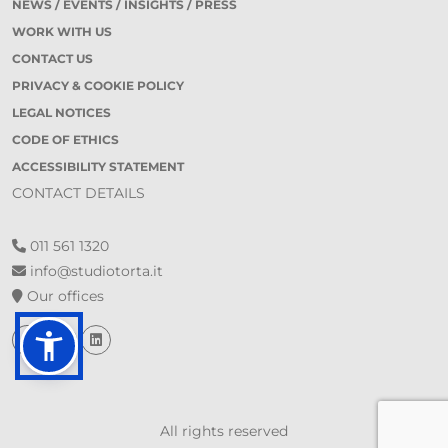
NEWS / EVENTS / INSIGHTS / PRESS
WORK WITH US
CONTACT US
PRIVACY & COOKIE POLICY
LEGAL NOTICES
CODE OF ETHICS
ACCESSIBILITY STATEMENT
CONTACT DETAILS
011 561 1320
info@studiotorta.it
Our offices
All rights reserved