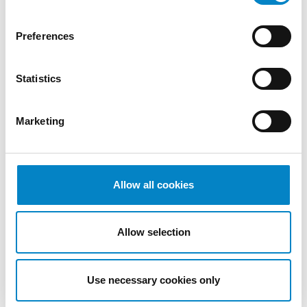
2022
October
Preferences
2022
September
Statistics
2022
August
2022
Marketing
July 2022
June 2022
May 2022
April 2022
Allow all cookies
March
2022
Allow selection
February
2022
January
Use necessary cookies only
2022
December