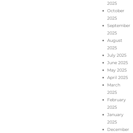
2025
October
2025
September
2025
August
2025
July 2025
June 2025
May 2025
April 2025
March
2025
February
2025
January
2025
December