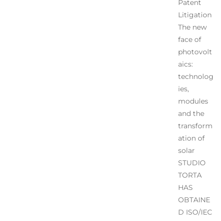
Patent
Litigation
The new
face of
photovolt
aics:
technolog
ies,
modules
and the
transform
ation of
solar
STUDIO
TORTA
HAS
OBTAINE
D ISO/IEC