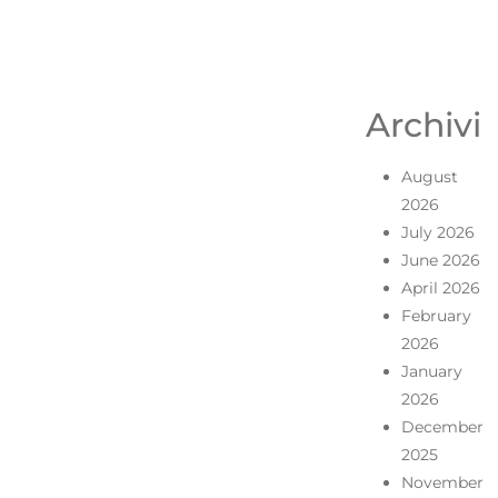
Archivi
August
2026
July 2026
June 2026
April 2026
February
2026
January
2026
December
2025
November