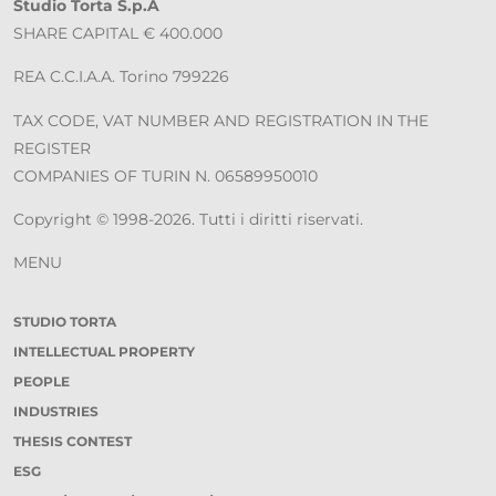
Studio Torta S.p.A
SHARE CAPITAL € 400.000
REA C.C.I.A.A. Torino 799226
TAX CODE, VAT NUMBER AND REGISTRATION IN THE
REGISTER
COMPANIES OF TURIN N. 06589950010
Copyright © 1998-2026. Tutti i diritti riservati.
MENU
STUDIO TORTA
INTELLECTUAL PROPERTY
PEOPLE
INDUSTRIES
THESIS CONTEST
ESG