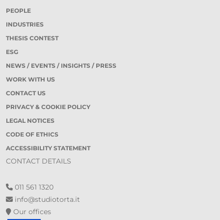
PEOPLE
INDUSTRIES
THESIS CONTEST
ESG
NEWS / EVENTS / INSIGHTS / PRESS
WORK WITH US
CONTACT US
PRIVACY & COOKIE POLICY
LEGAL NOTICES
CODE OF ETHICS
ACCESSIBILITY STATEMENT
CONTACT DETAILS
011 561 1320
info@studiotorta.it
Our offices