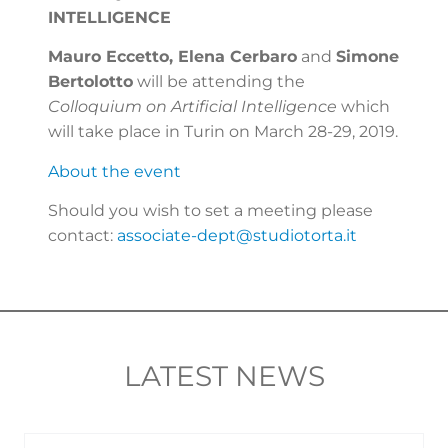
INTELLIGENCE
Mauro Eccetto, Elena Cerbaro
and
Simone
Bertolotto
will be attending the
Colloquium on Artificial Intelligence
which
will take place in Turin on March 28-29, 2019.
About the event
Should you wish to set a meeting please
contact:
associate-dept@studiotorta.it
LATEST NEWS