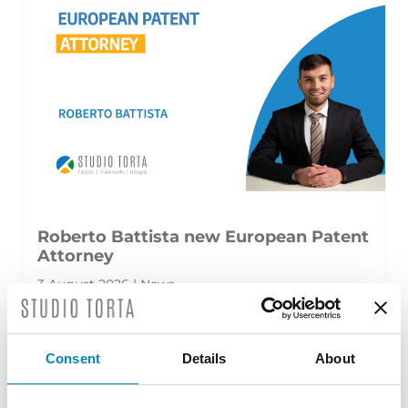
Roberto Battista new European Patent
Attorney
3 August 2026 | News
We are proud to announce that Roberto
Battista has qualified as a European Patent
Consent
Details
About
Attorney. A recognition that reflects [...]