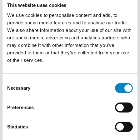
This website uses cookies
We use cookies to personalise content and ads, to
provide social media features and to analyse our traffic.
We also share information about your use of our site with
our social media, advertising and analytics partners who
may combine it with other information that you’ve
provided to them or that they’ve collected from your use
of their services.
Consent
Cross Border Injunctions in European
Necessary
Selection
Patent Litigation
17 July 2026 | Insights, UP & UPC
Preferences
From GAT v. LuK to Dyson v. Dreame 1.
Introduction: the perennial tension—
Statistics
territorial patents, cross‑border c [...]