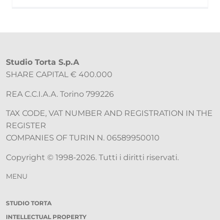
Studio Torta S.p.A
SHARE CAPITAL € 400.000
REA C.C.I.A.A. Torino 799226
TAX CODE, VAT NUMBER AND REGISTRATION IN THE
REGISTER
COMPANIES OF TURIN N. 06589950010
Copyright © 1998-2026. Tutti i diritti riservati.
MENU
STUDIO TORTA
INTELLECTUAL PROPERTY