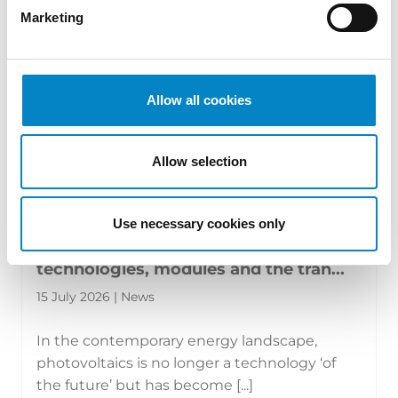
Marketing
Allow all cookies
Allow selection
Use necessary cookies only
The new face of photovoltaics:
technologies, modules and the tran...
15 July 2026 | News
In the contemporary energy landscape,
photovoltaics is no longer a technology ‘of
the future’ but has become [...]