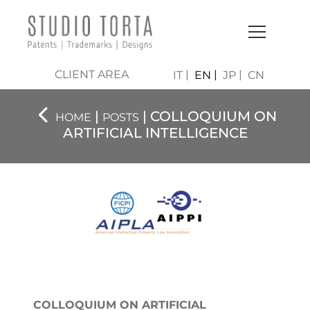
CLIENT AREA
IT
EN
JP
CN
|
| COLLOQUIUM ON
HOME
POSTS
ARTIFICIAL INTELLIGENCE
COLLOQUIUM ON ARTIFICIAL