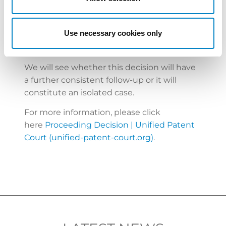
multiple European nations, which again,
however, is concordant with the great value
of the case at hand.
Use necessary cookies only
We will see whether this decision will have
a further consistent follow-up or it will
constitute an isolated case.
For more information, please click
here
Proceeding Decision | Unified Patent
Court (unified-patent-court.org)
.