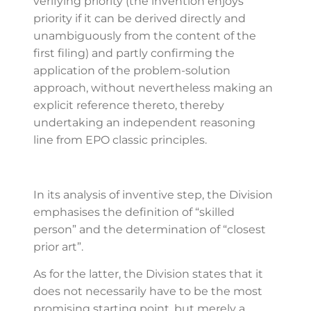
verifying priority (the invention enjoys
priority if it can be derived directly and
unambiguously from the content of the
first filing) and partly confirming the
application of the problem-solution
approach, without nevertheless making an
explicit reference thereto, thereby
undertaking an independent reasoning
line from EPO classic principles.
In its analysis of inventive step, the Division
emphasises the definition of “skilled
person” and the determination of “closest
prior art”.
As for the latter, the Division states that it
does not necessarily have to be the most
promising starting point, but merely a