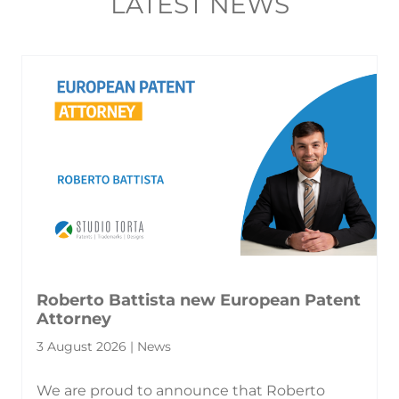
LATEST NEWS
Roberto Battista new European Patent
Attorney
3 August 2026 | News
We are proud to announce that Roberto