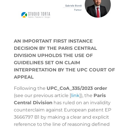
AN IMPORTANT FIRST INSTANCE
DECISION BY THE PARIS CENTRAL
DIVISION UPHOLDS THE USE OF
GUIDELINES SET ON CLAIM
INTERPRETATION BY THE UPC COURT OF
APPEAL
Following the
UPC_CoA_335/2023 order
(see our previous article [
link
])
, the
Paris
Central Division
has ruled on an invalidity
counterclaim against European patent EP
3666797 B1 by making a clear and explicit
reference to the line of reasoning defined