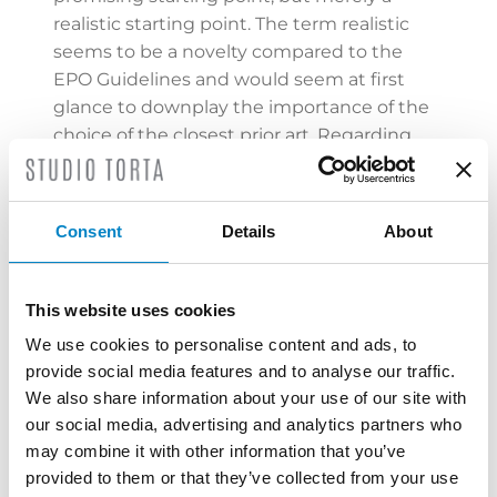
realistic starting point. The term realistic
seems to be a novelty compared to the
EPO Guidelines and would seem at first
glance to downplay the importance of the
choice of the closest prior art. Regarding
the last step of the problem-solution
approach, i.e. the final assessment of
obviousness, the Division appears to favour
Consent
Details
About
once again a more
technically oriented
than formally oriented view
, stating that
obviousness is already found when the
This website uses cookies
skilled person would arrive at a result
We use cookies to personalise content and ads, to
covered by the claims without intuitive
provide social media features and to analyse our traffic.
input and not only when the skilled person
We also share information about your use of our site with
arrives at the claimed solution in an
our social media, advertising and analytics partners who
inevitable way by following prior
may combine it with other information that you’ve
documents.
provided to them or that they’ve collected from your use