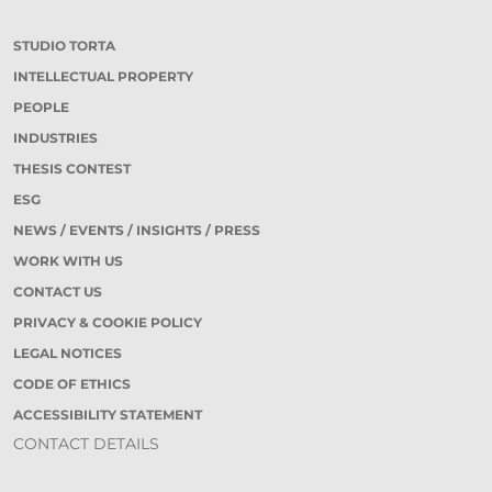
STUDIO TORTA
INTELLECTUAL PROPERTY
PEOPLE
INDUSTRIES
THESIS CONTEST
ESG
NEWS / EVENTS / INSIGHTS / PRESS
WORK WITH US
CONTACT US
PRIVACY & COOKIE POLICY
LEGAL NOTICES
CODE OF ETHICS
ACCESSIBILITY STATEMENT
CONTACT DETAILS