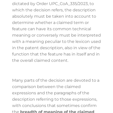
dictated by Order UPC_CoA_335/2023, to
which the decision refers, the description
absolutely must be taken into account to
determine whether a claimed term or
feature can have its common technical
meaning or conversely must be interpreted
with a meaning peculiar to the lexicon used
in the patent description, also in view of the
function that the feature has in itself and in
the overall claimed content.
Many parts of the decision are devoted to a
comparison between the claimed
expressions and the paragraphs of the
description referring to those expressions,
with conclusions that sometimes confirm
the
breadth of meaning of the claimed