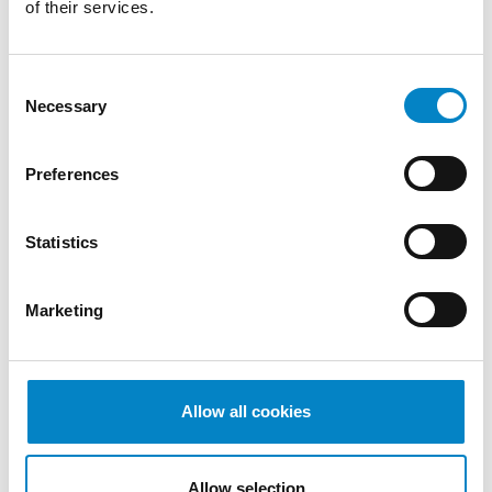
of their services.
The end result was that all of the patent
Consent
claims and auxiliary requests were found to
Necessary
Selection
be devoid of
inventive step
, so the
patent
was revoked in its entirety
. The Division
ordered the losing party to pay attorneys’
Preferences
fees amounting to about 1 million euros
against a value of the case agreed upon by
Statistics
the parties of 100 million euros (about one
hundredth of the value of the case). In this
case, therefore, the patent owner emerges
Marketing
from the lawsuit with a negative first
judgment and significant losses, albeit
commensurate with the significant stakes
Allow all cookies
involved. A further interesting aspect
emerging from this lawsuit concerns the
involvement of representatives from
Allow selection