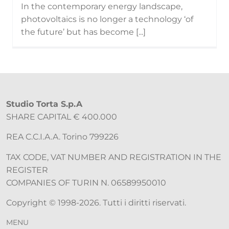
In the contemporary energy landscape,
photovoltaics is no longer a technology ‘of
the future’ but has become [...]
Studio Torta S.p.A
SHARE CAPITAL € 400.000
REA C.C.I.A.A. Torino 799226
TAX CODE, VAT NUMBER AND REGISTRATION IN THE
REGISTER
COMPANIES OF TURIN N. 06589950010
Copyright © 1998-2026. Tutti i diritti riservati.
MENU