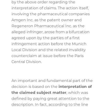
by the above order regarding the
interpretation of claims. The action itself,
involving the pharmaceutical companies
Amgen Inc. as the patent owner and
Regeneron Pharmaceutical Inc. as the
alleged infringer, arose from a bifurcation
agreed upon by the parties of a first
infringement action before the Munich
Local Division and the related invalidity
counterclaim at issue before the Paris
Central Division.
An important and fundamental part of the
decision is based on the
interpretation of
the claimed subject matter
, which was
defined by paying great attention to the
description. In fact, according to the line