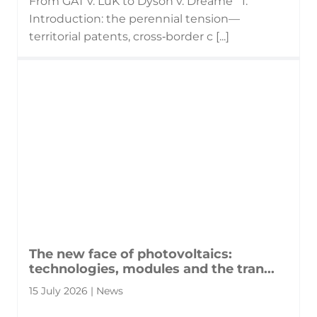
From GAT v. LuK to Dyson v. Dreame 1.
Introduction: the perennial tension—
territorial patents, cross‑border c [...]
The new face of photovoltaics:
technologies, modules and the tran...
15 July 2026 | News