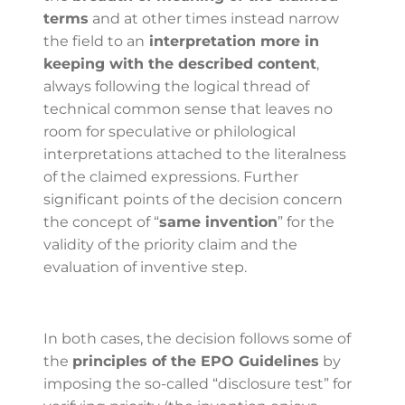
terms
and at other times instead narrow
the field to an
interpretation more in
keeping with the described content
,
always following the logical thread of
technical common sense that leaves no
room for speculative or philological
interpretations attached to the literalness
of the claimed expressions. Further
significant points of the decision concern
the concept of “
same invention
” for the
validity of the priority claim and the
evaluation of inventive step.
In both cases, the decision follows some of
the
principles of the EPO Guidelines
by
imposing the so-called “disclosure test” for