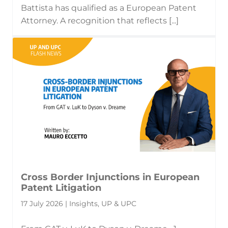
Battista has qualified as a European Patent
Attorney. A recognition that reflects [...]
Cross Border Injunctions in European
Patent Litigation
17 July 2026 | Insights, UP & UPC