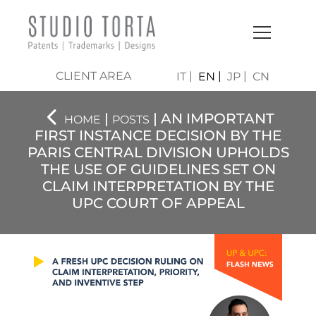
CLIENT AREA
IT
EN
JP
CN
|
| AN IMPORTANT
HOME
POSTS
FIRST INSTANCE DECISION BY THE
PARIS CENTRAL DIVISION UPHOLDS
THE USE OF GUIDELINES SET ON
CLAIM INTERPRETATION BY THE
UPC COURT OF APPEAL