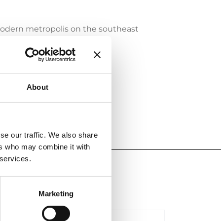
odern metropolis on the southeast
atent infringements in the
s of international experts.
About
e firm will attend the event.
se our traffic. We also share
ers who may combine it with
 services.
Marketing