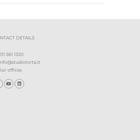
NTACT DETAILS
11 561 1320
nfo@studiotorta.it
ur offices