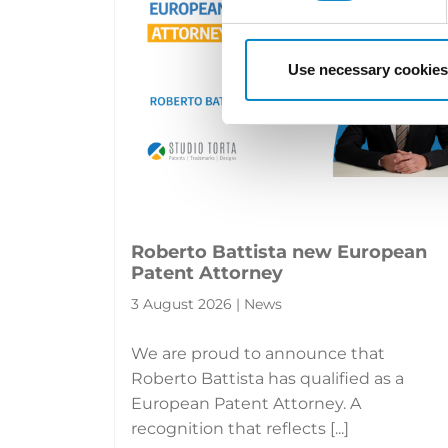
Use necessary cookies
Roberto Battista new European
Patent Attorney
3 August 2026 | News
We are proud to announce that
Roberto Battista has qualified as a
European Patent Attorney. A
recognition that reflects [...]