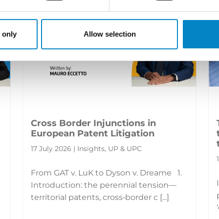
 only
Allow selection
Cross Border Injunctions in
European Patent Litigation
17 July 2026 | Insights, UP & UPC
From GAT v. LuK to Dyson v. Dreame 1.
Introduction: the perennial tension—
territorial patents, cross‑border c [...]