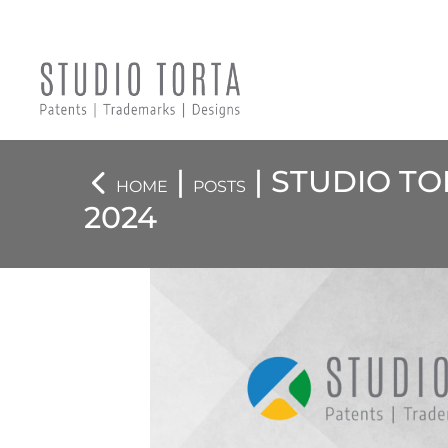
|
| STUDIO T
HOME
POSTS
2024