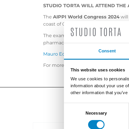
STUDIO TORTA WILL ATTEND THE
The
AIPPI World Congress 2024
will
coast of China.
The examination and protection of int
pharmaceutical sector will be just som
Consent
Mauro Eccetto
, General Director of S
For more information and to consult
This website uses cookies
We use cookies to personalis
information about your use of
other information that you’ve
Consent
Selection
Necessary