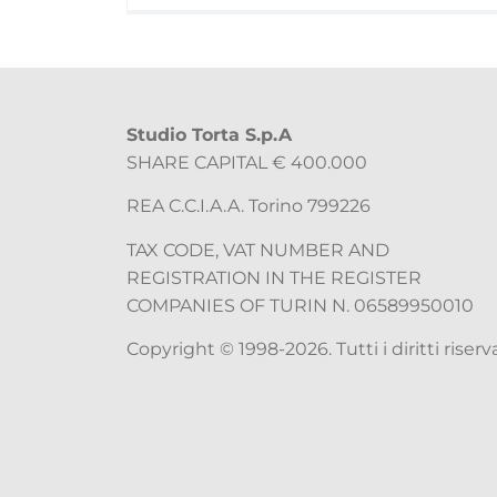
Studio Torta S.p.A
SHARE CAPITAL € 400.000
REA C.C.I.A.A. Torino 799226
TAX CODE, VAT NUMBER AND
REGISTRATION IN THE REGISTER
COMPANIES OF TURIN N. 06589950010
Copyright © 1998-2026. Tutti i diritti riserva