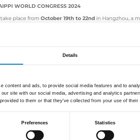
 AIPPI WORLD CONGRESS 2024
 take place from
October 19th to 22nd
in Hangzhou, a m
ellectual property in China, the Unified Patent Court, p
e of the significant and timely topics discussed in panel
Details
tudio Torta and
Maria Teresa Saguatti
, legal advisor at th
 the complete program:
click here
.
e content and ads, to provide social media features and to analy
 our site with our social media, advertising and analytics partn
 provided to them or that they’ve collected from your use of their
LATEST NEWS
Preferences
Statistics