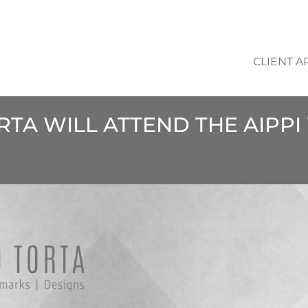
CLIENT A
ORTA WILL ATTEND THE AIP