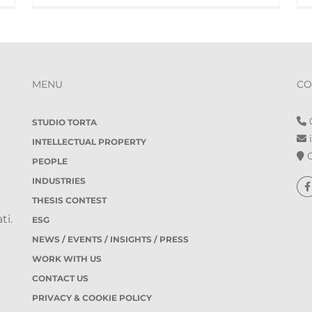
MENU
CO
0
STUDIO TORTA
i
INTELLECTUAL PROPERTY
O
PEOPLE
INDUSTRIES
THESIS CONTEST
ti.
ESG
NEWS / EVENTS / INSIGHTS / PRESS
WORK WITH US
CONTACT US
PRIVACY & COOKIE POLICY