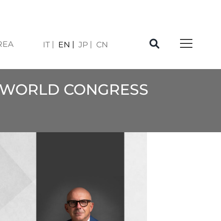
REA
IT
EN
JP
CN
PI WORLD CONGRESS