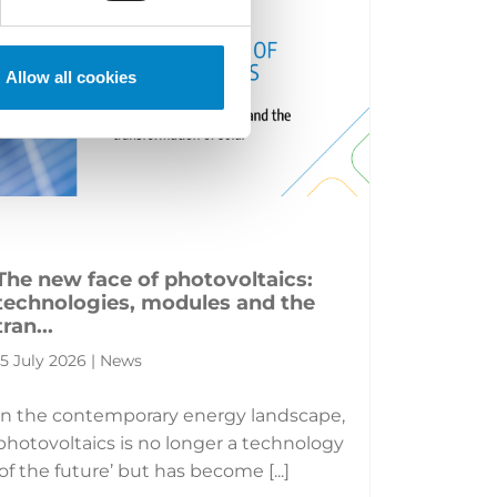
Allow all cookies
The new face of photovoltaics:
technologies, modules and the
tran...
15 July 2026 | News
In the contemporary energy landscape,
photovoltaics is no longer a technology
‘of the future’ but has become [...]