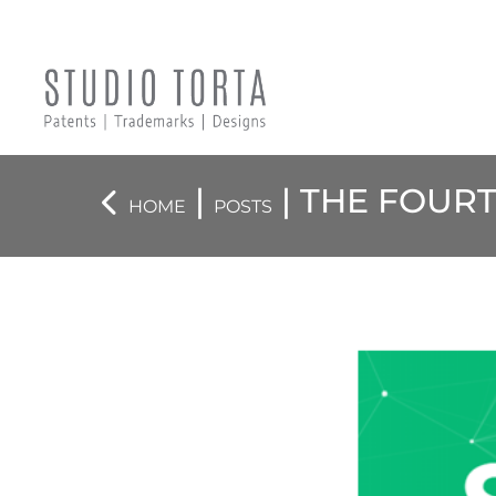
|
| THE FOUR
HOME
POSTS