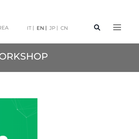
REA
IT
EN
JP
CN
WORKSHOP