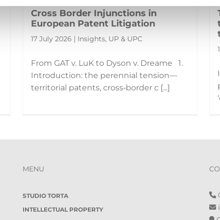
Cross Border Injunctions in
European Patent Litigation
17 July 2026 | Insights, UP & UPC
From GAT v. LuK to Dyson v. Dreame 1.
Introduction: the perennial tension—
territorial patents, cross‑border c [...]
MENU
CO
0
STUDIO TORTA
i
INTELLECTUAL PROPERTY
O