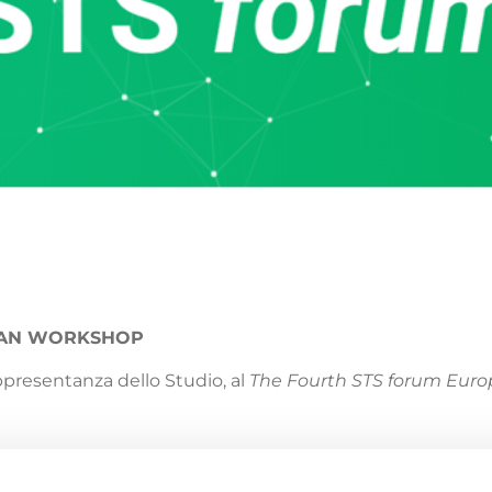
EAN WORKSHOP
appresentanza dello Studio, al
The Fourth STS forum Eur