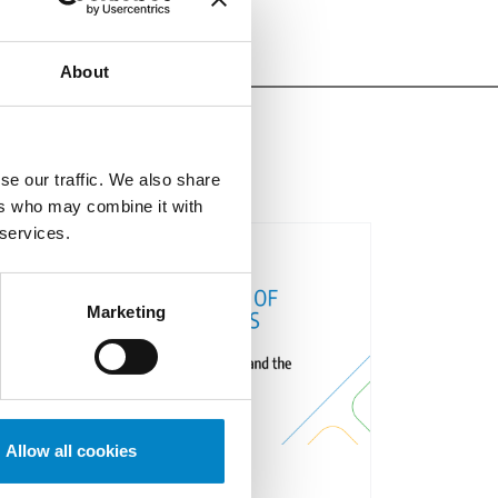
About
se our traffic. We also share
ers who may combine it with
 services.
Marketing
Allow all cookies