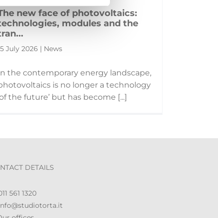
The new face of photovoltaics:
technologies, modules and the
tran...
15 July 2026 | News
In the contemporary energy landscape,
photovoltaics is no longer a technology
‘of the future’ but has become [...]
NTACT DETAILS
11 561 1320
nfo@studiotorta.it
ur offices