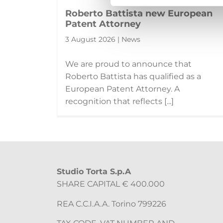
Roberto Battista new European
Patent Attorney
3 August 2026 | News
We are proud to announce that
Roberto Battista has qualified as a
European Patent Attorney. A
recognition that reflects [...]
Studio Torta S.p.A
SHARE CAPITAL € 400.000
REA C.C.I.A.A. Torino 799226