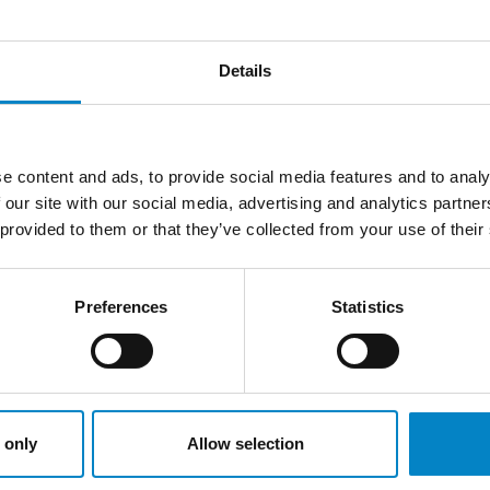
re:
associate-dept@studiotorta.it
Details
LATEST NEWS
e content and ads, to provide social media features and to analy
 our site with our social media, advertising and analytics partn
 provided to them or that they’ve collected from your use of their
Preferences
Statistics
 only
Allow selection