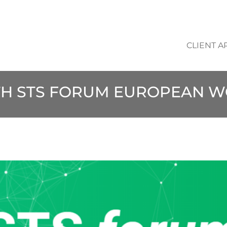
CLIENT A
TH STS FORUM EUROPEAN 