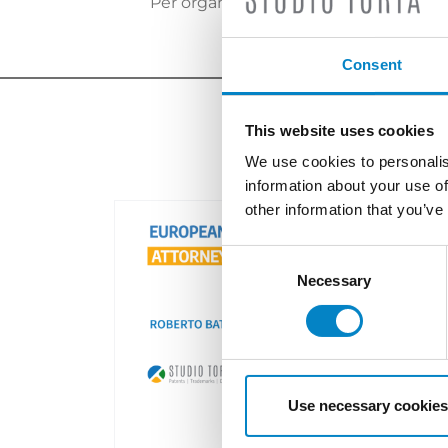
Per organizzare un incontro contatta
Consent
This website uses cookies
We use cookies to personalis
information about your use of
other information that you’ve
Consent
Selection
Necessary
Use necessary cookies