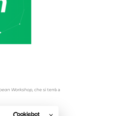
opean Workshop,
che si terrà a