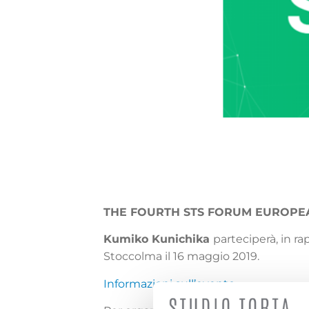
THE FOURTH STS FORUM EUROP
Kumiko Kunichika
parteciperà, in r
Stoccolma il 16 maggio 2019.
Informazioni sull’evento