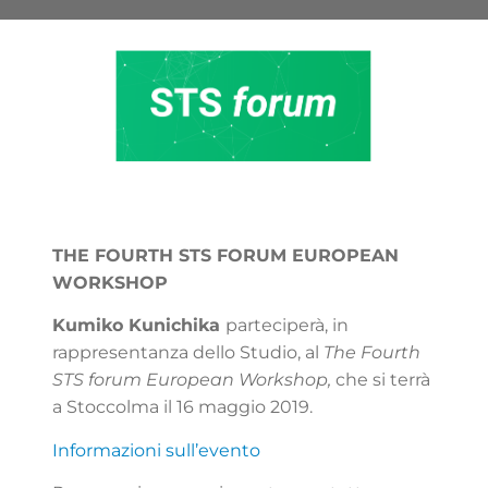
THE FOURTH STS FORUM EUROPEAN
WORKSHOP
Kumiko Kunichika
parteciperà, in
rappresentanza dello Studio, al
The Fourth
STS forum European Workshop,
che si terrà
a Stoccolma il 16 maggio 2019.
Informazioni sull’evento