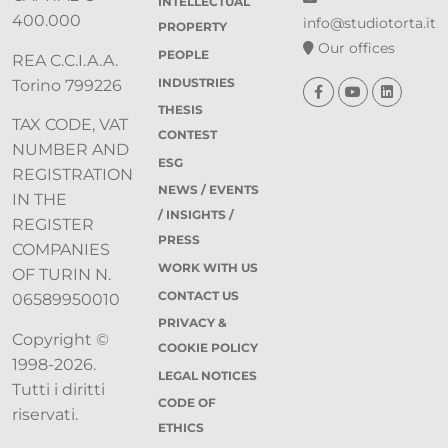
INTELLECTUAL
400.000
info@studiotorta.it
PROPERTY
Our offices
PEOPLE
REA C.C.I.A.A.
INDUSTRIES
Torino 799226
THESIS
TAX CODE, VAT
CONTEST
NUMBER AND
ESG
REGISTRATION
NEWS / EVENTS
IN THE
/ INSIGHTS /
REGISTER
PRESS
COMPANIES
WORK WITH US
OF TURIN N.
CONTACT US
06589950010
PRIVACY &
Copyright ©
COOKIE POLICY
1998-2026.
LEGAL NOTICES
Tutti i diritti
CODE OF
riservati.
ETHICS