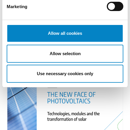
Marketing
Cross Border Injunctions in European
Patent Litigation
Allow all cookies
17 July 2026 | Insights, UP & UPC
From GAT v. LuK to Dyson v. Dreame 1.
Allow selection
Introduction: the perennial tension—
territorial patents, cross‑border c [...]
Use necessary cookies only