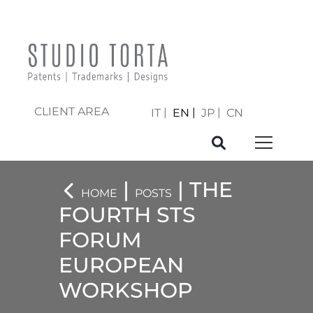
CLIENT AREA
IT
EN
JP
CN
|
| THE
HOME
POSTS
FOURTH STS
FORUM
EUROPEAN
WORKSHOP