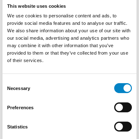
This website uses cookies
We use cookies to personalise content and ads, to
Roberto Battista new European Patent
Attorney
provide social media features and to analyse our traffic.
We also share information about your use of our site with
3 August 2026 | News
our social media, advertising and analytics partners who
may combine it with other information that you’ve
We are proud to announce that Roberto
provided to them or that they’ve collected from your use
Battista has qualified as a European Patent
of their services.
Attorney. A recognition that reflects [...]
Consent
Necessary
Selection
Preferences
Statistics