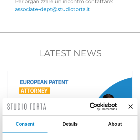
Per organizzare un incontro contattare:
associate-dept@studiotorta.it
LATEST NEWS
Consent
Details
About