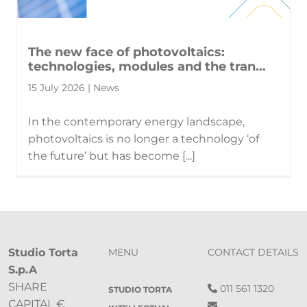
The new face of photovoltaics:
technologies, modules and the tran...
15 July 2026 | News
In the contemporary energy landscape,
photovoltaics is no longer a technology ‘of
the future’ but has become [...]
Studio Torta
MENU
CONTACT DETAILS
S.p.A
SHARE
011 561 1320
STUDIO TORTA
CAPITAL €