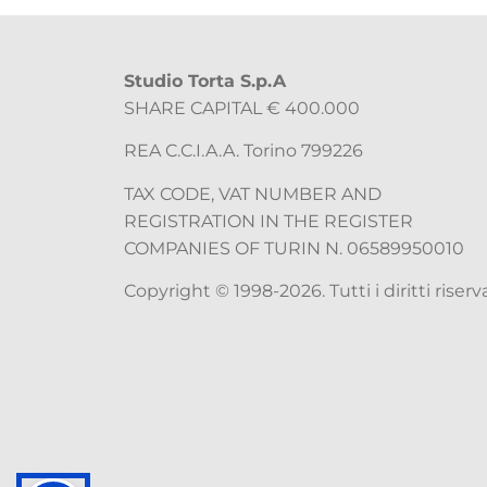
Studio Torta S.p.A
SHARE CAPITAL € 400.000
REA C.C.I.A.A. Torino 799226
TAX CODE, VAT NUMBER AND
REGISTRATION IN THE REGISTER
COMPANIES OF TURIN N. 06589950010
Copyright © 1998-2026. Tutti i diritti riserva