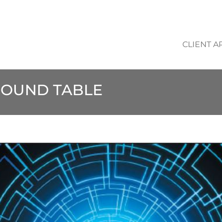
CLIENT A
 ROUND TABLE