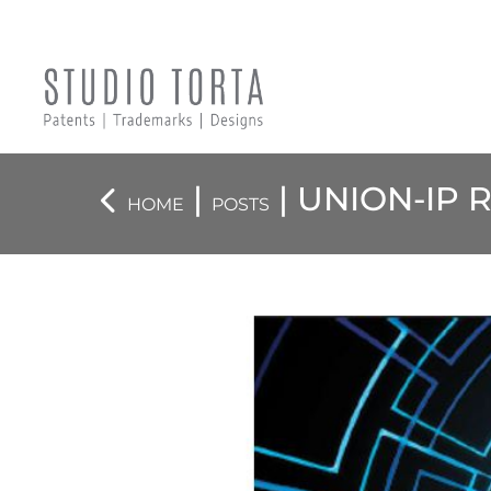
|
| UNION-IP
HOME
POSTS