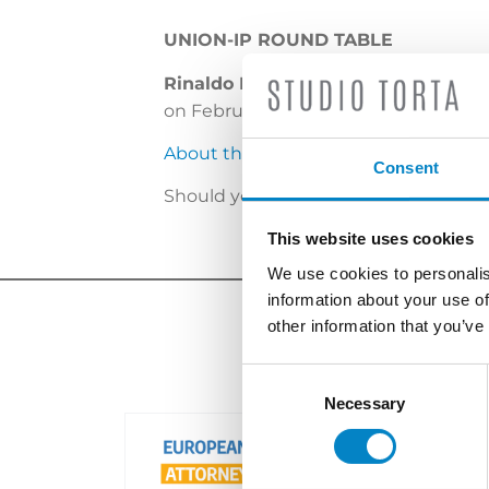
UNION-IP ROUND TABLE
Rinaldo Plebani
and
Luigi Franzoli
on February 22, 2019.
About the event
Consent
Should you wish to set a meeting pl
This website uses cookies
We use cookies to personalis
information about your use of
other information that you’ve
Consent
Selection
Necessary