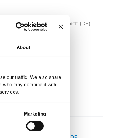
P
which will take place in Munich (DE)
About
se our traffic. We also share
ers who may combine it with
 services.
Marketing