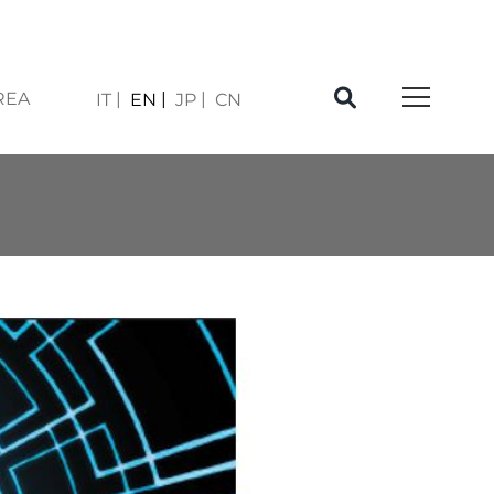
REA
IT
EN
JP
CN