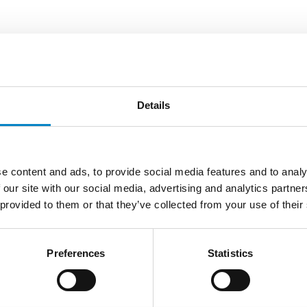
n
will be attending the
UNION-IP Round Table – Smart-I
Details
ease contact:
associate-dept@studiotorta.it
e content and ads, to provide social media features and to analy
 our site with our social media, advertising and analytics partn
 provided to them or that they’ve collected from your use of their
LATEST NEWS
Preferences
Statistics