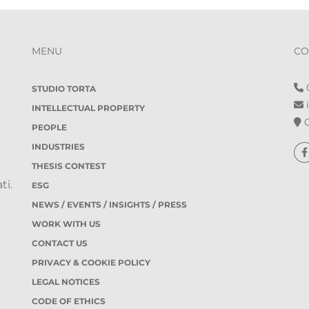
MENU
CO
0
STUDIO TORTA
i
INTELLECTUAL PROPERTY
O
PEOPLE
INDUSTRIES
THESIS CONTEST
ti.
ESG
NEWS / EVENTS / INSIGHTS / PRESS
WORK WITH US
CONTACT US
PRIVACY & COOKIE POLICY
LEGAL NOTICES
CODE OF ETHICS