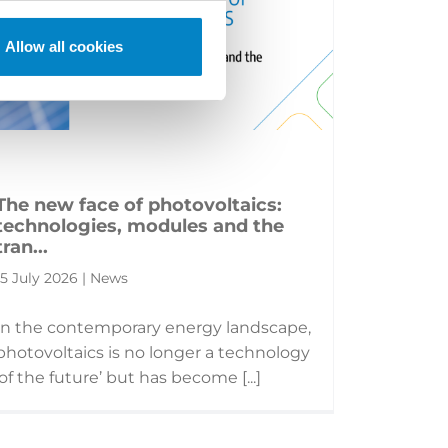
Allow all cookies
The new face of photovoltaics:
technologies, modules and the
tran...
15 July 2026 | News
In the contemporary energy landscape,
photovoltaics is no longer a technology
‘of the future’ but has become [...]