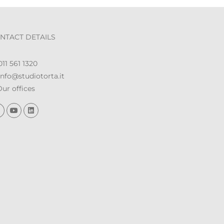
NTACT DETAILS
11 561 1320
nfo@studiotorta.it
ur offices