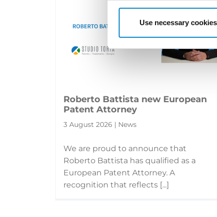
Use necessary cookies
Roberto Battista new European
Patent Attorney
3 August 2026 | News
We are proud to announce that
Roberto Battista has qualified as a
European Patent Attorney. A
recognition that reflects [...]