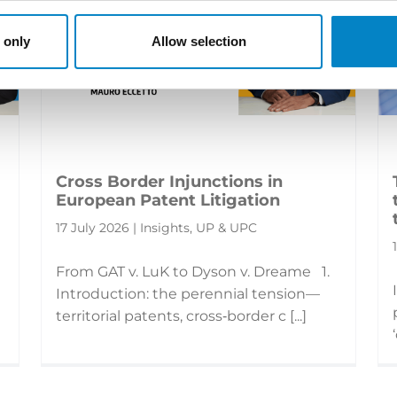
 only
Allow selection
Cross Border Injunctions in
European Patent Litigation
17 July 2026 | Insights, UP & UPC
From GAT v. LuK to Dyson v. Dreame 1.
Introduction: the perennial tension—
territorial patents, cross‑border c [...]