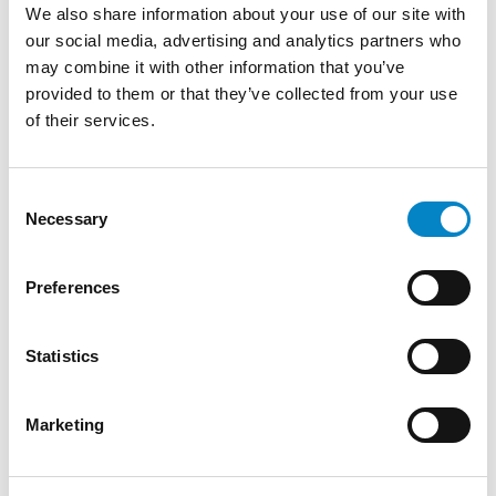
We also share information about your use of our site with
our social media, advertising and analytics partners who
may combine it with other information that you’ve
provided to them or that they’ve collected from your use
Cross Border Injunctions in European
of their services.
Patent Litigation
17 July 2026 | Insights, UP & UPC
Consent
Necessary
Selection
From GAT v. LuK to Dyson v. Dreame 1.
Introduction: the perennial tension—
territorial patents, cross‑border c [...]
Preferences
Statistics
Marketing