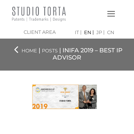
CLIENT AREA
IT
EN
JP
CN
|
| INIFA 2019 – BEST IP
HOME
POSTS
ADVISOR