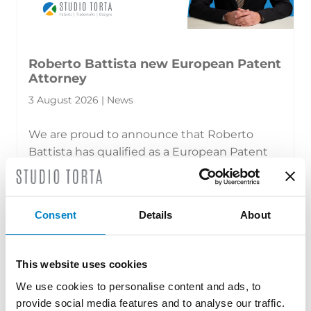
Roberto Battista new European Patent
Attorney
3 August 2026 | News
We are proud to announce that Roberto
Battista has qualified as a European Patent
Attorney. A recognition that reflects [...]
Consent
Details
About
This website uses cookies
We use cookies to personalise content and ads, to
provide social media features and to analyse our traffic.