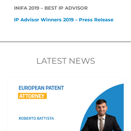
INIFA 2019 – BEST IP ADVISOR
IP Advisor Winners 2019 – Press Release
LATEST NEWS