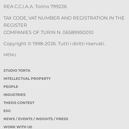
REA C.C.I.A.A. Torino 799226
TAX CODE, VAT NUMBER AND REGISTRATION IN THE
REGISTER
COMPANIES OF TURIN N. 06589950010
Copyright © 1998-2026. Tutti i diritti riservati.
MENU
STUDIO TORTA
INTELLECTUAL PROPERTY
PEOPLE
INDUSTRIES
THESIS CONTEST
ESG
NEWS / EVENTS / INSIGHTS / PRESS
WORK WITH US