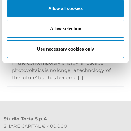
Allow all cookies
Allow selection
The new face of photovoltaics:
technologies, modules and the tran...
15 July 2026 | News
Use necessary cookies only
In the contemporary energy landscape,
photovoltaics is no longer a technology ‘of
the future’ but has become [...]
Studio Torta S.p.A
SHARE CAPITAL € 400.000