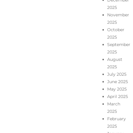
December
2025
November
2025
October
2025
September
2025
August
2025
July 2025
June 2025
May 2025
April 2025
March
2025
February
2025