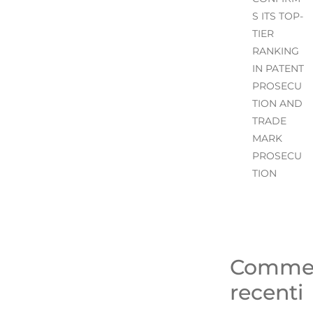
S ITS TOP-
TIER
RANKING
IN PATENT
PROSECU
TION AND
TRADE
MARK
PROSECU
TION
Comme
recenti