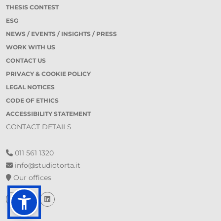
THESIS CONTEST
ESG
NEWS / EVENTS / INSIGHTS / PRESS
WORK WITH US
CONTACT US
PRIVACY & COOKIE POLICY
LEGAL NOTICES
CODE OF ETHICS
ACCESSIBILITY STATEMENT
CONTACT DETAILS
011 561 1320
info@studiotorta.it
Our offices