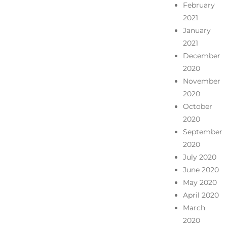
February
2021
January
2021
December
2020
November
2020
October
2020
September
2020
July 2020
June 2020
May 2020
April 2020
March
2020