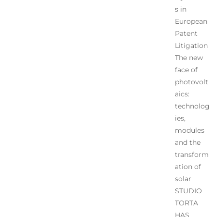
s in
European
Patent
Litigation
The new
face of
photovolt
aics:
technolog
ies,
modules
and the
transform
ation of
solar
STUDIO
TORTA
HAS