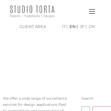
CLIENT AREA
IT
EN
JP
CN
MONITORING
OF
COMPETITORS
We offer a wide range of surveillance
Search
services for design applications filed
by competitors and prosecution of