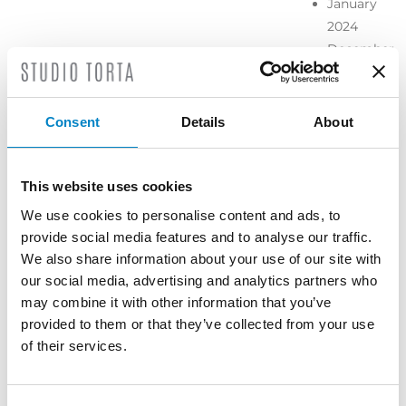
January
2024
December
2023
November
2023
Consent
Details
About
October
2023
September
This website uses cookies
2023
We use cookies to personalise content and ads, to
July 2023
provide social media features and to analyse our traffic.
June 2023
We also share information about your use of our site with
May 2023
our social media, advertising and analytics partners who
April 2023
may combine it with other information that you’ve
March
provided to them or that they’ve collected from your use
2023
of their services.
February
2023