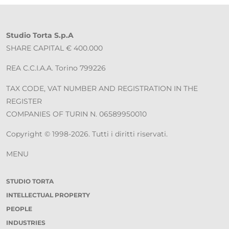
Studio Torta S.p.A
SHARE CAPITAL € 400.000
REA C.C.I.A.A. Torino 799226
TAX CODE, VAT NUMBER AND REGISTRATION IN THE
REGISTER
COMPANIES OF TURIN N. 06589950010
Copyright © 1998-2026. Tutti i diritti riservati.
MENU
STUDIO TORTA
INTELLECTUAL PROPERTY
PEOPLE
INDUSTRIES