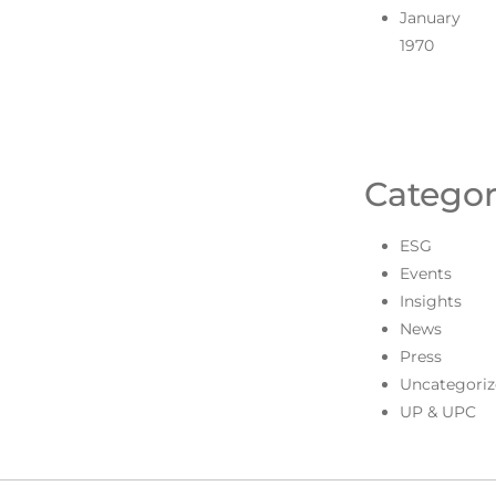
January
1970
Categor
ESG
Events
Insights
News
Press
Uncategoriz
UP & UPC