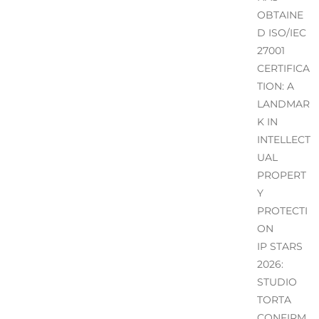
OBTAINE
D ISO/IEC
27001
CERTIFICA
TION: A
LANDMAR
K IN
INTELLECT
UAL
PROPERT
Y
PROTECTI
ON
IP STARS
2026:
STUDIO
TORTA
CONFIRM