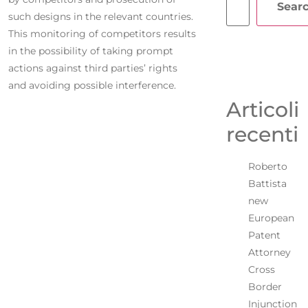
Sear
such designs in the relevant countries.
This monitoring of competitors results
in the possibility of taking prompt
actions against third parties’ rights
and avoiding possible interference.
Articoli
recenti
Roberto
Battista
new
European
Patent
Attorney
Cross
Border
Injunction