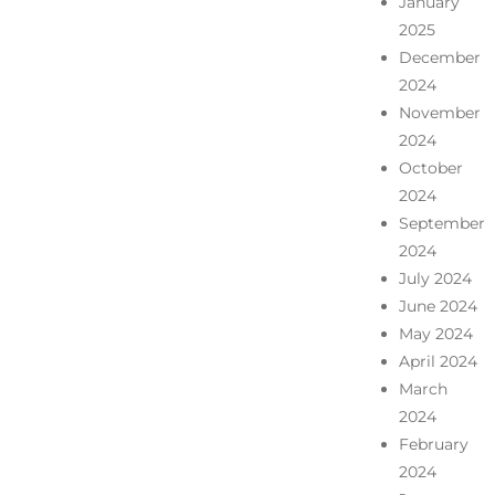
January
2025
December
2024
November
2024
October
2024
September
2024
July 2024
June 2024
May 2024
April 2024
March
2024
February
2024