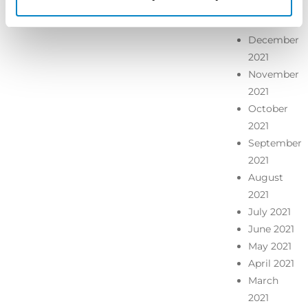
January
2022
December
2021
November
2021
October
2021
September
2021
August
2021
July 2021
June 2021
May 2021
April 2021
March
2021