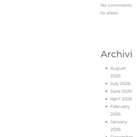
No comments
to show.
Archivi
August
2026
July 2026
June 2026
April 2026
February
2026
January
2026