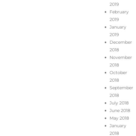
2019
February
2019
January
2019
December
2018
November
2018
October
2018
September
2018
July 2018
June 2018
May 2018
January
2018