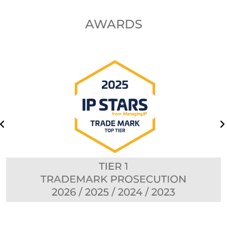
AWARDS