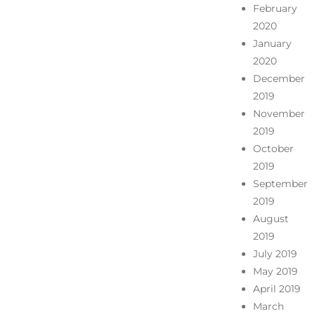
February
2020
January
2020
December
2019
November
2019
October
2019
September
2019
August
2019
July 2019
May 2019
April 2019
March