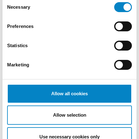
Consent
December
Necessary
Selection
2022
November
2022
Preferences
October
2022
Statistics
September
2022
August
Marketing
2022
July 2022
June 2022
Allow all cookies
May 2022
April 2022
March
Allow selection
2022
February
2022
Use necessary cookies only