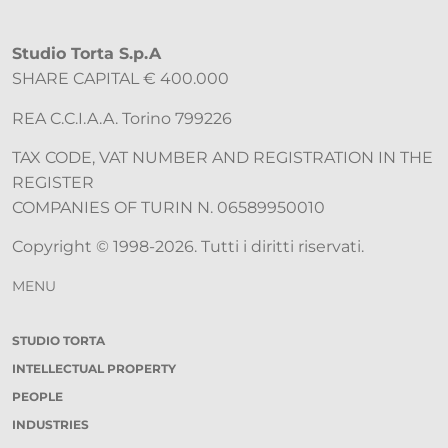
Studio Torta S.p.A
SHARE CAPITAL € 400.000
REA C.C.I.A.A. Torino 799226
TAX CODE, VAT NUMBER AND REGISTRATION IN THE
REGISTER
COMPANIES OF TURIN N. 06589950010
Copyright © 1998-2026. Tutti i diritti riservati.
MENU
STUDIO TORTA
INTELLECTUAL PROPERTY
PEOPLE
INDUSTRIES