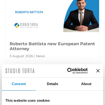
Roberto Battista new European Patent
Attorney
3 August 2026 | News
We are proud to announce that Roberto
Battista has qualified as a European Patent
Attorney. A recognition that reflects [...]
Consent
Details
About
This website uses cookies