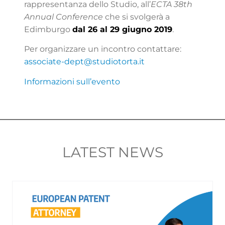
rappresentanza dello Studio, all’
ECTA 38th
Annual Conference
che si svolgerà a
Edimburgo
dal 26 al 29 giugno 2019
.
Per organizzare un incontro contattare:
associate-dept@studiotorta.it
Informazioni sull’evento
LATEST NEWS