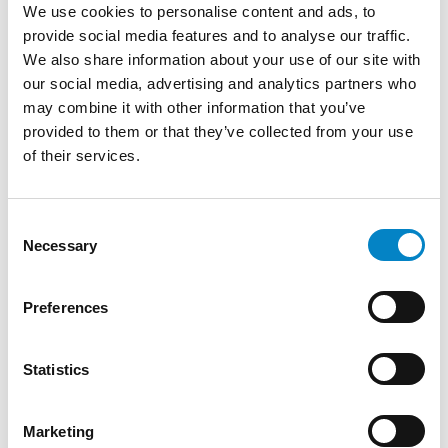
We use cookies to personalise content and ads, to
provide social media features and to analyse our traffic.
We also share information about your use of our site with
our social media, advertising and analytics partners who
may combine it with other information that you’ve
provided to them or that they’ve collected from your use
of their services.
Cross Border Injunctions in European
Patent Litigation
Consent
Necessary
Selection
17 July 2026 | Insights, UP & UPC
From GAT v. LuK to Dyson v. Dreame 1.
Preferences
Introduction: the perennial tension—
territorial patents, cross‑border c [...]
Statistics
Marketing