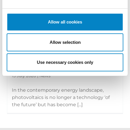
Allow all cookies
Allow selection
The new face of photovoltaics:
Use necessary cookies only
technologies, modules and the tran...
15 July 2026 | News
In the contemporary energy landscape,
photovoltaics is no longer a technology ‘of
the future’ but has become [...]