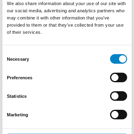
We also share information about your use of our site with
after the date of registration of unitary
our social media, advertising and analytics partners who
effect. Therefore, only Unitary Patents
may combine it with other information that you’ve
registered as of 1 September 2024 will cover
provided to them or that they’ve collected from your use
the territory of the 18 EU Member States
of their services.
(including Romania) defining the second
Unitary Patent generation. In this respect,
the EPO issued a notice on 5 June 2024
Consent
concerning Romania’s ratification of the
Necessary
Selection
UPCA and the possibility of requesting a
delay in the registration of unitary effect so
Preferences
as to allow users to benefit from the
territorial scope of the second Unitary
Statistics
Patent generation covering Romania. If
patent proprietors expressly request the
delay together with their request for
Marketing
unitary effect, the EPO will register unitary
effect on or shortly after 1 September 2024.