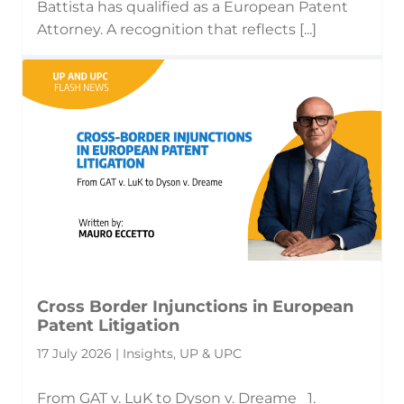
Battista has qualified as a European Patent
Attorney. A recognition that reflects [...]
Cross Border Injunctions in European
Patent Litigation
17 July 2026 | Insights, UP & UPC
From GAT v. LuK to Dyson v. Dreame 1.