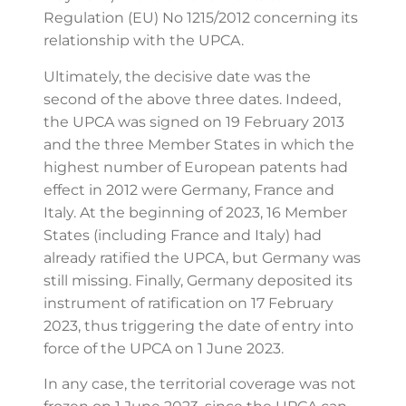
Regulation (EU) No 1215/2012 concerning its
relationship with the UPCA.
Ultimately, the decisive date was the
second of the above three dates. Indeed,
the UPCA was signed on 19 February 2013
and the three Member States in which the
highest number of European patents had
effect in 2012 were Germany, France and
Italy. At the beginning of 2023, 16 Member
States (including France and Italy) had
already ratified the UPCA, but Germany was
still missing. Finally, Germany deposited its
instrument of ratification on 17 February
2023, thus triggering the date of entry into
force of the UPCA on 1 June 2023.
In any case, the territorial coverage was not