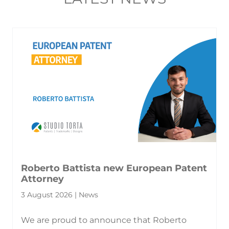
Roberto Battista new European Patent
Attorney
3 August 2026 | News
We are proud to announce that Roberto