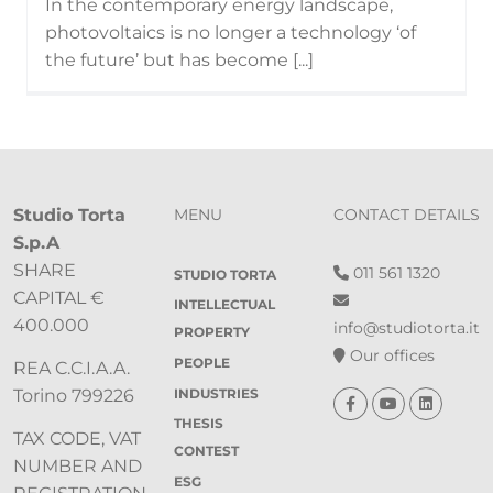
In the contemporary energy landscape,
photovoltaics is no longer a technology ‘of
the future’ but has become [...]
Studio Torta
MENU
CONTACT DETAILS
S.p.A
SHARE
011 561 1320
STUDIO TORTA
CAPITAL €
INTELLECTUAL
400.000
info@studiotorta.it
PROPERTY
Our offices
PEOPLE
REA C.C.I.A.A.
INDUSTRIES
Torino 799226
THESIS
TAX CODE, VAT
CONTEST
NUMBER AND
ESG