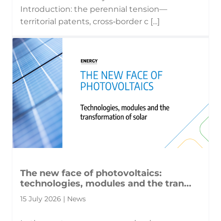
Introduction: the perennial tension—
territorial patents, cross‑border c [...]
The new face of photovoltaics:
technologies, modules and the tran...
15 July 2026 | News