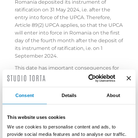
Romania deposited its instrument of
ratification on 31 May 2024, i.e. after the
entry into force of the UPCA. Therefore,
Article 89(2) UPCA applies, so that the UPCA
will enter into force in Romania on the first
day of the fourth month after the deposit of
its instrument of ratification, i.e. on 1
September 2024.
This date has important consequences for
Unitary Patents, since a Unitary Patent
covers the territories of those participating
Member States in which the UPCA has
Consent
Details
About
taken effect at the date of registration of
unitary effect by the European Patent
Office (EPO) and the coverage of a given
This website uses cookies
generation of Unitary Patents stays the
We use cookies to personalise content and ads, to
same for their entire lifetime, irrespective of
provide social media features and to analyse our traffic.
any subsequent ratifications of the UPCA