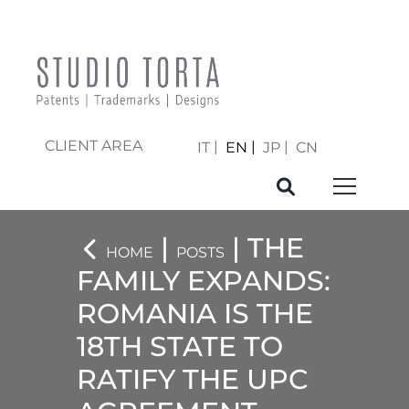
CLIENT AREA
IT
EN
JP
CN
|
| THE
HOME
POSTS
FAMILY EXPANDS:
ROMANIA IS THE
18TH STATE TO
RATIFY THE UPC