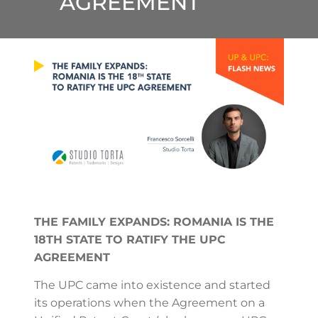
AGREEMENT
THE FAMILY EXPANDS: ROMANIA IS THE
18TH STATE TO RATIFY THE UPC
AGREEMENT
The UPC came into existence and started
its operations when the Agreement on a