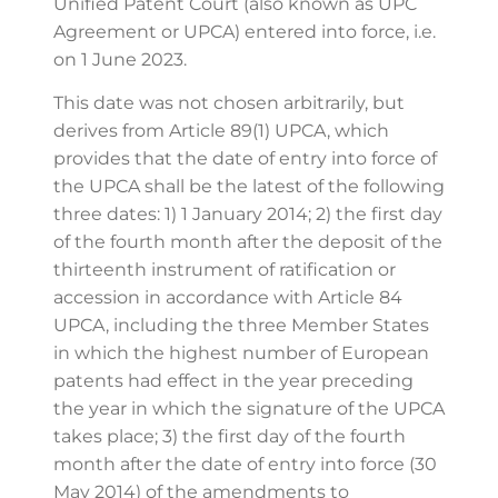
Unified Patent Court (also known as UPC
Agreement or UPCA) entered into force, i.e.
on 1 June 2023.
This date was not chosen arbitrarily, but
derives from Article 89(1) UPCA, which
provides that the date of entry into force of
the UPCA shall be the latest of the following
three dates: 1) 1 January 2014; 2) the first day
of the fourth month after the deposit of the
thirteenth instrument of ratification or
accession in accordance with Article 84
UPCA, including the three Member States
in which the highest number of European
patents had effect in the year preceding
the year in which the signature of the UPCA
takes place; 3) the first day of the fourth
month after the date of entry into force (30
May 2014) of the amendments to