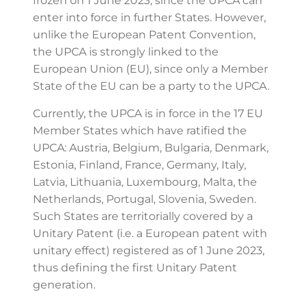
frozen on 1 June 2023, since the UPCA can
enter into force in further States. However,
unlike the European Patent Convention,
the UPCA is strongly linked to the
European Union (EU), since only a Member
State of the EU can be a party to the UPCA.
Currently, the UPCA is in force in the 17 EU
Member States which have ratified the
UPCA: Austria, Belgium, Bulgaria, Denmark,
Estonia, Finland, France, Germany, Italy,
Latvia, Lithuania, Luxembourg, Malta, the
Netherlands, Portugal, Slovenia, Sweden.
Such States are territorially covered by a
Unitary Patent (i.e. a European patent with
unitary effect) registered as of 1 June 2023,
thus defining the first Unitary Patent
generation.