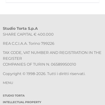
Studio Torta S.p.A
SHARE CAPITAL € 400.000
REA C.C.I.A.A. Torino 799226
TAX CODE, VAT NUMBER AND REGISTRATION IN THE
REGISTER
COMPANIES OF TURIN N. 06589950010
Copyright © 1998-2026. Tutti i diritti riservati.
MENU
STUDIO TORTA
INTELLECTUAL PROPERTY