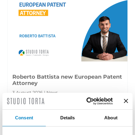
Roberto Battista new European Patent
Attorney
3 August 2026 | News
We are proud to announce that Roberto
Battista has qualified as a European Patent
Consent
Details
About
Attorney. A recognition that reflects [...]