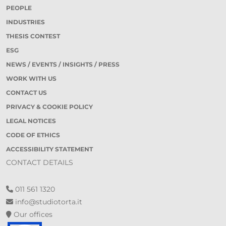
PEOPLE
INDUSTRIES
THESIS CONTEST
ESG
NEWS / EVENTS / INSIGHTS / PRESS
WORK WITH US
CONTACT US
PRIVACY & COOKIE POLICY
LEGAL NOTICES
CODE OF ETHICS
ACCESSIBILITY STATEMENT
CONTACT DETAILS
011 561 1320
info@studiotorta.it
Our offices