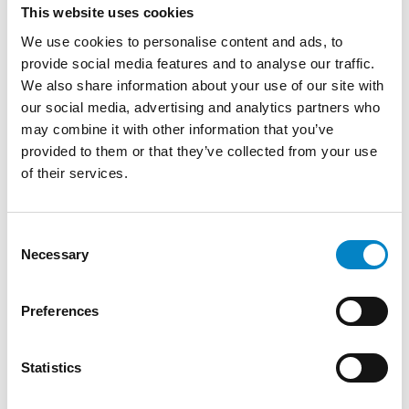
This website uses cookies
We use cookies to personalise content and ads, to
provide social media features and to analyse our traffic.
We also share information about your use of our site with
our social media, advertising and analytics partners who
may combine it with other information that you’ve
provided to them or that they’ve collected from your use
of their services.
Consent
Cross Border Injunctions in European
Necessary
Selection
Patent Litigation
17 July 2026 | Insights, UP & UPC
Preferences
From GAT v. LuK to Dyson v. Dreame 1.
Introduction: the perennial tension—
Statistics
territorial patents, cross‑border c [...]