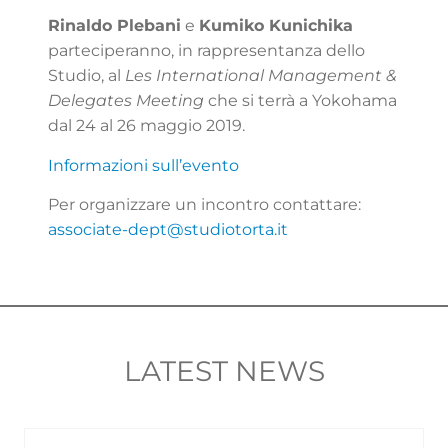
Rinaldo Plebani
e
Kumiko Kunichika
parteciperanno, in rappresentanza dello
Studio, al
Les International Management &
Delegates Meeting
che si terrà a Yokohama
dal 24 al 26 maggio 2019.
Informazioni sull’evento
Per organizzare un incontro contattare:
associate-dept@studiotorta.it
LATEST NEWS