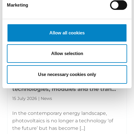
Marketing
Allow all cookies
Allow selection
Use necessary cookies only
The new face of photovoltaics:
technologies, modules and the tran...
15 July 2026 | News
In the contemporary energy landscape,
photovoltaics is no longer a technology ‘of
the future’ but has become [...]