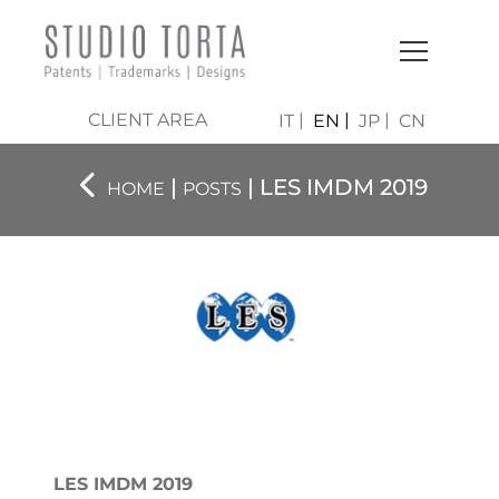
CLIENT AREA
IT
EN
JP
CN
|
| LES IMDM 2019
HOME
POSTS
LES IMDM 2019