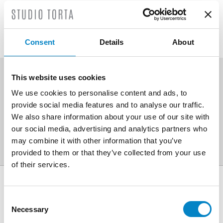
corrective actions in a final
report.
Consent
Details
About
This website uses cookies
SCOPRI ALTRE AREE DI
We use cookies to personalise content and ads, to
provide social media features and to analyse our traffic.
ATTIVITÀ
We also share information about your use of our site with
our social media, advertising and analytics partners who
may combine it with other information that you’ve
provided to them or that they’ve collected from your use
of their services.
AWARDS
Consent
Necessary
Selection