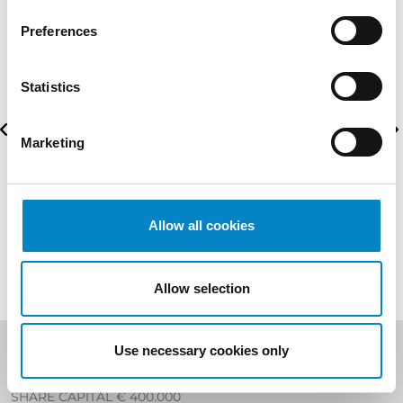
Preferences
Statistics
Marketing
Allow all cookies
Allow selection
Use necessary cookies only
Studio Torta S.p.A
SHARE CAPITAL € 400.000