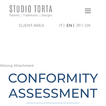
CLIENT AREA
IT
EN
JP
CN
LO STUDIO | AREE DI
ATTIVITÀ
Missing Attachment
CONFORMITY
ASSESSMENT