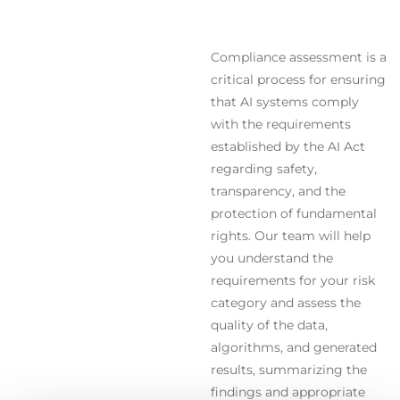
Compliance assessment is a
critical process for ensuring
that AI systems comply
with the requirements
established by the AI Act
regarding safety,
transparency, and the
protection of fundamental
rights. Our team will help
you understand the
requirements for your risk
category and assess the
quality of the data,
algorithms, and generated
results, summarizing the
findings and appropriate