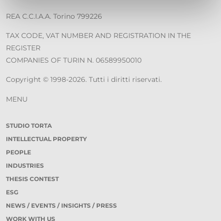
REA C.C.I.A.A. Torino 799226
TAX CODE, VAT NUMBER AND REGISTRATION IN THE
REGISTER
COMPANIES OF TURIN N. 06589950010
Copyright © 1998-2026. Tutti i diritti riservati.
MENU
STUDIO TORTA
INTELLECTUAL PROPERTY
PEOPLE
INDUSTRIES
THESIS CONTEST
ESG
NEWS / EVENTS / INSIGHTS / PRESS
WORK WITH US