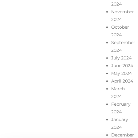
2024
November
2024
October
2024
September
2024
July 2024
June 2024
May 2024
April 2024
March
2024
February
2024
January
2024
December