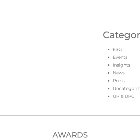
Categor
ESG
Events
Insights
News
Press
Uncategoriz
UP & UPC
AWARDS