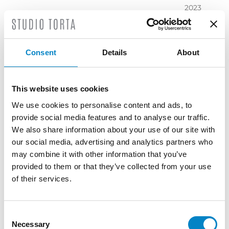
2023
November
2023
October
Consent
Details
About
2023
September
2023
This website uses cookies
July 2023
We use cookies to personalise content and ads, to
June 2023
provide social media features and to analyse our traffic.
May 2023
We also share information about your use of our site with
April 2023
our social media, advertising and analytics partners who
March
may combine it with other information that you’ve
2023
provided to them or that they’ve collected from your use
February
of their services.
2023
December
2022
Consent
Necessary
November
Selection