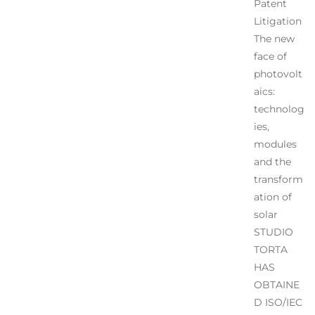
Patent
Litigation
The new
face of
photovolt
aics:
technolog
ies,
modules
and the
transform
ation of
solar
STUDIO
TORTA
HAS
OBTAINE
D ISO/IEC