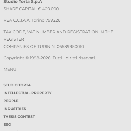
Studio Torta S.p.A
SHARE CAPITAL € 400.000
REA C.C.I.A.A. Torino 799226
TAX CODE, VAT NUMBER AND REGISTRATION IN THE
REGISTER
COMPANIES OF TURIN N. 06589950010
Copyright © 1998-2026. Tutti i diritti riservati.
MENU
STUDIO TORTA
INTELLECTUAL PROPERTY
PEOPLE
INDUSTRIES
THESIS CONTEST
ESG