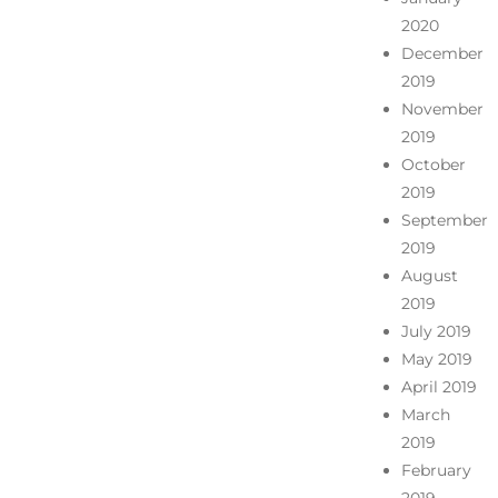
2020
December
2019
November
2019
October
2019
September
2019
August
2019
July 2019
May 2019
April 2019
March
2019
February