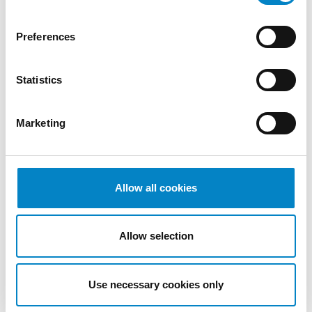
2022
October
Preferences
2022
September
Statistics
2022
August
2022
Marketing
July 2022
June 2022
May 2022
April 2022
Allow all cookies
March
2022
Allow selection
February
2022
January
Use necessary cookies only
2022
December