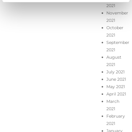
2021
November
2021
October
2021
September
2021
August
2021
July 2021
June 2021
May 2021
April 2021
March
2021
February
2021
January