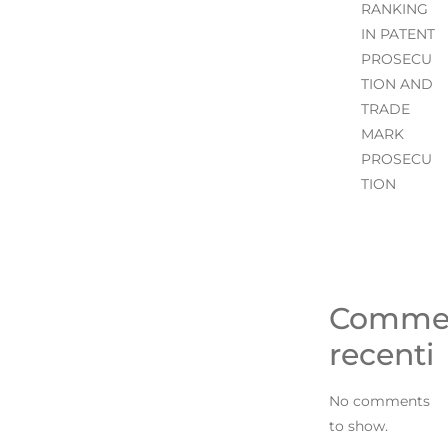
RANKING
IN PATENT
PROSECU
TION AND
TRADE
MARK
PROSECU
TION
Comme
recenti
No comments
to show.