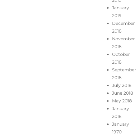
2019
January
2019
December
2018
November
2018
October
2018
September
2018
July 2018
June 2018
May 2018
January
2018
January
1970