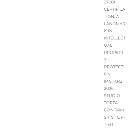
27001
CERTIFICA
TION: A
LANDMAR
K IN
INTELLECT
UAL
PROPERT
Y
PROTECTI
ON
IP STARS
2026:
STUDIO
TORTA
CONFIRM
S ITS TOP-
TIER