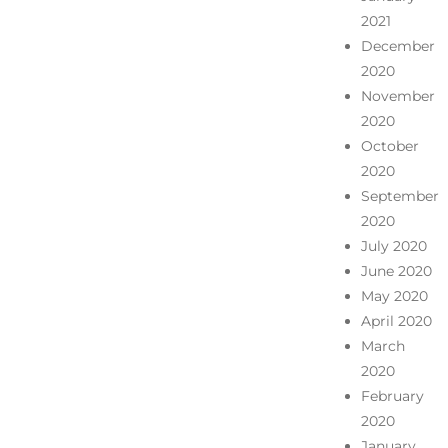
2021
December
2020
November
2020
October
2020
September
2020
July 2020
June 2020
May 2020
April 2020
March
2020
February
2020
January