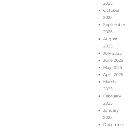
2025
October
2025
September
2025
August
2025
July 2025
June 2025
May 2025
April 2025
March
2025
February
2025
January
2025
December