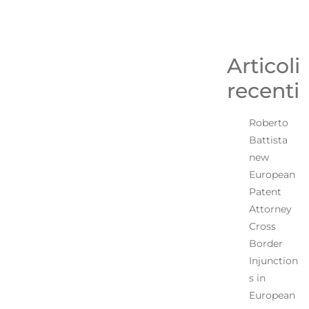
Articoli
recenti
Roberto
Battista
new
European
Patent
Attorney
Cross
Border
Injunction
s in
European