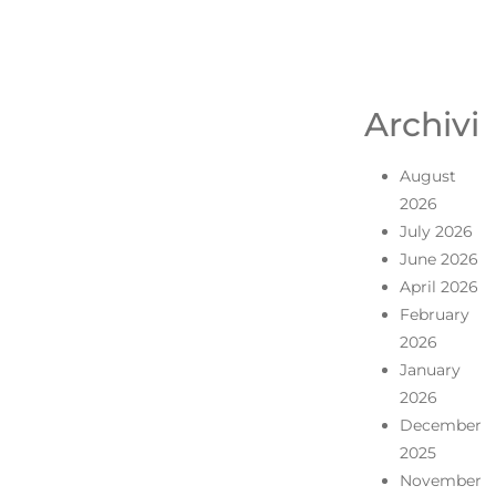
Archivi
August
2026
July 2026
June 2026
April 2026
February
2026
January
2026
December
2025
November