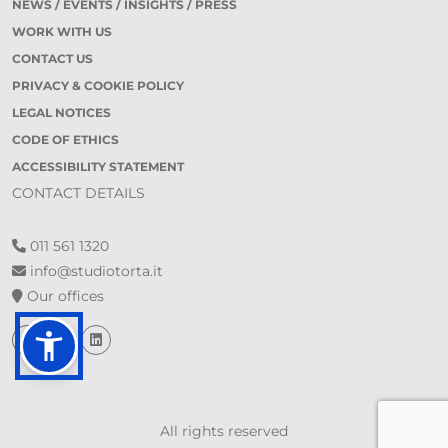
NEWS / EVENTS / INSIGHTS / PRESS
WORK WITH US
CONTACT US
PRIVACY & COOKIE POLICY
LEGAL NOTICES
CODE OF ETHICS
ACCESSIBILITY STATEMENT
CONTACT DETAILS
011 561 1320
info@studiotorta.it
Our offices
All rights reserved