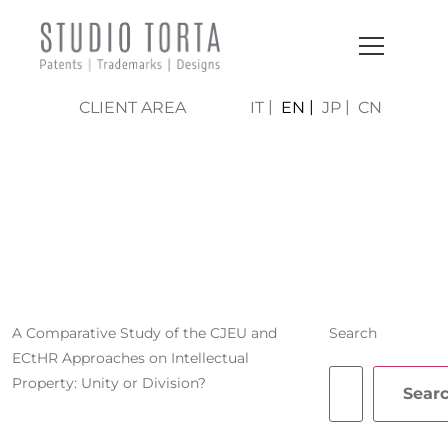
CLIENT AREA
IT
EN
JP
CN
FRANCESCA
VENERUCCI
A Comparative Study of the CJEU and
Search
ECtHR Approaches on Intellectual
Property: Unity or Division?
Sear