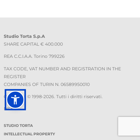
Studio Torta S.p.A
SHARE CAPITAL € 400.000
REA C.C.I.A.A. Torino 799226
TAX CODE, VAT NUMBER AND REGISTRATION IN THE
REGISTER
COMPANIES OF TURIN N. 06589950010
Copyright © 1998-2026. Tutti i diritti riservati.
MENU
STUDIO TORTA
INTELLECTUAL PROPERTY