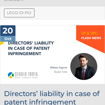
LEGGI DI PIÙ
20
Oct
Directors’ liability in case of
patent infringement