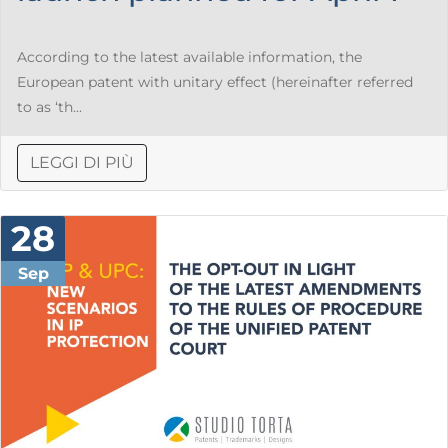
According to the latest available information, the
European patent with unitary effect (hereinafter referred
to as ‘th...
LEGGI DI PIÙ
28
Sep