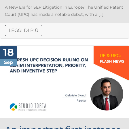
A New Era for SEP Litigation in Europe? The Unified Patent
Court (UPC) has made a notable debut, with a […]
LEGGI DI PIÙ
18
Sep