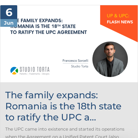
6
Jun
The family expands:
Romania is the 18th state
to ratify the UPC a...
The UPC came into existence and started its operations
when the Agreement on a Unified Patent Court (also