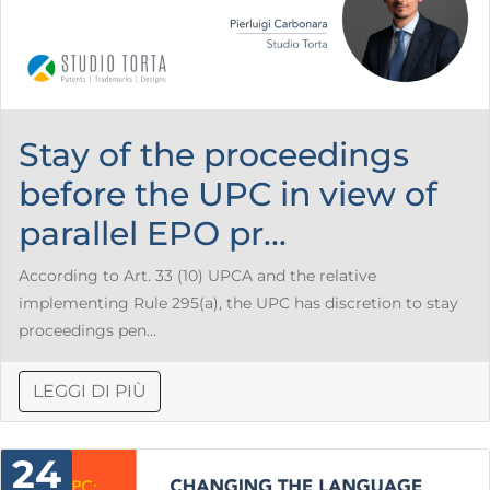
Stay of the proceedings
before the UPC in view of
parallel EPO pr...
According to Art. 33 (10) UPCA and the relative
implementing Rule 295(a), the UPC has discretion to stay
proceedings pen...
LEGGI DI PIÙ
24