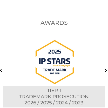
AWARDS