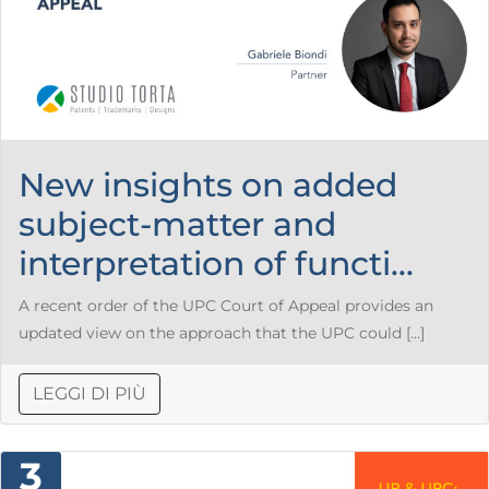
New insights on added
subject-matter and
interpretation of functi...
A recent order of the UPC Court of Appeal provides an
updated view on the approach that the UPC could […]
LEGGI DI PIÙ
3