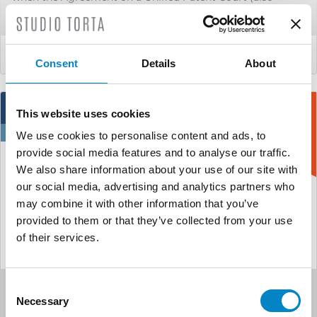
known as [&hel...
LEGGI DI PIÙ
Consent
Details
About
3
This website uses cookies
Jun
We use cookies to personalise content and ads, to
provide social media features and to analyse our traffic.
We also share information about your use of our site with
our social media, advertising and analytics partners who
may combine it with other information that you’ve
provided to them or that they’ve collected from your use
of their services.
Consent
A new order of the UPC
Necessary
Selection