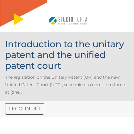
Introduction to the unitary
patent and the unified
patent court
The legislation on the Unitary Patent (UP) and the new
Unified Patent Court (UPC), scheduled to enter into force
at [&he...
LEGGI DI PIÙ