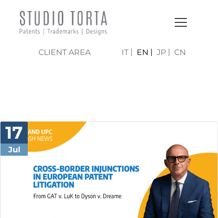
CLIENT AREA
IT
EN
JP
CN
NEWS & PRESS
17
Jul