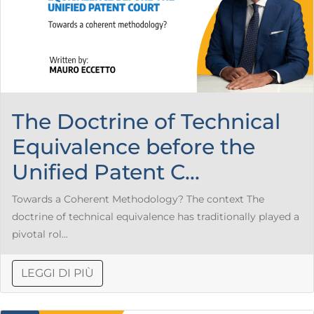
The Doctrine of Technical
Equivalence before the
Unified Patent C...
Towards a Coherent Methodology? The context The
doctrine of technical equivalence has traditionally played a
pivotal rol...
LEGGI DI PIÙ