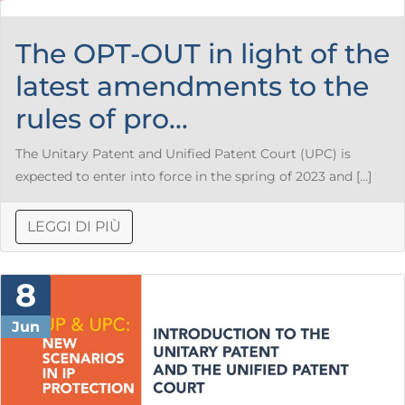
The OPT-OUT in light of the
latest amendments to the
rules of pro...
The Unitary Patent and Unified Patent Court (UPC) is
expected to enter into force in the spring of 2023 and […]
LEGGI DI PIÙ
8
Jun