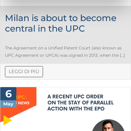
Milan is about to become
central in the UPC
The Agreement on a Unified Patent Court (also known as
UPC Agreement or UPCA) was signed in 2013, when the […]
LEGGI DI PIÙ
6
May