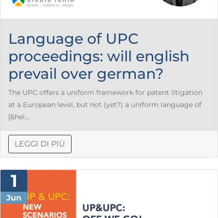
Language of UPC
proceedings: will english
prevail over german?
The UPC offers a uniform framework for patent litigation
at a European level, but not (yet?) a uniform language of
[&hel...
LEGGI DI PIÙ
1
Jun