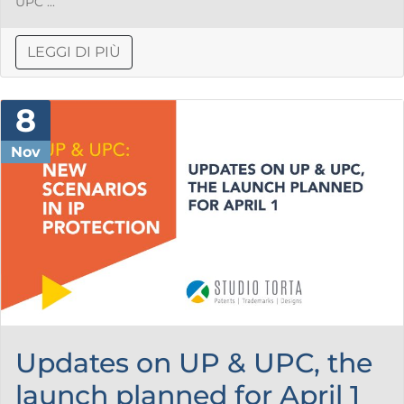
UPC ...
LEGGI DI PIÙ
8
Nov
Updates on UP & UPC, the
launch planned for April 1