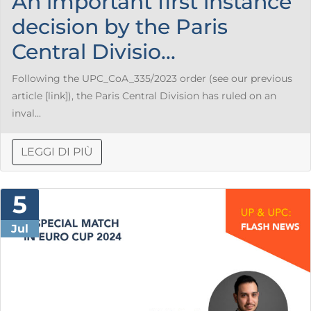
An important first instance
decision by the Paris
Central Divisio...
Following the UPC_CoA_335/2023 order (see our previous
article [link]), the Paris Central Division has ruled on an
inval...
LEGGI DI PIÙ
5
Jul