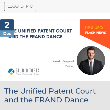
LEGGI DI PIÙ
2
Dec
The Unified Patent Court
and the FRAND Dance