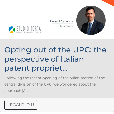
Opting out of the UPC: the
perspective of Italian
patent propriet...
Following the recent opening of the Milan section of the
central division of the UPC, we wondered about the
approach [&h...
LEGGI DI PIÙ