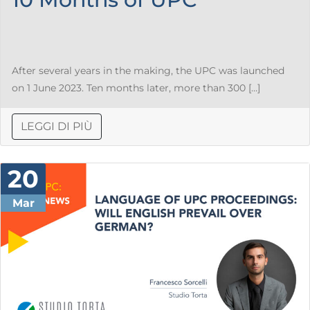
After several years in the making, the UPC was launched
on 1 June 2023. Ten months later, more than 300 […]
LEGGI DI PIÙ
20
Mar