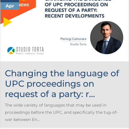
Apr
Changing the language of
UPC proceedings on
request of a party: r...
The wide variety of languages that may be used in
proceedings before the UPC, and specifically the tug-of-
war between En...