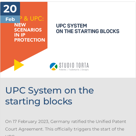
20
Feb
UPC System on the
starting blocks
On 17 February 2023, Germany ratified the Unified Patent
Court Agreement. This officially triggers the start of the