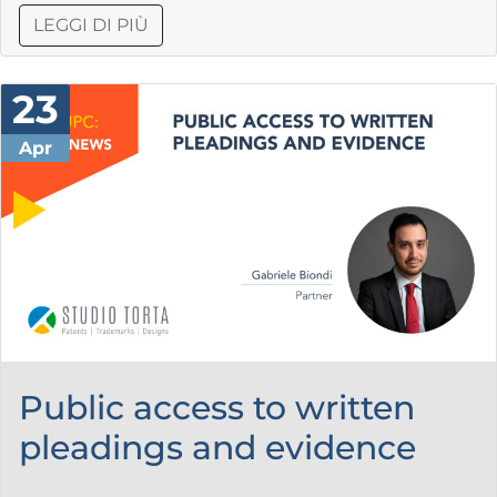
LEGGI DI PIÙ
23
Apr
Public access to written
pleadings and evidence