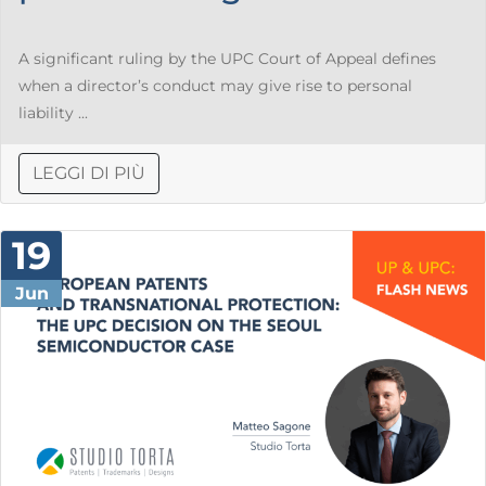
A significant ruling by the UPC Court of Appeal defines
when a director’s conduct may give rise to personal
liability ...
LEGGI DI PIÙ
19
Jun