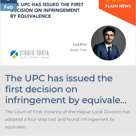
Feb
The UPC has issued the
first decision on
infringement by equivale...
The Court of First Instance of the Hague Local Division has
adopted a four-step test and found infringement by
equivalen...