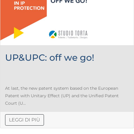
UP&UPC: off we go!
At last, the new patent system based on the European
Patent with Unitary Effect (UP) and the Unified Patent
Court (U...
LEGGI DI PIÙ