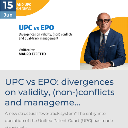
15
Jun
UPC vs EPO: divergences
on validity, (non-)conflicts
and manageme...
A new structural “two-track system” The entry into
operation of the Unified Patent Court (UPC) has made
structural t...