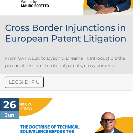
Cross Border Injunctions in
European Patent Litigation
From GAT v. LuK to Dyson v. Dreame 1. Introduction: the
perennial tension—territorial patents, cross‑border c...
LEGGI DI PIÙ
26
Jun