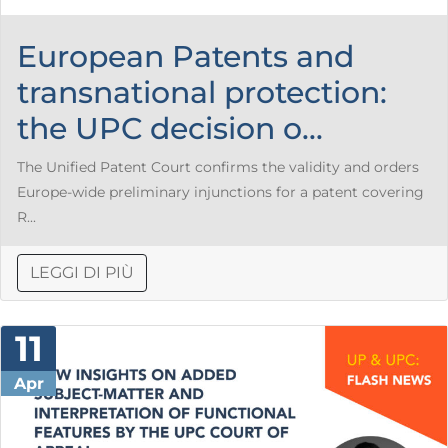
European Patents and
transnational protection:
the UPC decision o...
The Unified Patent Court confirms the validity and orders
Europe-wide preliminary injunctions for a patent covering
R...
LEGGI DI PIÙ
11
Apr