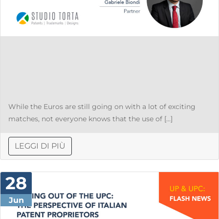
While the Euros are still going on with a lot of exciting
matches, not everyone knows that the use of […]
LEGGI DI PIÙ
28
Jun