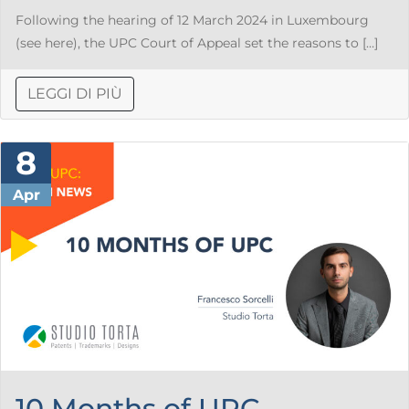
Following the hearing of 12 March 2024 in Luxembourg
(see here), the UPC Court of Appeal set the reasons to […]
LEGGI DI PIÙ
8
Apr
10 Months of UPC