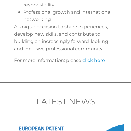
responsibility
Professional growth and international
networking
A unique occasion to share experiences,
develop new skills, and contribute to
building an increasingly forward-looking
and inclusive professional community.
For more information: please
click here
LATEST NEWS