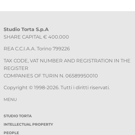
Studio Torta S.p.A
SHARE CAPITAL € 400.000
REA C.C.I.A.A. Torino 799226
TAX CODE, VAT NUMBER AND REGISTRATION IN THE
REGISTER
COMPANIES OF TURIN N. 06589950010
Copyright © 1998-2026. Tutti i diritti riservati.
MENU
STUDIO TORTA
INTELLECTUAL PROPERTY
PEOPLE