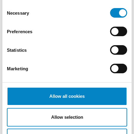
Consent
Necessary
Selection
Preferences
Statistics
Marketing
Cross Border Injunctions in European
Patent Litigation
17 July 2026 | Insights, UP & UPC
Allow all cookies
From GAT v. LuK to Dyson v. Dreame 1.
Introduction: the perennial tension—
Allow selection
territorial patents, cross‑border c [...]