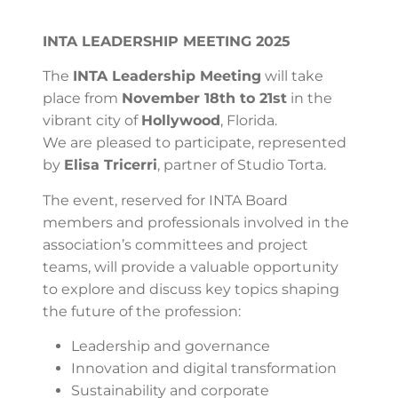
INTA LEADERSHIP MEETING 2025
The
INTA Leadership Meeting
will take
place from
November 18th to 21st
in the
vibrant city of
Hollywood
, Florida.
We are pleased to participate, represented
by
Elisa Tricerri
, partner of Studio Torta.
The event, reserved for INTA Board
members and professionals involved in the
association’s committees and project
teams, will provide a valuable opportunity
to explore and discuss key topics shaping
the future of the profession:
Leadership and governance
Innovation and digital transformation
Sustainability and corporate