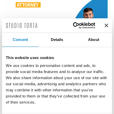
Consent
Details
About
This website uses cookies
Roberto Battista new European Patent
Attorney
We use cookies to personalise content and ads, to
provide social media features and to analyse our traffic.
3 August 2026 | News
We also share information about your use of our site with
our social media, advertising and analytics partners who
We are proud to announce that Roberto
may combine it with other information that you’ve
Battista has qualified as a European Patent
provided to them or that they’ve collected from your use
Attorney. A recognition that reflects [...]
of their services.