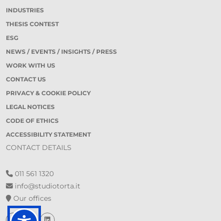
INDUSTRIES
THESIS CONTEST
ESG
NEWS / EVENTS / INSIGHTS / PRESS
WORK WITH US
CONTACT US
PRIVACY & COOKIE POLICY
LEGAL NOTICES
CODE OF ETHICS
ACCESSIBILITY STATEMENT
CONTACT DETAILS
011 561 1320
info@studiotorta.it
Our offices