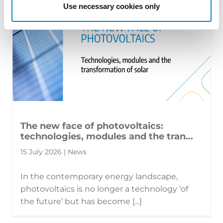
Use necessary cookies only
The new face of photovoltaics:
technologies, modules and the tran...
15 July 2026 | News
In the contemporary energy landscape,
photovoltaics is no longer a technology ‘of
the future’ but has become [...]