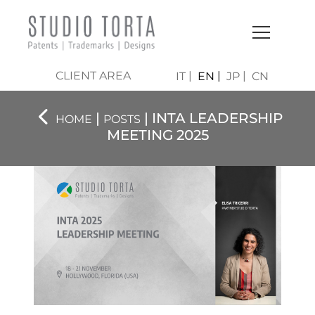
CLIENT AREA
IT
EN
JP
CN
|
| INTA LEADERSHIP
HOME
POSTS
MEETING 2025