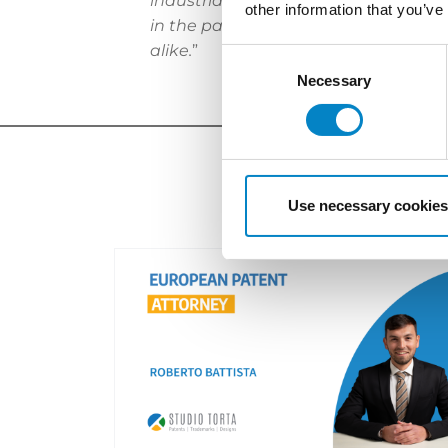
industrial automation and metrology
other information that you’ve
in the patent department of Serono
alike.
”
Consent
Selection
Necessary
Use necessary cookies