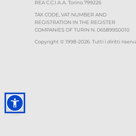
REA C.C.I.A.A. Torino 799226
TAX CODE, VAT NUMBER AND
REGISTRATION IN THE REGISTER
COMPANIES OF TURIN N. 06589950010
Copyright © 1998-2026. Tutti i diritti riserva