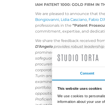
IAM PATENT 1000: GOLD FIRM IN
We are pleased to announce that the
Bongiovanni
,
Lidia Casciano
,
Fabio D’
professionals in the
“Patent Prosecu
commitment, expertise, and dedicatio
We share the feedback received fro
D’Angelo
provides robust leadership
prominent patrons. He possesses spe
safeguarding designs on a global sca
procurement and enforcement practic
corporations. Chemical engineer
Rin
Consent
Turin and Milan to serve as a court e
examiner at the EPO, Eccetto has ga
portfolio management. He is also a tr
This website uses cookies
oppositions and appeals. Mechanical
We use cookies to personalis
Proficient in Italian, English and S
information about your use of