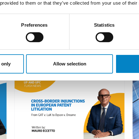
 scene. Casciano is a keen expert for prosecution wor
 provided to them or that they’ve collected from your use of their
 International in Geneva, her guidance benefits compa
Preferences
Statistics
LATEST NEWS
 only
Allow selection