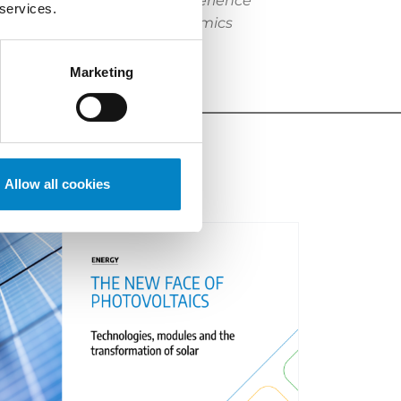
k and SPC matters. With experience
 services.
nies, researchers and academics
Marketing
Allow all cookies