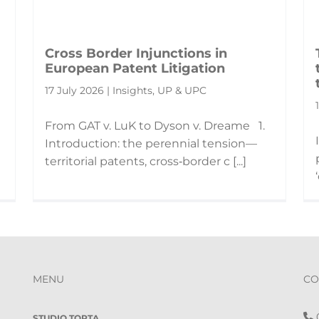
Cross Border Injunctions in
European Patent Litigation
17 July 2026 | Insights, UP & UPC
From GAT v. LuK to Dyson v. Dreame 1.
Introduction: the perennial tension—
territorial patents, cross‑border c [...]
MENU
CO
0
STUDIO TORTA