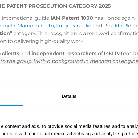
 THE PATENT PROSECUTION CATEGORY 2025
 international guide
IAM Patent 1000
has – once again
Angelo
,
Mauro Eccetto
,
Luigi Franzolin
and
Rinaldo Pleba
tion”
category. This recognition is a renewed confirmati
n to delivering high-quality work.
m
clients
and
independent researchers
of IAM Patent 10
 to the group. With a background in mechanical enginee
cialised knowledge in navigating opposition procedur
le. Electrical engineering expert
Simone Bongiovanni
es. Fluent in Italian, English and French, he represen
aldo Plebani
is a familiar face before the EPO and he h
Details
xpert.
The Milan office houses
Mauro Eccetto
,
Luigi Fra
ined favour among notable names in the energy, and fo
usted ally for enforcing assets, utilising his immense 
 engineer Franzolin brings profound expertise in Europ
e content and ads, to provide social media features and to analy
panish, he serves a multinational clientele encompassing
 our site with our social media, advertising and analytics partn