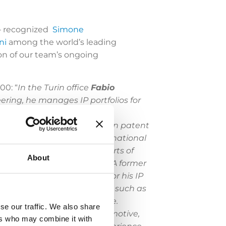
 – recognized
Simone
ni
among the world’s leading
on of our team’s ongoing
00: “
In the Turin office
Fabio
ring, he manages IP portfolios for
es before the EPO and in
has a wealth of experience in patent
ts renowned local and multinational
as been enlisted by the Courts of
About
nzolin
and
Lidia Casciano
.
A former
od and beverage sectors for his IP
expertise for EPO proceedings such as
ean prosecution to the table.
se our traffic. We also share
 leading players in the automotive,
ers who may combine it with