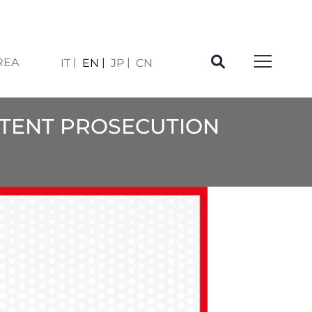
REA
IT
EN
JP
CN
PATENT PROSECUTION