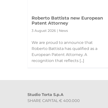
Roberto Battista new European
Patent Attorney
3 August 2026 | News
We are proud to announce that
Roberto Battista has qualified as a
European Patent Attorney. A
recognition that reflects [...]
Studio Torta S.p.A
SHARE CAPITAL € 400.000