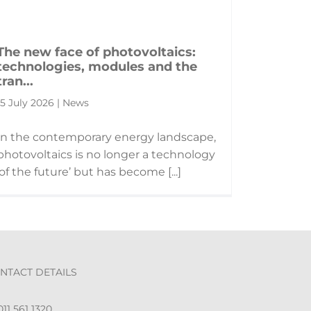
The new face of photovoltaics:
technologies, modules and the
tran...
15 July 2026 | News
In the contemporary energy landscape,
photovoltaics is no longer a technology
‘of the future’ but has become [...]
NTACT DETAILS
11 561 1320