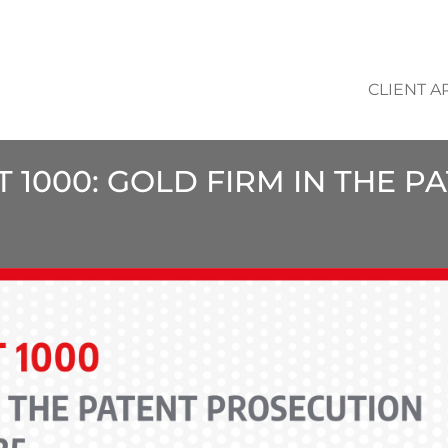
CLIENT A
T 1000: GOLD FIRM IN THE 