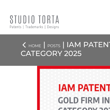
|
| IAM PATEN
HOME
POSTS
CATEGORY 2025