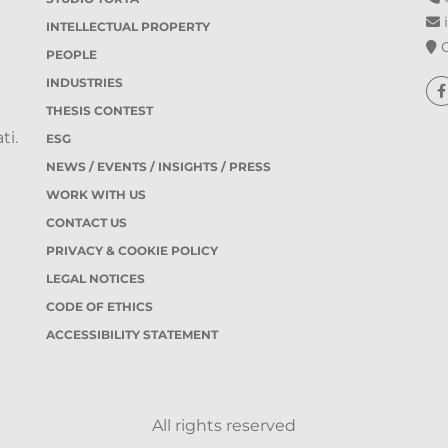
i
INTELLECTUAL PROPERTY
O
PEOPLE
INDUSTRIES
THESIS CONTEST
ti.
ESG
NEWS / EVENTS / INSIGHTS / PRESS
WORK WITH US
CONTACT US
PRIVACY & COOKIE POLICY
LEGAL NOTICES
CODE OF ETHICS
ACCESSIBILITY STATEMENT
All rights reserved