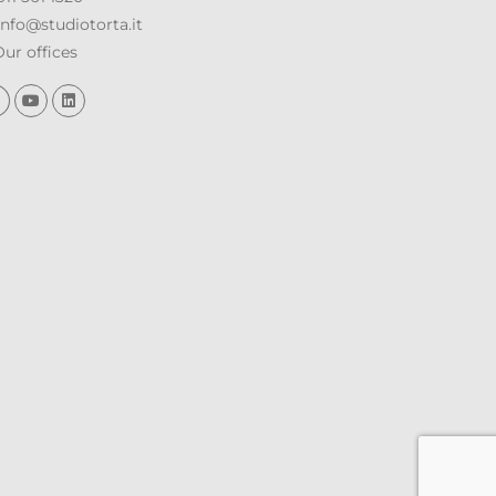
nfo@studiotorta.it
ur offices