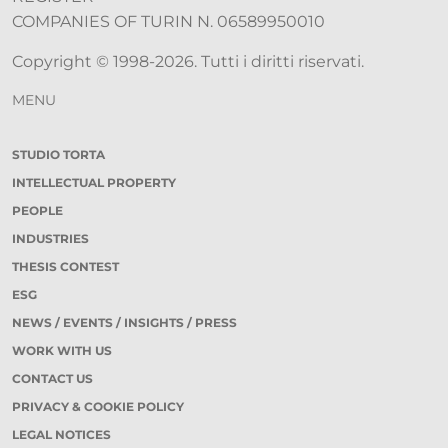
COMPANIES OF TURIN N. 06589950010
Copyright © 1998-2026. Tutti i diritti riservati.
MENU
STUDIO TORTA
INTELLECTUAL PROPERTY
PEOPLE
INDUSTRIES
THESIS CONTEST
ESG
NEWS / EVENTS / INSIGHTS / PRESS
WORK WITH US
CONTACT US
PRIVACY & COOKIE POLICY
LEGAL NOTICES