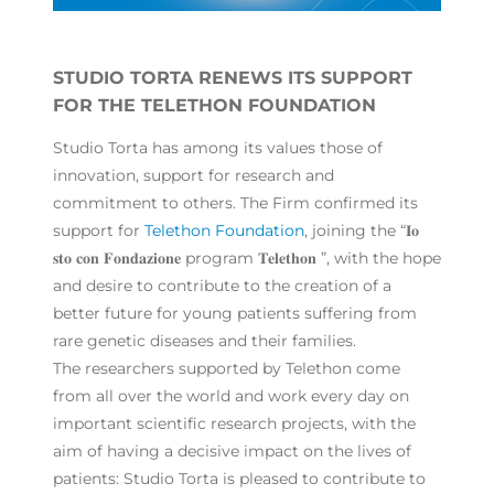
STUDIO TORTA RENEWS ITS SUPPORT
FOR THE TELETHON FOUNDATION
Studio Torta has among its values those of
innovation, support for research and
commitment to others. The Firm confirmed its
support for
Telethon Foundation
, joining the “𝐈𝐨
𝐬𝐭𝐨 𝐜𝐨𝐧 𝐅𝐨𝐧𝐝𝐚𝐳𝐢𝐨𝐧𝐞 program 𝐓𝐞𝐥𝐞𝐭𝐡𝐨𝐧 ”, with the hope
and desire to contribute to the creation of a
better future for young patients suffering from
rare genetic diseases and their families.
The researchers supported by Telethon come
from all over the world and work every day on
important scientific research projects, with the
aim of having a decisive impact on the lives of
patients: Studio Torta is pleased to contribute to