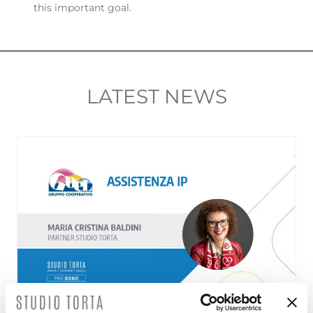
this important goal.
LATEST NEWS