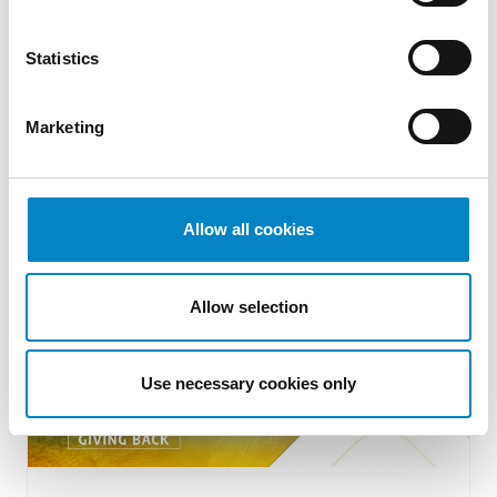
Thanks to Antoniano onlus
Statistics
18 May 2022 | ESG
Since last February 24, many cities and parts
Marketing
of the territories of Ukraine have become the
theater of war with [&hellip [...]
Allow all cookies
Allow selection
Use necessary cookies only