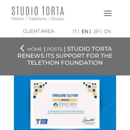
CLIENT AREA
IT
EN
JP
CN
|
| STUDIO TORTA
HOME
POSTS
RENEWS ITS SUPPORT FOR THE
TELETHON FOUNDATION