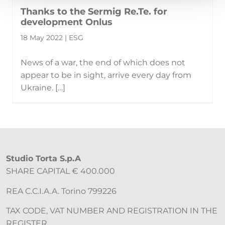
Thanks to the Sermig Re.Te. for
development Onlus
18 May 2022 | ESG
News of a war, the end of which does not
appear to be in sight, arrive every day from
Ukraine. […]
Studio Torta S.p.A
SHARE CAPITAL € 400.000
REA C.C.I.A.A. Torino 799226
TAX CODE, VAT NUMBER AND REGISTRATION IN THE
REGISTER