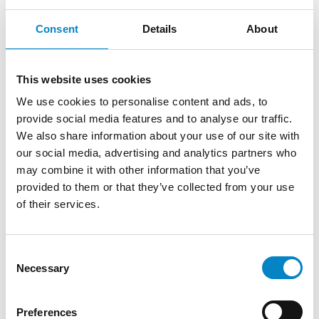
Studio Torta assists Goel – Cooperative
Consent
Details
About
Group pro bono
15 June 2022 | ESG
This website uses cookies
Studio Torta, through the professional work of
We use cookies to personalise content and ads, to
its partner Maria Cristina Baldini, is very
provide social media features and to analyse our traffic.
pleased to assist GOEL – [...]
We also share information about your use of our site with
our social media, advertising and analytics partners who
may combine it with other information that you’ve
provided to them or that they’ve collected from your use
of their services.
Consent
Necessary
Selection
Preferences