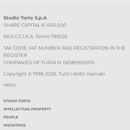
Studio Torta S.p.A
SHARE CAPITAL € 400.000
REA C.C.I.A.A. Torino 799226
TAX CODE, VAT NUMBER AND REGISTRATION IN THE
REGISTER
COMPANIES OF TURIN N. 06589950010
Copyright © 1998-2026. Tutti i diritti riservati.
MENU
STUDIO TORTA
INTELLECTUAL PROPERTY
PEOPLE
INDUSTRIES