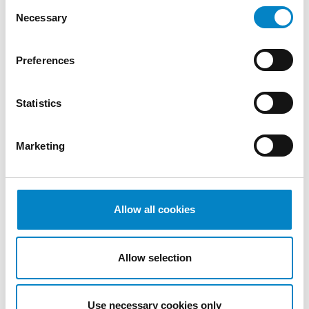
Consent
Necessary
Selection
Preferences
Statistics
Thanks to Antoniano onlus
Marketing
18 May 2022 | ESG
Since last February 24, many cities and parts
Allow all cookies
of the territories of Ukraine have become the
theater of war with [&hellip [...]
Allow selection
Use necessary cookies only