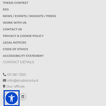
THESIS CONTEST
ESG
NEWS / EVENTS / INSIGHTS / PRESS
WORK WITH US
CONTACT US
PRIVACY & COOKIE POLICY
LEGAL NOTICES
CODE OF ETHICS
ACCESSIBILITY STATEMENT
CONTACT DETAILS
011 561 1320
info@studiotorta.it
Our offices