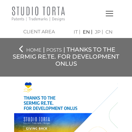
CLIENT AREA
IT
EN
JP
CN
|
| THANKS TO THE
HOME
POSTS
SERMIG RE.TE. FOR DEVELOPMENT
ONLUS