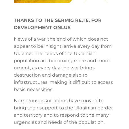
THANKS TO THE SERMIG RE.TE. FOR
DEVELOPMENT ONLUS
News of a war, the end of which does not
appear to be in sight, arrive every day from
Ukraine. The needs of the Ukrainian
population are becoming more and more
urgent, as every day the war brings
destruction and damage also to
infrastructures, making it difficult to access
basic necessities.
Numerous associations have moved to
bring their support to the Ukrainian border
and territory and to respond to the many
urgencies and needs of the population.