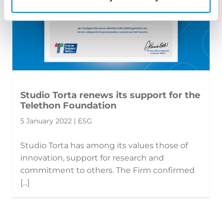
Studio Torta renews its support for the
Telethon Foundation
5 January 2022 | ESG
Studio Torta has among its values those of
innovation, support for research and
commitment to others. The Firm confirmed
[...]