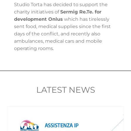
Studio Torta has decided to support the
charity initiatives of
Sermig Re.Te. for
development Onlus
which has tirelessly
sent food, medical supplies since the first
days of the conflict, and recently also
ambulances, medical cars and mobile
operating rooms.
LATEST NEWS