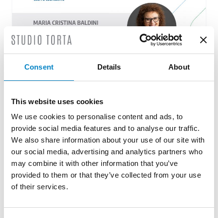
Consent
Details
About
Studio Torta assists Goel – Cooperative
This website uses cookies
Group pro bono
We use cookies to personalise content and ads, to
15 June 2022 | ESG
provide social media features and to analyse our traffic.
We also share information about your use of our site with
Studio Torta, through the professional work of
our social media, advertising and analytics partners who
its partner Maria Cristina Baldini, is very
may combine it with other information that you’ve
pleased to assist GOEL – [...]
provided to them or that they’ve collected from your use
of their services.