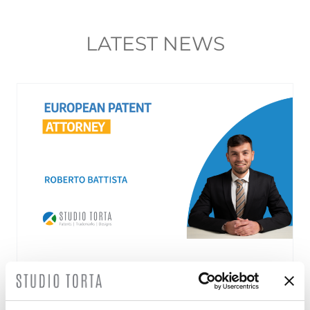
LATEST NEWS
Roberto Battista new European Patent
Attorney
3 August 2026 | News