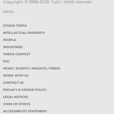
Copyright © 1998-2026. Tutti i diritti riservati.
MENU
STUDIO TORTA
INTELLECTUAL PROPERTY
PEOPLE
INDUSTRIES
THESIS CONTEST
ESG
NEWS / EVENTS / INSIGHTS / PRESS
WORK WITH US
CONTACT US
PRIVACY & COOKIE POLICY
LEGAL NOTICES
CODE OF ETHICS
ACCESSIBILITY STATEMENT