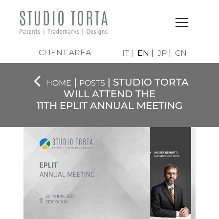
CLIENT AREA
IT
EN
JP
CN
|
| STUDIO TORTA
HOME
POSTS
WILL ATTEND THE
11TH EPLIT ANNUAL MEETING