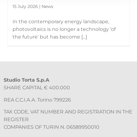
15 July 2026 | News
In the contemporary energy landscape,
photovoltaics is no longer a technology ‘of
the future’ but has become [...]
Studio Torta S.p.A
SHARE CAPITAL € 400.000
REA C.C.I.A.A. Torino 799226
TAX CODE, VAT NUMBER AND REGISTRATION IN THE
REGISTER
COMPANIES OF TURIN N. 06589950010