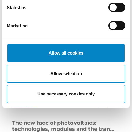
17 July 2026 | Insights, UP & UPC
Statistics
From GAT v. LuK to Dyson v. Dreame 1.
Introduction: the perennial tension—
Marketing
territorial patents, cross‑border c [...]
Allow all cookies
Allow selection
Use necessary cookies only
The new face of photovoltaics:
technologies, modules and the tran...