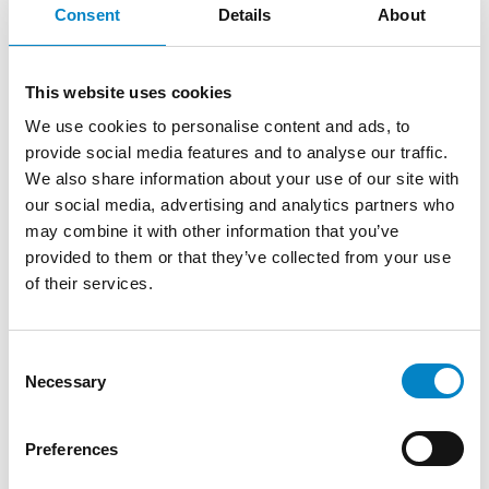
Consent
Details
About
We are proud to announce that Roberto
Battista has qualified as a European Patent
This website uses cookies
Attorney. A recognition that reflects [...]
We use cookies to personalise content and ads, to
provide social media features and to analyse our traffic.
We also share information about your use of our site with
our social media, advertising and analytics partners who
may combine it with other information that you’ve
provided to them or that they’ve collected from your use
of their services.
Consent
Necessary
Selection
Cross Border Injunctions in European
Preferences
Patent Litigation