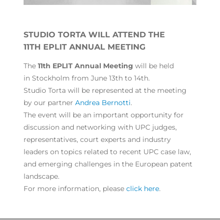
STUDIO TORTA WILL ATTEND THE
11TH EPLIT ANNUAL MEETING
The
11th EPLIT Annual Meeting
will be held
in Stockholm from June 13th to 14th.
Studio Torta will be represented at the meeting
by our partner
Andrea Bernotti
.
The event will be an important opportunity for
discussion and networking with UPC judges,
representatives, court experts and industry
leaders on topics related to recent UPC case law,
and emerging challenges in the European patent
landscape.
For more information, please
click here
.