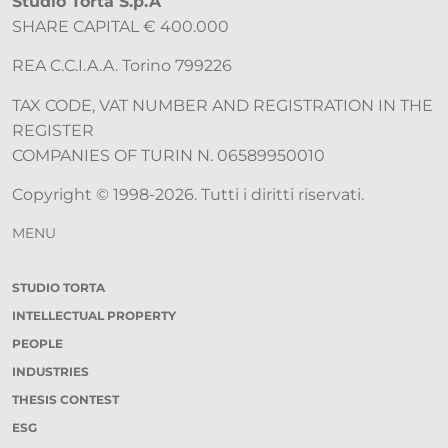
Studio Torta S.p.A
SHARE CAPITAL € 400.000
REA C.C.I.A.A. Torino 799226
TAX CODE, VAT NUMBER AND REGISTRATION IN THE
REGISTER
COMPANIES OF TURIN N. 06589950010
Copyright © 1998-2026. Tutti i diritti riservati.
MENU
STUDIO TORTA
INTELLECTUAL PROPERTY
PEOPLE
INDUSTRIES
THESIS CONTEST
ESG