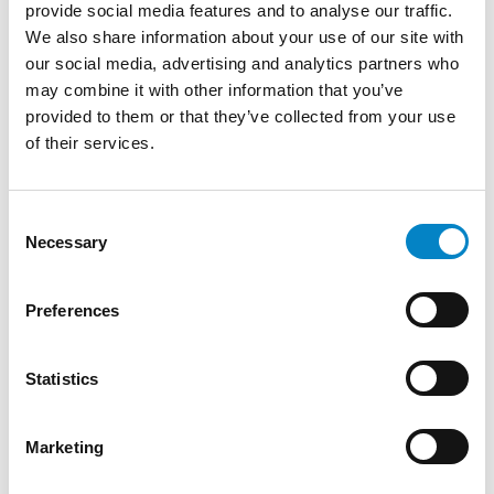
provide social media features and to analyse our traffic.
We also share information about your use of our site with
our social media, advertising and analytics partners who
may combine it with other information that you’ve
provided to them or that they’ve collected from your use
of their services.
Roberto Battista new European Patent
Attorney
3 August 2026 | News
Consent
Necessary
Selection
We are proud to announce that Roberto
Battista has qualified as a European Patent
Preferences
Attorney. A recognition that reflects [...]
Statistics
Marketing