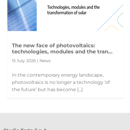
The new face of photovoltaics:
technologies, modules and the tran...
15 July 2026 | News
In the contemporary energy landscape,
photovoltaics is no longer a technology ‘of
the future’ but has become [...]