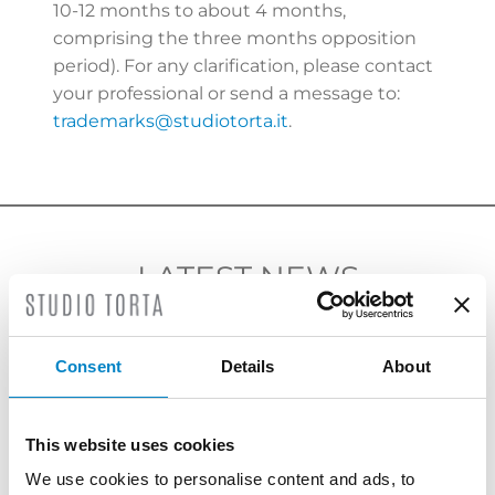
10-12 months to about 4 months,
comprising the three months opposition
period). For any clarification, please contact
your professional or send a message to:
trademarks@studiotorta.it
.
LATEST NEWS
Consent
Details
About
This website uses cookies
We use cookies to personalise content and ads, to