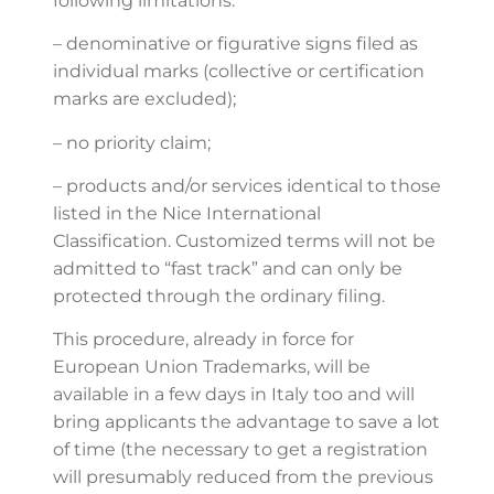
following limitations:
– denominative or figurative signs filed as
individual marks (collective or certification
marks are excluded);
– no priority claim;
– products and/or services identical to those
listed in the Nice International
Classification. Customized terms will not be
admitted to “fast track” and can only be
protected through the ordinary filing.
This procedure, already in force for
European Union Trademarks, will be
available in a few days in Italy too and will
bring applicants the advantage to save a lot
of time (the necessary to get a registration
will presumably reduced from the previous