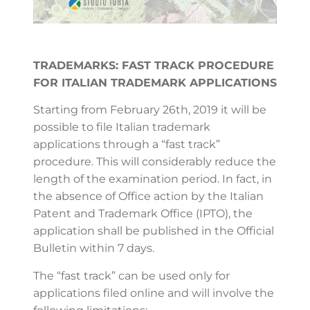
TRADEMARKS: FAST TRACK PROCEDURE
FOR ITALIAN TRADEMARK APPLICATIONS
Starting from February 26th, 2019 it will be
possible to file Italian trademark
applications through a “fast track”
procedure. This will considerably reduce the
length of the examination period. In fact, in
the absence of Office action by the Italian
Patent and Trademark Office (IPTO), the
application shall be published in the Official
Bulletin within 7 days.
The “fast track” can be used only for
applications filed online and will involve the