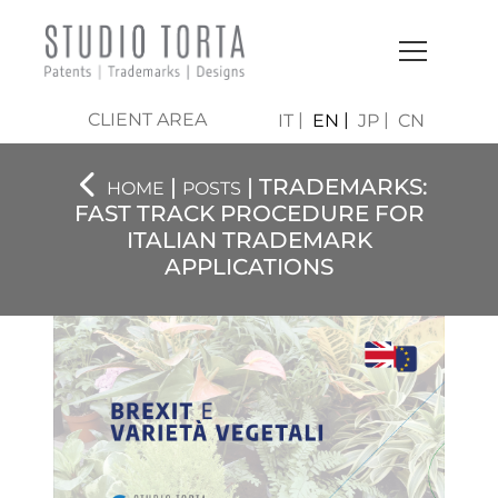
CLIENT AREA
IT
EN
JP
CN
|
| TRADEMARKS:
HOME
POSTS
FAST TRACK PROCEDURE FOR
ITALIAN TRADEMARK
APPLICATIONS