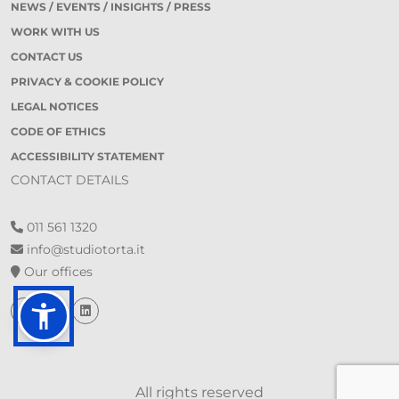
NEWS / EVENTS / INSIGHTS / PRESS
WORK WITH US
CONTACT US
PRIVACY & COOKIE POLICY
LEGAL NOTICES
CODE OF ETHICS
ACCESSIBILITY STATEMENT
CONTACT DETAILS
011 561 1320
info@studiotorta.it
Our offices
All rights reserved