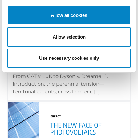
Allow all cookies
Allow selection
Cross Border Injunctions in European
Patent Litigation
Use necessary cookies only
17 July 2026 | Insights, UP & UPC
From GAT v. LuK to Dyson v. Dreame 1.
Introduction: the perennial tension—
territorial patents, cross‑border c [...]