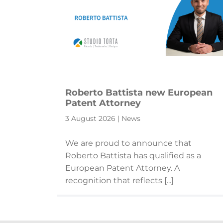
Roberto Battista new European
Patent Attorney
3 August 2026 | News
We are proud to announce that
Roberto Battista has qualified as a
European Patent Attorney. A
recognition that reflects [...]