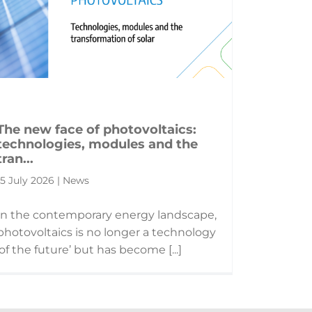
The new face of photovoltaics:
technologies, modules and the
tran...
15 July 2026 | News
In the contemporary energy landscape,
photovoltaics is no longer a technology
‘of the future’ but has become [...]