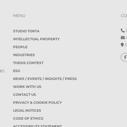
MENU
CO
0
STUDIO TORTA
i
INTELLECTUAL PROPERTY
O
PEOPLE
INDUSTRIES
THESIS CONTEST
ti.
ESG
NEWS / EVENTS / INSIGHTS / PRESS
WORK WITH US
CONTACT US
PRIVACY & COOKIE POLICY
LEGAL NOTICES
CODE OF ETHICS
ACCESSIBILITY STATEMENT