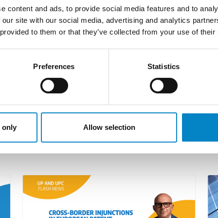
his immense expertise for EPO proceedings such as oppos
e content and ads, to provide social media features and to analy
 our site with our social media, advertising and analytics partn
 profound expertise in European prosecution to the table
 provided to them or that they’ve collected from your use of their
clientele encompassing leading players in the automoti
cution work and SPC matters. With experience in the p
Preferences
Statistics
ce benefits companies, researchers and academics alik
 only
Allow selection
LATEST NEWS