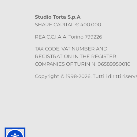
Studio Torta S.p.A
SHARE CAPITAL € 400.000
REA C.C.I.A.A. Torino 799226
TAX CODE, VAT NUMBER AND
REGISTRATION IN THE REGISTER
COMPANIES OF TURIN N. 06589950010
Copyright © 1998-2026. Tutti i diritti riserva