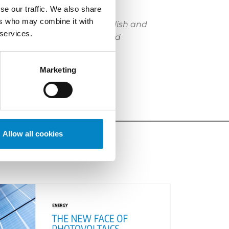
itions and appeals.
se our traffic. We also share
ers who may combine it with
. Proficient in Italian, English and
 services.
ve, industrial automation and
atent department of Serono
Marketing
e.
“
Allow all cookies