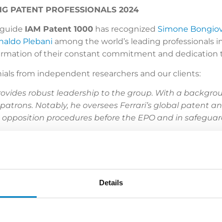
NG PATENT PROFESSIONALS 2024
l guide
IAM Patent 1000
has recognized
Simone Bongio
naldo Plebani
among the world’s leading professionals in
firmation of their constant commitment and dedication 
ials from independent researchers and our clients:
ovides robust leadership to the group. With a backgro
patrons. Notably, he oversees Ferrari’s global patent an
 opposition procedures before the EPO and in safeguard
 Bongiovanni
has a wealth of experience in patent 
h and French, he represents renowned local and multinati
mical engineer
Rinaldo Plebani
is a familiar face befo
erve as a court expert.
Details
to
,
Luigi Franzolin
and
Lidia Casciano
. A former exam
nergy, and food and beverage sectors for his IP portfo