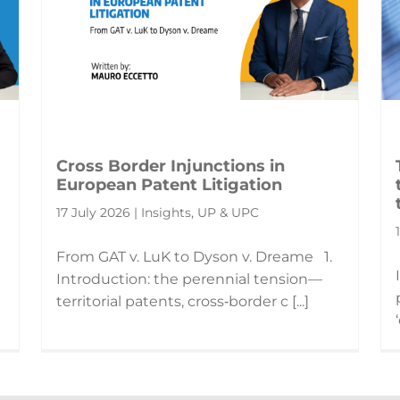
Cross Border Injunctions in
European Patent Litigation
17 July 2026 | Insights, UP & UPC
From GAT v. LuK to Dyson v. Dreame 1.
Introduction: the perennial tension—
territorial patents, cross‑border c [...]