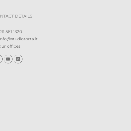
NTACT DETAILS
11 561 1320
nfo@studiotorta.it
ur offices