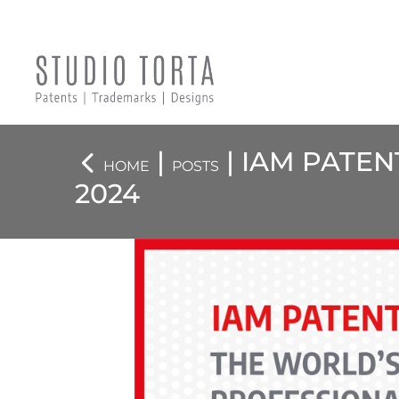
|
| IAM PATE
HOME
POSTS
2024