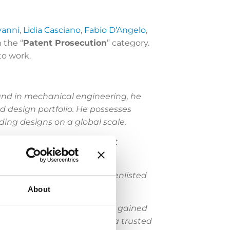
vanni
,
Lidia Casciano
,
Fabio D’Angelo
,
 the “
Patent Prosecution
” category.
to work.
und in mechanical engineering, he
d design portfolio. He possesses
ing designs on a global scale.
procurement and enforcement
onal corporations.
re the EPO and he has been enlisted
About
iner at the EPO, Eccetto has gained
lio management. He is also a trusted