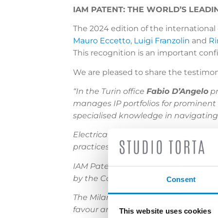
IAM PATENT: THE WORLD’S LEADI
The 2024 edition of the internationa
Mauro Eccetto
,
Luigi Franzolin
and
Ri
This recognition is an important con
We are pleased to share the testimon
“In the Turin office
Fabio D’Angelo
pr
manages IP portfolios for prominent 
specialised knowledge in navigating
Electrical engineering expert
Simone
practices. Fluent in Italian, Englis
IAM Patent 1000 newcomer and che
by the Courts of Turin and Milan to s
Consent
The Milan office houses
Mauro Eccet
favour among notable names in the e
This website uses cookies