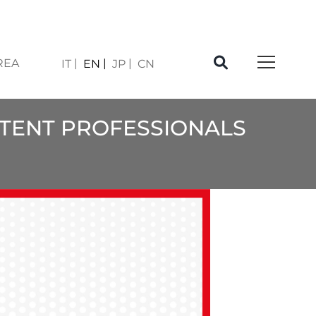
REA
IT
EN
JP
CN
ATENT PROFESSIONALS