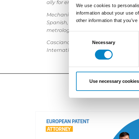
ally for enforcing assets, utilising 
We use cookies to personalis
information about your use of
Mechanical engineer Franzolin brings
other information that you’ve
Spanish, he serves a multinational 
metrology scene.
Consent
Casciano is a keen expert for prose
Selection
Necessary
International in Geneva, her guidan
Use necessary cookies