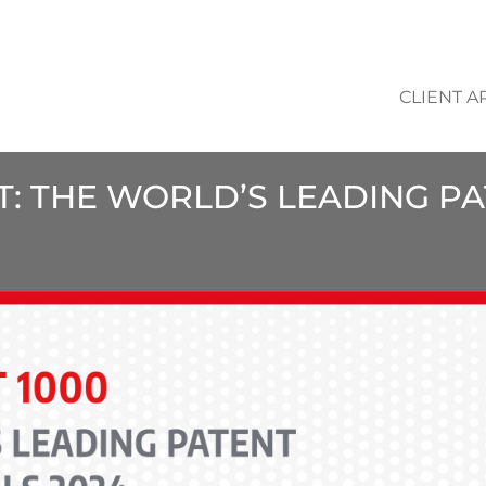
CLIENT A
NT: THE WORLD’S LEADING P