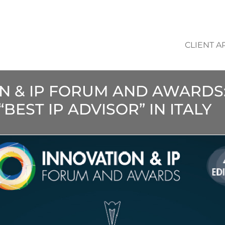
CLIENT A
ON & IP FORUM AND AWARDS
BEST IP ADVISOR” IN ITALY