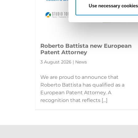
Use necessary cookies
Roberto Battista new European
Patent Attorney
3 August 2026 | News
We are proud to announce that
Roberto Battista has qualified as a
European Patent Attorney. A
recognition that reflects [...]