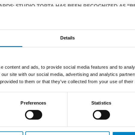
RDS: STUDIO TORTA HAS BEEN RECOGNIZED AS “BES
unce that Studio Torta has been recognized as “
Best I
Awards
hosted in Paris.
s collected by
Elisa Tricerri
and
Simone Bongiovanni
.
Details
e content and ads, to provide social media features and to analy
 our site with our social media, advertising and analytics partn
LATEST NEWS
 provided to them or that they’ve collected from your use of their
Preferences
Statistics