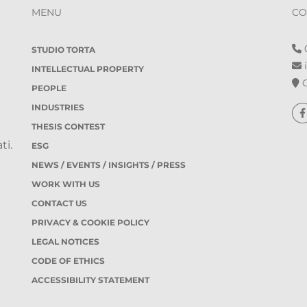
MENU
CO
0
STUDIO TORTA
i
INTELLECTUAL PROPERTY
O
PEOPLE
INDUSTRIES
THESIS CONTEST
ti.
ESG
NEWS / EVENTS / INSIGHTS / PRESS
WORK WITH US
CONTACT US
PRIVACY & COOKIE POLICY
LEGAL NOTICES
CODE OF ETHICS
ACCESSIBILITY STATEMENT