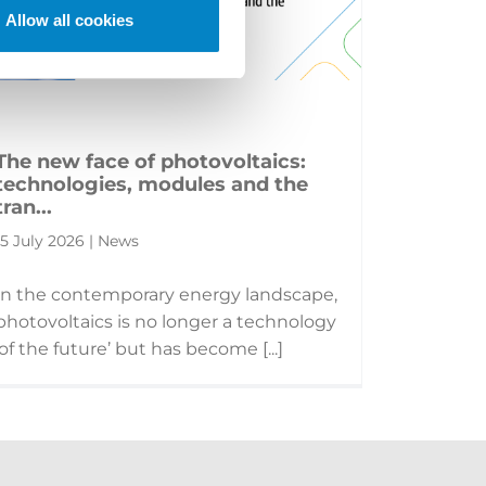
Allow all cookies
The new face of photovoltaics:
technologies, modules and the
tran...
15 July 2026 | News
In the contemporary energy landscape,
photovoltaics is no longer a technology
‘of the future’ but has become [...]