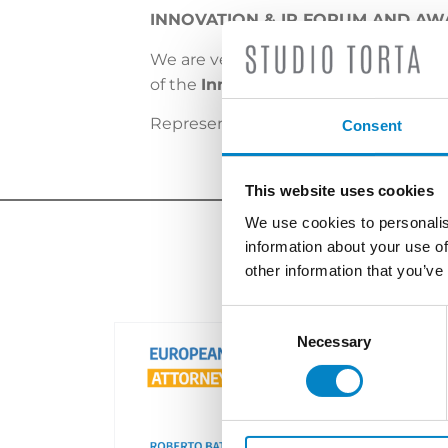
INNOVATION & IP FORUM AND AWA
We are very happy and proud to anno
of the
Innovation & IP Forum and 
Representing the firm, the award wa
Consent
This website uses cookies
We use cookies to personalis
information about your use of
other information that you’ve
Consent
Selection
Necessary