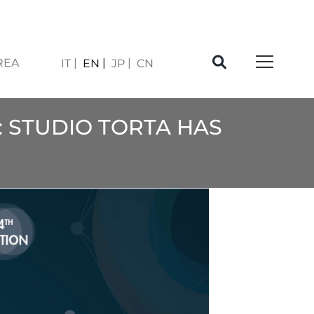
REA
IT
EN
JP
CN
: STUDIO TORTA HAS