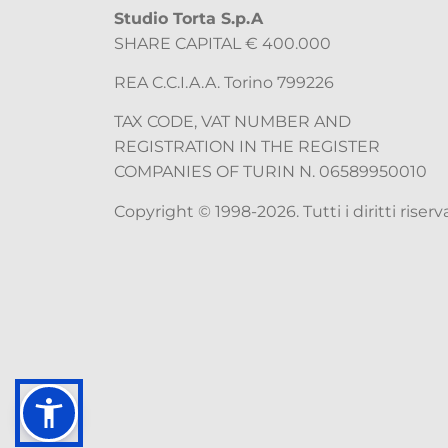
Studio Torta S.p.A
SHARE CAPITAL € 400.000
REA C.C.I.A.A. Torino 799226
TAX CODE, VAT NUMBER AND
REGISTRATION IN THE REGISTER
COMPANIES OF TURIN N. 06589950010
Copyright © 1998-2026. Tutti i diritti riserva