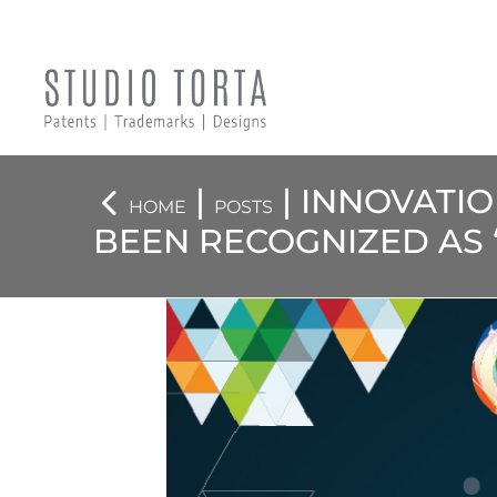
|
| INNOVATI
HOME
POSTS
BEEN RECOGNIZED AS “