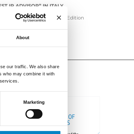
T IP ADVISOR” IN ITALY
th
P Advisor
” in Italy, on the 4
Edition
About
se our traffic. We also share
ers who may combine it with
 services.
Marketing