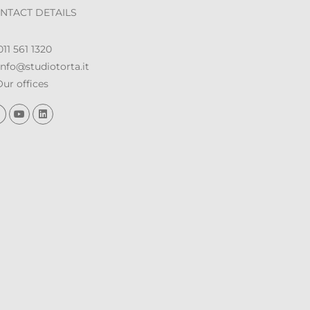
NTACT DETAILS
11 561 1320
nfo@studiotorta.it
ur offices