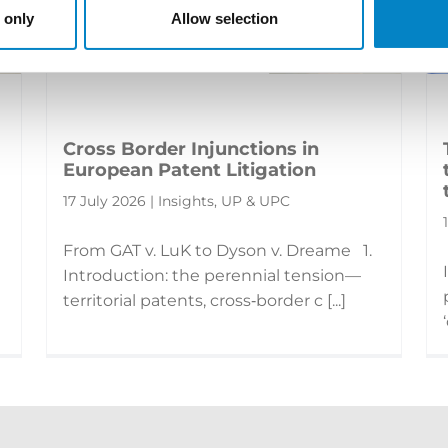
 only
Allow selection
Cross Border Injunctions in
European Patent Litigation
17 July 2026 | Insights, UP & UPC
From GAT v. LuK to Dyson v. Dreame 1.
Introduction: the perennial tension—
territorial patents, cross‑border c [...]