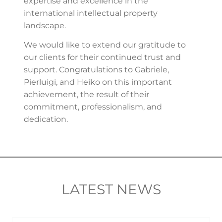
expertise and excellence in the
international intellectual property
landscape.
We would like to extend our gratitude to
our clients for their continued trust and
support. Congratulations to Gabriele,
Pierluigi, and Heiko on this important
achievement, the result of their
commitment, professionalism, and
dedication.
LATEST NEWS