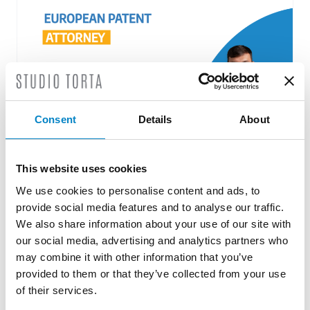
Consent
Details
About
This website uses cookies
Roberto Battista new European Patent
We use cookies to personalise content and ads, to
Attorney
provide social media features and to analyse our traffic.
3 August 2026 | News
We also share information about your use of our site with
our social media, advertising and analytics partners who
We are proud to announce that Roberto
may combine it with other information that you’ve
Battista has qualified as a European Patent
provided to them or that they’ve collected from your use
Attorney. A recognition that reflects [...]
of their services.