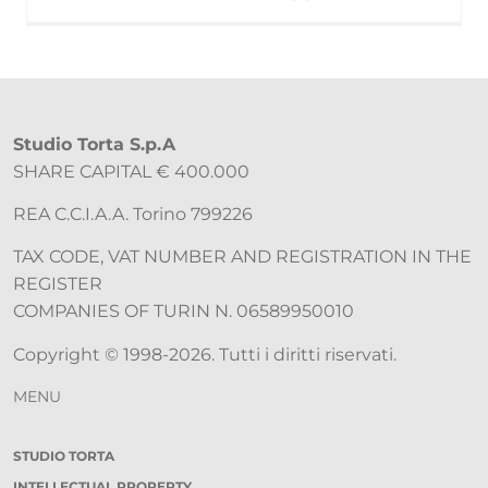
Studio Torta S.p.A
SHARE CAPITAL € 400.000
REA C.C.I.A.A. Torino 799226
TAX CODE, VAT NUMBER AND REGISTRATION IN THE
REGISTER
COMPANIES OF TURIN N. 06589950010
Copyright © 1998-2026. Tutti i diritti riservati.
MENU
STUDIO TORTA
INTELLECTUAL PROPERTY