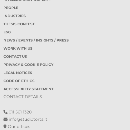
PEOPLE
INDUSTRIES
THESIS CONTEST
ESG
NEWS / EVENTS / INSIGHTS / PRESS
WORK WITH US
CONTACT US
PRIVACY & COOKIE POLICY
LEGAL NOTICES
CODE OF ETHICS
ACCESSIBILITY STATEMENT
CONTACT DETAILS
011 561 1320
info@studiotorta.it
Our offices