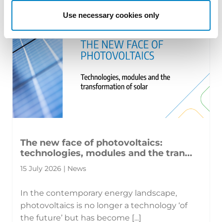
Use necessary cookies only
The new face of photovoltaics:
technologies, modules and the tran...
15 July 2026 | News
In the contemporary energy landscape,
photovoltaics is no longer a technology ‘of
the future’ but has become [...]