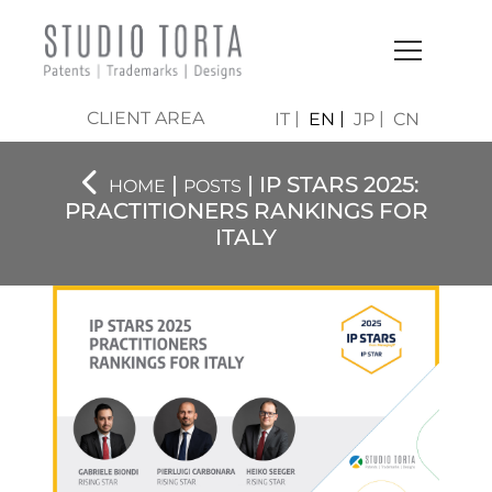
CLIENT AREA
IT
EN
JP
CN
|
| IP STARS 2025:
HOME
POSTS
PRACTITIONERS RANKINGS FOR
ITALY