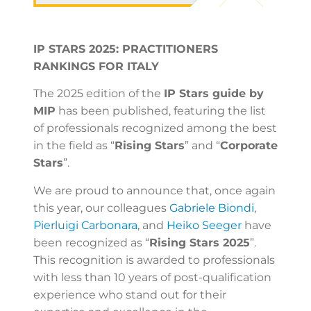
IP STARS 2025: PRACTITIONERS
RANKINGS FOR ITALY
The 2025 edition of the
IP Stars guide by
MIP
has been published, featuring the list
of professionals recognized among the best
in the field as “
Rising Stars
” and “
Corporate
Stars
”.
We are proud to announce that, once again
this year, our colleagues
Gabriele Biondi
,
Pierluigi Carbonara
, and
Heiko Seeger
have
been recognized as “
Rising Stars 2025
”.
This recognition is awarded to professionals
with less than 10 years of post-qualification
experience who stand out for their