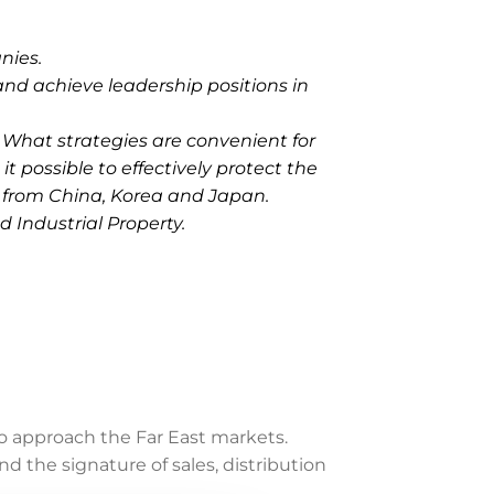
nies.
and achieve leadership positions in
 What strategies are convenient for
it possible to effectively protect the
s from China, Korea and Japan.
 Industrial Property.
o approach the Far East markets.
 the signature of sales, distribution