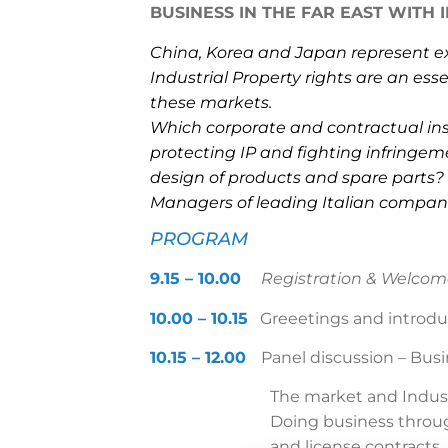
BUSINESS IN THE FAR EAST WITH I
China, Korea and Japan represent ex
Industrial Property rights are an ess
these markets.
Which corporate and contractual inst
protecting IP and fighting infringemen
design of products and spare parts?
Managers of leading Italian companie
PROGRAM
9.15 – 10.00
Registration & Welcom
10.00 – 10.15
Greeetings and introdu
10.15 – 12.00
Panel discussion
–
Busi
The market and Indust
Doing business throug
and license contracts.