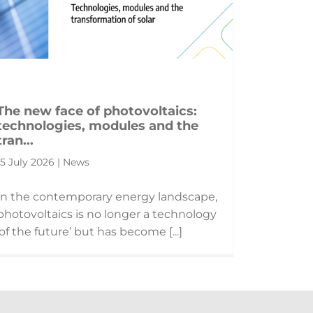
The new face of photovoltaics:
technologies, modules and the
tran...
15 July 2026 | News
In the contemporary energy landscape,
photovoltaics is no longer a technology
‘of the future’ but has become [...]