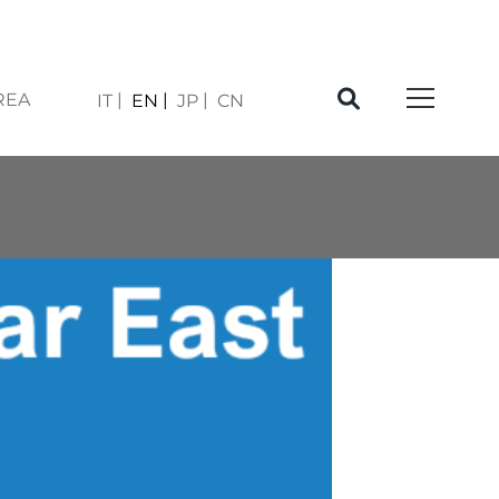
REA
IT
EN
JP
CN