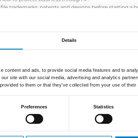
 file trademarks, patents and designs before starting a b
rand in bad faith?
 Industrial Italia
lessi
Details
errari
e content and ads, to provide social media features and to analy
Aeffe Group
 our site with our social media, advertising and analytics partn
 provided to them or that they’ve collected from your use of their
tection strategies
al Property in each country. Tools to enforce your rights. 
Preferences
Statistics
ative or police actions, web monitoring, customs survei
 trademarks in local characters? Is it possible to oppose IP