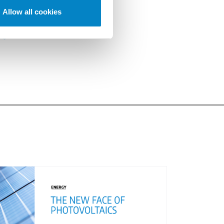
Allow all cookies
.
egistrationForm