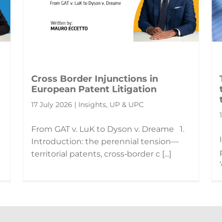
Cross Border Injunctions in
European Patent Litigation
17 July 2026 | Insights, UP & UPC
From GAT v. LuK to Dyson v. Dreame 1.
Introduction: the perennial tension—
territorial patents, cross‑border c [...]