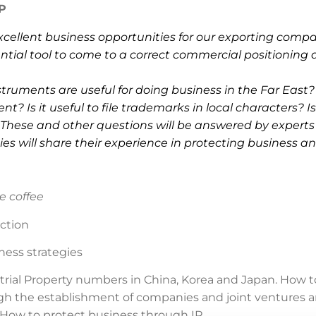
P
cellent business opportunities for our exporting compa
ential tool to come to a correct commercial positioning 
ruments are useful for doing business in the Far East?
t? Is it useful to file trademarks in local characters? Is 
 These and other questions will be answered by expert
s will share their experience in protecting business and
e coffee
ction
ness strategies
rial Property numbers in China, Korea and Japan. How t
h the establishment of companies and joint ventures and
 How to protect business through IP.