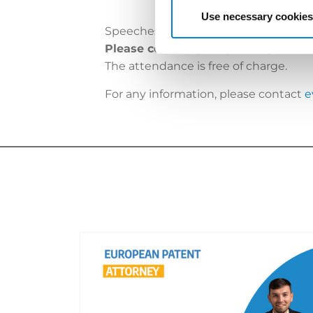
Use necessary cookies
Speeches will be in English and Italia
Please confirm your partecipation,
The attendance is free of charge.
For any information, please contact
e