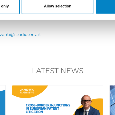
 only
Allow selection
n; simultaneous translation will be provided, if requested
 preferably by 2nd October 2018:
https://meetme.so/R
venti@studiotorta.it
LATEST NEWS