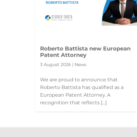
Roberto Battista new European
Patent Attorney
3 August 2026 | News
We are proud to announce that
Roberto Battista has qualified as a
European Patent Attorney. A
recognition that reflects [...]