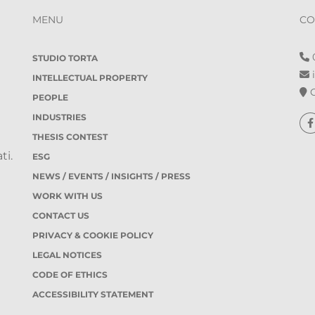
MENU
CO
0
STUDIO TORTA
i
INTELLECTUAL PROPERTY
O
PEOPLE
INDUSTRIES
THESIS CONTEST
ti.
ESG
NEWS / EVENTS / INSIGHTS / PRESS
WORK WITH US
CONTACT US
PRIVACY & COOKIE POLICY
LEGAL NOTICES
CODE OF ETHICS
ACCESSIBILITY STATEMENT