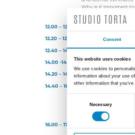
Why is it important to
party files the same b
12.00
– 12.20
Company experience: CNH
12.20 – 12.40
Company experience: A
Consent
12.40 – 14.00
Lunch
This website uses cookies
14.00 -14.20
Company experience: F
We use cookies to personalis
14.20 – 14.40
Company experience: 
information about your use of
other information that you’ve
14.40 – 16.00
Panel discussion – Pro
Consent
Specificity of Industri
Selection
Necessary
enforcement (administr
Is it advisable to file
16.00 – 17.00
Light apéritif