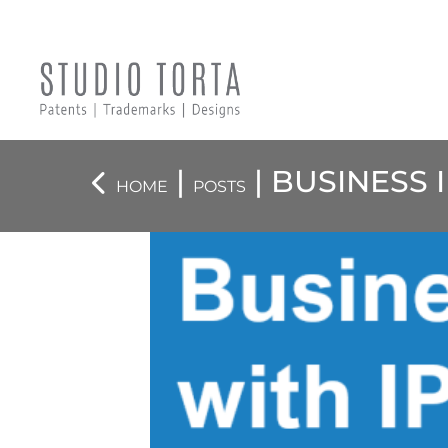
|
| BUSINESS 
HOME
POSTS