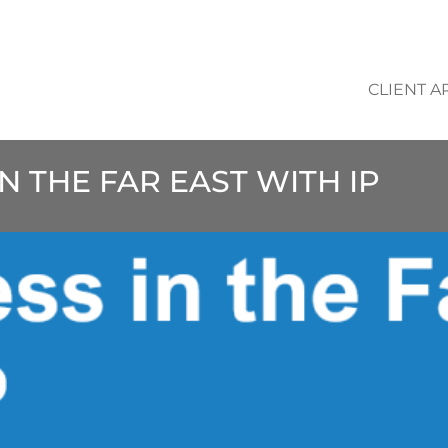
CLIENT A
IN THE FAR EAST WITH IP