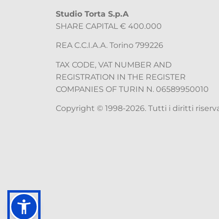
Studio Torta S.p.A
SHARE CAPITAL € 400.000
REA C.C.I.A.A. Torino 799226
TAX CODE, VAT NUMBER AND
REGISTRATION IN THE REGISTER
COMPANIES OF TURIN N. 06589950010
Copyright © 1998-2026. Tutti i diritti riserva