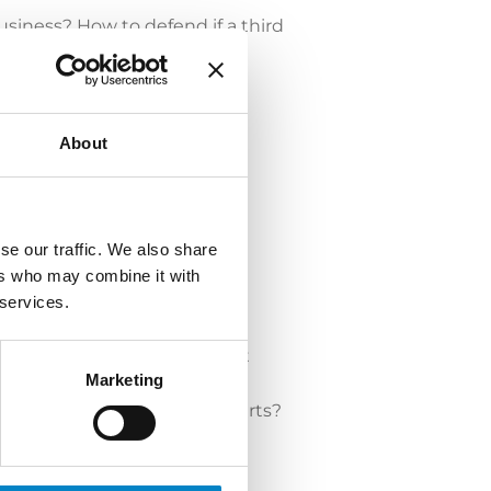
usiness? How to defend if a third
About
se our traffic. We also share
ers who may combine it with
 services.
Judicial proceedings and light
Marketing
llance).
 rights to protect our spare parts?