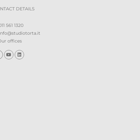
NTACT DETAILS
11 561 1320
nfo@studiotorta.it
ur offices