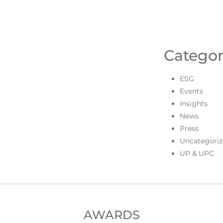
Categor
ESG
Events
Insights
News
Press
Uncategoriz
UP & UPC
AWARDS