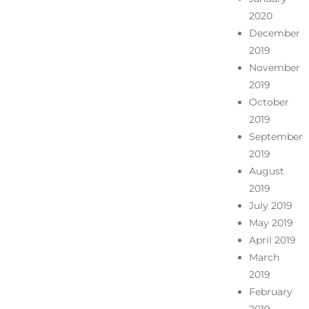
2020
December
2019
November
2019
October
2019
September
2019
August
2019
July 2019
May 2019
April 2019
March
2019
February