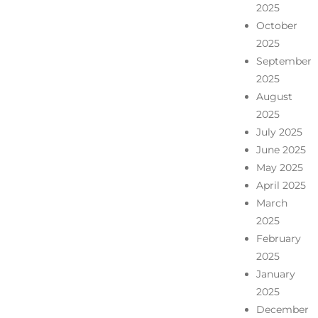
2025
October
2025
September
2025
August
2025
July 2025
June 2025
May 2025
April 2025
March
2025
February
2025
January
2025
December