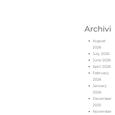
Archivi
August
2026
July 2026
June 2026
April 2026
February
2026
January
2026
December
2025
November