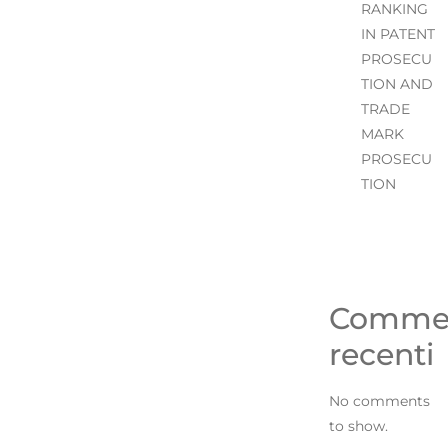
RANKING
IN PATENT
PROSECU
TION AND
TRADE
MARK
PROSECU
TION
Comme
recenti
No comments
to show.