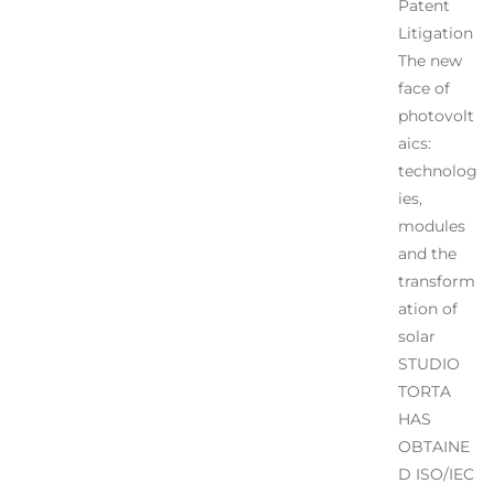
Patent
Litigation
The new
face of
photovolt
aics:
technolog
ies,
modules
and the
transform
ation of
solar
STUDIO
TORTA
HAS
OBTAINE
D ISO/IEC