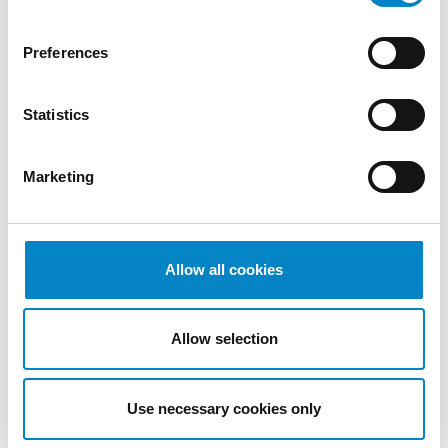
2022
October
Preferences
2022
September
Statistics
2022
August
2022
Marketing
July 2022
June 2022
May 2022
April 2022
Allow all cookies
March
2022
Allow selection
February
2022
January
Use necessary cookies only
2022
December