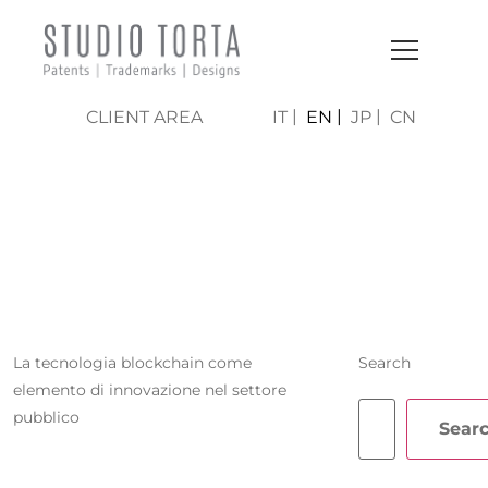
CLIENT AREA
IT
EN
JP
CN
CRISTIAN
FERRARA
La tecnologia blockchain come
Search
elemento di innovazione nel settore
pubblico
Sear