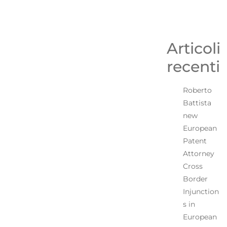
Articoli
recenti
Roberto
Battista
new
European
Patent
Attorney
Cross
Border
Injunction
s in
European