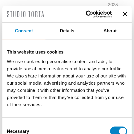
2023
November
2023
October
Consent
Details
About
2023
September
2023
This website uses cookies
July 2023
We use cookies to personalise content and ads, to
June 2023
provide social media features and to analyse our traffic.
May 2023
We also share information about your use of our site with
April 2023
our social media, advertising and analytics partners who
March
may combine it with other information that you’ve
2023
provided to them or that they’ve collected from your use
February
of their services.
2023
December
2022
Consent
Necessary
November
Selection