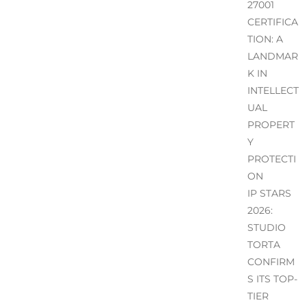
27001
CERTIFICA
TION: A
LANDMAR
K IN
INTELLECT
UAL
PROPERT
Y
PROTECTI
ON
IP STARS
2026:
STUDIO
TORTA
CONFIRM
S ITS TOP-
TIER