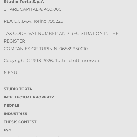
Studio Torta S.p.A
SHARE CAPITAL € 400.000
REA C.C.I.A.A. Torino 799226
TAX CODE, VAT NUMBER AND REGISTRATION IN THE
REGISTER
COMPANIES OF TURIN N. 06589950010
Copyright © 1998-2026. Tutti i diritti riservati.
MENU
STUDIO TORTA
INTELLECTUAL PROPERTY
PEOPLE
INDUSTRIES
THESIS CONTEST
ESG