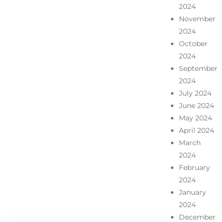
2024
November
2024
October
2024
September
2024
July 2024
June 2024
May 2024
April 2024
March
2024
February
2024
January
2024
December