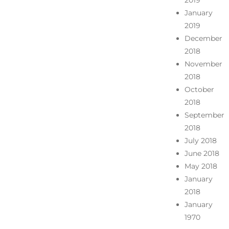
2019
January
2019
December
2018
November
2018
October
2018
September
2018
July 2018
June 2018
May 2018
January
2018
January
1970