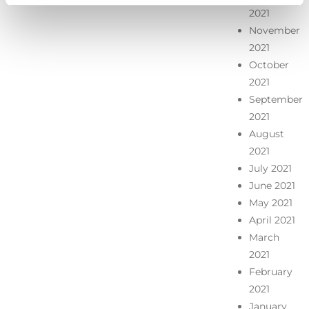
2021
November
2021
October
2021
September
2021
August
2021
July 2021
June 2021
May 2021
April 2021
March
2021
February
2021
January