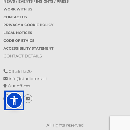
NEWS / EVENTS / INSIGHTS / PRESS
WORK WITH US
CONTACT US
PRIVACY & COOKIE POLICY
LEGAL NOTICES
CODE OF ETHICS
ACCESSIBILITY STATEMENT
CONTACT DETAILS
011 561 1320
info@studiotorta.it
Our offices
All rights reserved