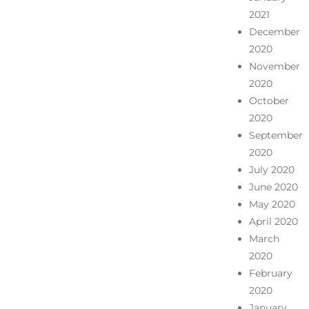
2021
December
2020
November
2020
October
2020
September
2020
July 2020
June 2020
May 2020
April 2020
March
2020
February
2020
January