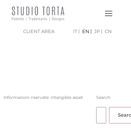
CLIENT AREA
IT
EN
JP
CN
IOLE MARIA
GARUFI
Informazioni riservate: intangible asset
Search
Sear