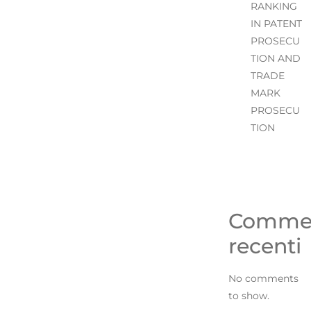
RANKING
IN PATENT
PROSECU
TION AND
TRADE
MARK
PROSECU
TION
Comme
recenti
No comments
to show.