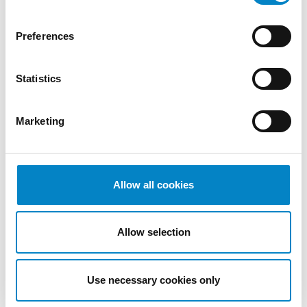
2022
October
Preferences
2022
September
Statistics
2022
August
2022
Marketing
July 2022
June 2022
May 2022
April 2022
Allow all cookies
March
2022
Allow selection
February
2022
January
Use necessary cookies only
2022
December