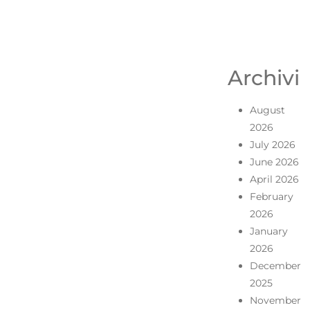
Archivi
August
2026
July 2026
June 2026
April 2026
February
2026
January
2026
December
2025
November