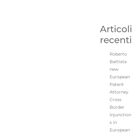
Articoli
recenti
Roberto
Battista
new
European
Patent
Attorney
Cross
Border
Injunction
s in
European