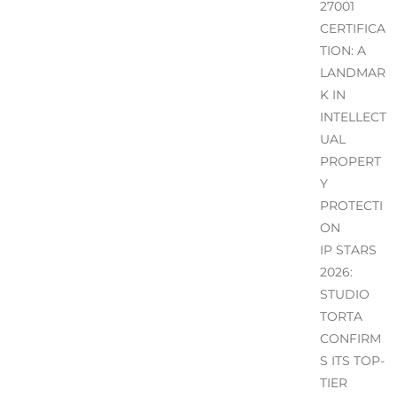
27001
CERTIFICA
TION: A
LANDMAR
K IN
INTELLECT
UAL
PROPERT
Y
PROTECTI
ON
IP STARS
2026:
STUDIO
TORTA
CONFIRM
S ITS TOP-
TIER