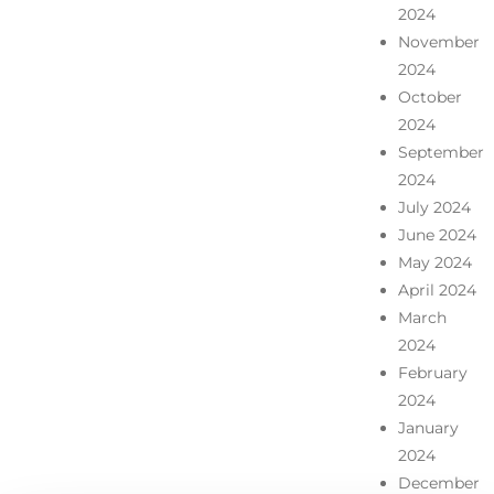
2024
November
2024
October
2024
September
2024
July 2024
June 2024
May 2024
April 2024
March
2024
February
2024
January
2024
December