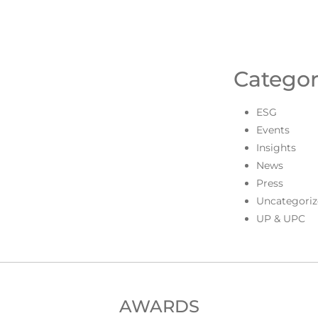
Categor
ESG
Events
Insights
News
Press
Uncategoriz
UP & UPC
AWARDS