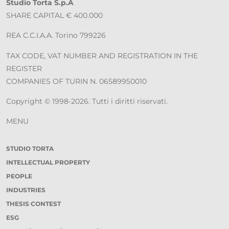
Studio Torta S.p.A
SHARE CAPITAL € 400.000
REA C.C.I.A.A. Torino 799226
TAX CODE, VAT NUMBER AND REGISTRATION IN THE
REGISTER
COMPANIES OF TURIN N. 06589950010
Copyright © 1998-2026. Tutti i diritti riservati.
MENU
STUDIO TORTA
INTELLECTUAL PROPERTY
PEOPLE
INDUSTRIES
THESIS CONTEST
ESG