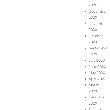
2021
December
2020
November
2020
October
2020
September
2020
July 2020
June 2020
May 2020
April 2020
March
2020
February
2020
January