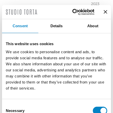
2023
November
2023
October
Consent
Details
About
2023
September
2023
This website uses cookies
July 2023
We use cookies to personalise content and ads, to
June 2023
provide social media features and to analyse our traffic.
May 2023
We also share information about your use of our site with
April 2023
our social media, advertising and analytics partners who
March
may combine it with other information that you’ve
2023
provided to them or that they’ve collected from your use
February
of their services.
2023
December
2022
Consent
Necessary
November
Selection