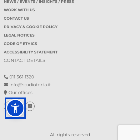
NEWS / EVENTS / INSIGHTS / PRESS
WORK WITH US
CONTACT US
PRIVACY & COOKIE POLICY
LEGAL NOTICES
CODE OF ETHICS
ACCESSIBILITY STATEMENT
CONTACT DETAILS
011 561 1320
info@studiotorta.it
Our offices
All rights reserved