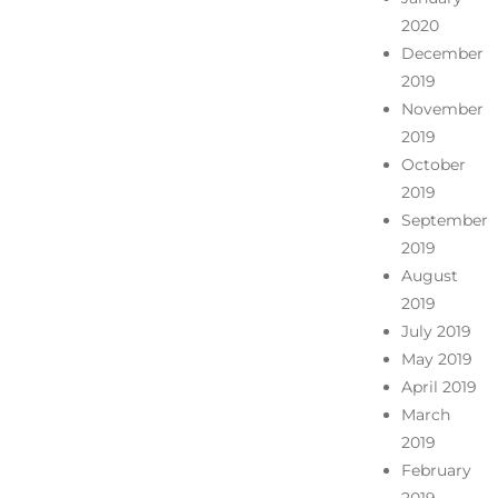
2020
December
2019
November
2019
October
2019
September
2019
August
2019
July 2019
May 2019
April 2019
March
2019
February