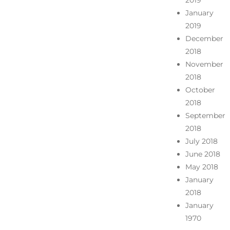
2019
January
2019
December
2018
November
2018
October
2018
September
2018
July 2018
June 2018
May 2018
January
2018
January
1970