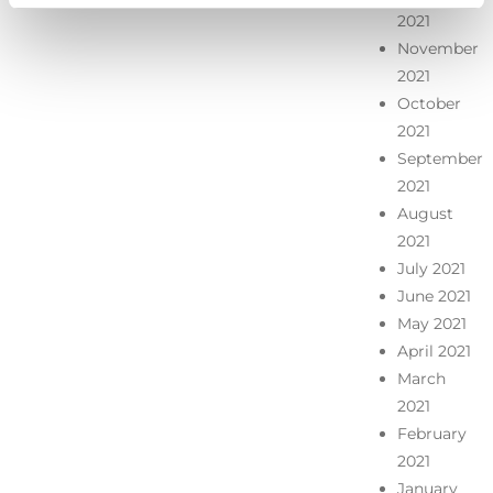
2021
November
2021
October
2021
September
2021
August
2021
July 2021
June 2021
May 2021
April 2021
March
2021
February
2021
January