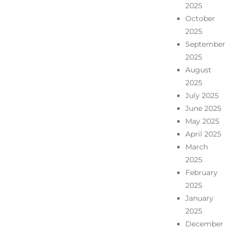
2025
October
2025
September
2025
August
2025
July 2025
June 2025
May 2025
April 2025
March
2025
February
2025
January
2025
December