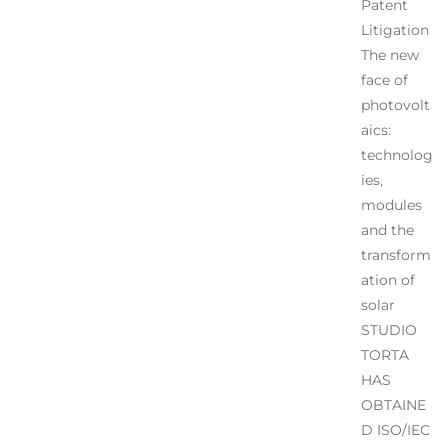
Patent
Litigation
The new
face of
photovolt
aics:
technolog
ies,
modules
and the
transform
ation of
solar
STUDIO
TORTA
HAS
OBTAINE
D ISO/IEC