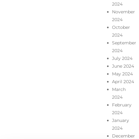
2024
November
2024
October
2024
September
2024
July 2024
June 2024
May 2024
April 2024
March
2024
February
2024
January
2024
December