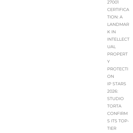
27001
CERTIFICA
TION: A
LANDMAR
K IN
INTELLECT
UAL
PROPERT
Y
PROTECTI
ON
IP STARS
2026:
STUDIO
TORTA
CONFIRM
S ITS TOP-
TIER