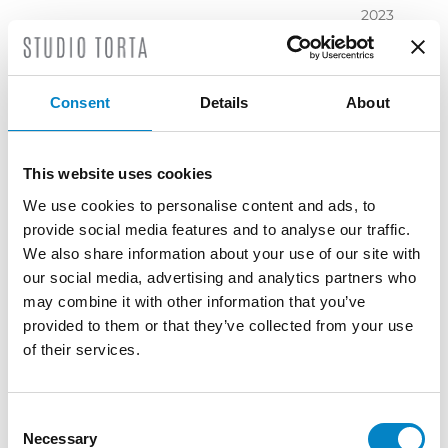
2023
November
2023
October
Consent
Details
About
2023
September
2023
This website uses cookies
July 2023
We use cookies to personalise content and ads, to
June 2023
provide social media features and to analyse our traffic.
May 2023
We also share information about your use of our site with
April 2023
our social media, advertising and analytics partners who
March
may combine it with other information that you’ve
2023
provided to them or that they’ve collected from your use
February
of their services.
2023
December
2022
Consent
Necessary
November
Selection