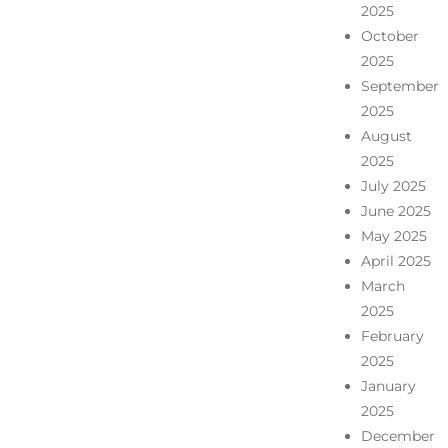
2025
October
2025
September
2025
August
2025
July 2025
June 2025
May 2025
April 2025
March
2025
February
2025
January
2025
December