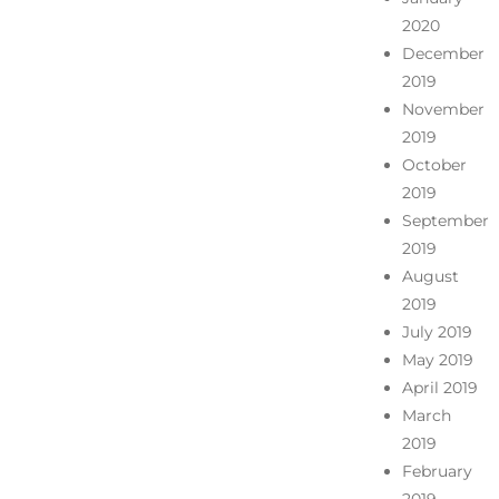
2020
December
2019
November
2019
October
2019
September
2019
August
2019
July 2019
May 2019
April 2019
March
2019
February