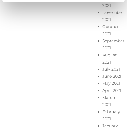
2021
November
2021
October
2021
September
2021
August
2021
July 2021
June 2021
May 2021
April 2021
March
2021
February
2021
January