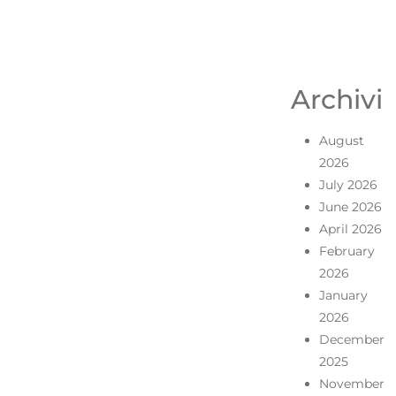
Archivi
August
2026
July 2026
June 2026
April 2026
February
2026
January
2026
December
2025
November