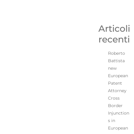
Articoli
recenti
Roberto
Battista
new
European
Patent
Attorney
Cross
Border
Injunction
s in
European