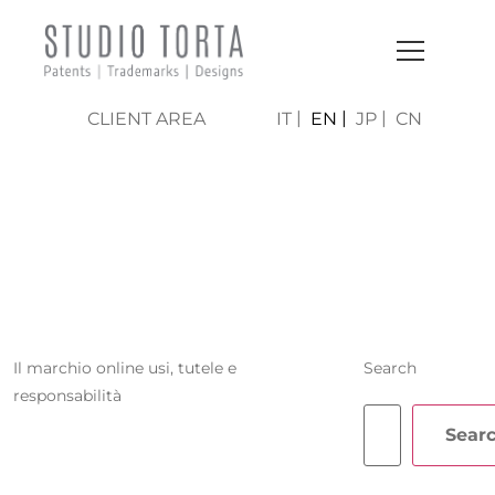
CLIENT AREA
IT
EN
JP
CN
MICHELA
ZANINI
Il marchio online usi, tutele e
Search
responsabilità
Sear