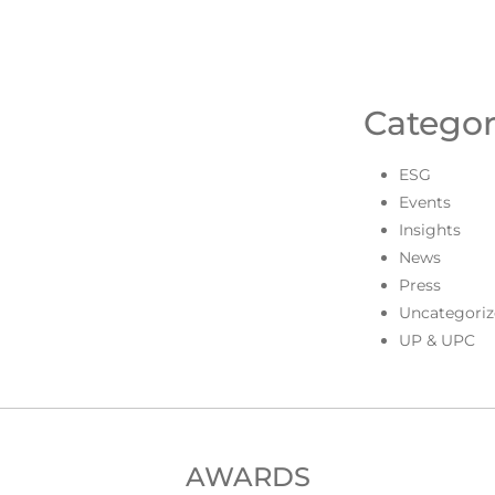
Categor
ESG
Events
Insights
News
Press
Uncategoriz
UP & UPC
AWARDS