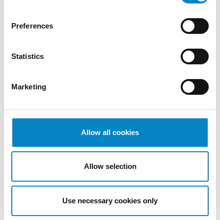
2022
October
Preferences
2022
September
Statistics
2022
August
2022
Marketing
July 2022
June 2022
May 2022
April 2022
Allow all cookies
March
2022
Allow selection
February
2022
January
Use necessary cookies only
2022
December