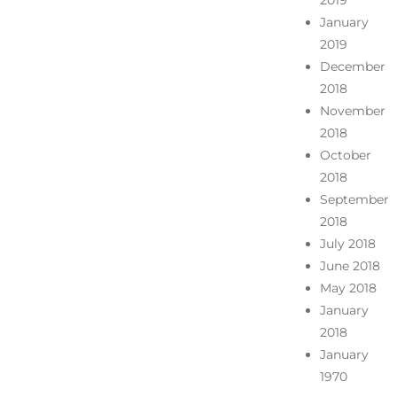
2019
January
2019
December
2018
November
2018
October
2018
September
2018
July 2018
June 2018
May 2018
January
2018
January
1970