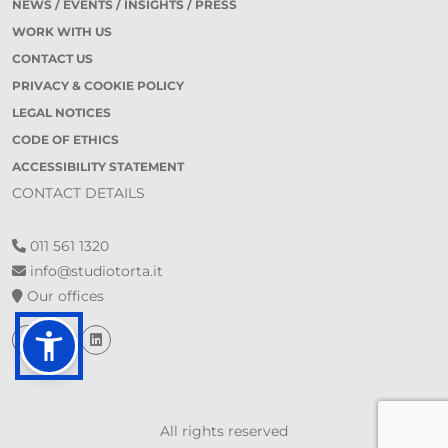
NEWS / EVENTS / INSIGHTS / PRESS
WORK WITH US
CONTACT US
PRIVACY & COOKIE POLICY
LEGAL NOTICES
CODE OF ETHICS
ACCESSIBILITY STATEMENT
CONTACT DETAILS
011 561 1320
info@studiotorta.it
Our offices
All rights reserved