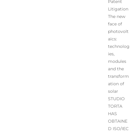
Patent
Litigation
The new
face of
photovolt
aics:
technolog
ies,
modules
and the
transform
ation of
solar
STUDIO
TORTA
HAS
OBTAINE
D ISO/IEC