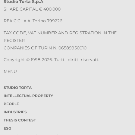
Studio Torta S.p.A
SHARE CAPITAL € 400.000
REA C.C.I.A.A. Torino 799226
TAX CODE, VAT NUMBER AND REGISTRATION IN THE
REGISTER
COMPANIES OF TURIN N. 06589950010
Copyright © 1998-2026. Tutti i diritti riservati.
MENU
STUDIO TORTA
INTELLECTUAL PROPERTY
PEOPLE
INDUSTRIES
THESIS CONTEST
ESG