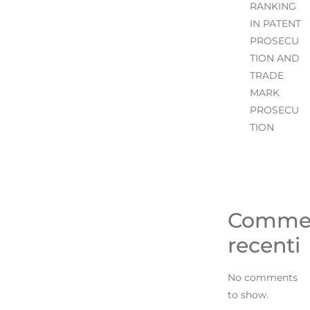
RANKING
IN PATENT
PROSECU
TION AND
TRADE
MARK
PROSECU
TION
Comme
recenti
No comments
to show.