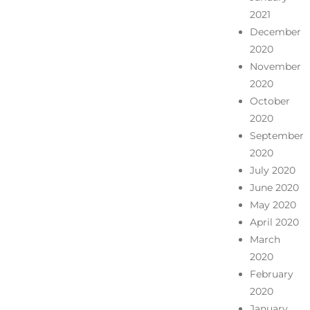
2021
December
2020
November
2020
October
2020
September
2020
July 2020
June 2020
May 2020
April 2020
March
2020
February
2020
January