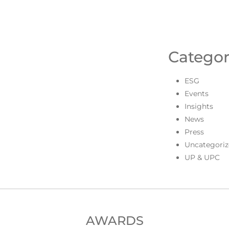
Categor
ESG
Events
Insights
News
Press
Uncategoriz
UP & UPC
AWARDS