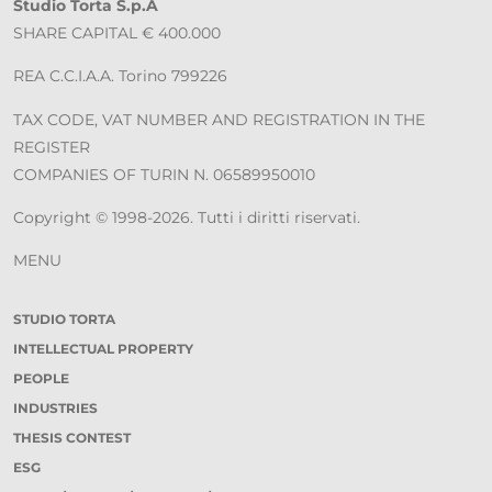
Studio Torta S.p.A
SHARE CAPITAL € 400.000
REA C.C.I.A.A. Torino 799226
TAX CODE, VAT NUMBER AND REGISTRATION IN THE
REGISTER
COMPANIES OF TURIN N. 06589950010
Copyright © 1998-2026. Tutti i diritti riservati.
MENU
STUDIO TORTA
INTELLECTUAL PROPERTY
PEOPLE
INDUSTRIES
THESIS CONTEST
ESG