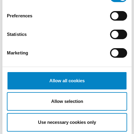
2022
October
Preferences
2022
September
Statistics
2022
August
2022
Marketing
July 2022
June 2022
May 2022
April 2022
Allow all cookies
March
2022
Allow selection
February
2022
January
Use necessary cookies only
2022
December