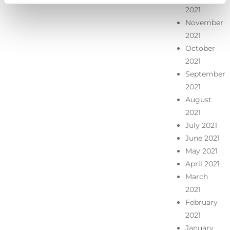
2021
November
2021
October
2021
September
2021
August
2021
July 2021
June 2021
May 2021
April 2021
March
2021
February
2021
January