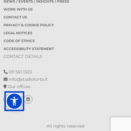
NEWS / EVENTS / INSIGHTS / PRESS
WORK WITH US
CONTACT US
PRIVACY & COOKIE POLICY
LEGAL NOTICES
CODE OF ETHICS
ACCESSIBILITY STATEMENT
CONTACT DETAILS
011 561 1320
info@studiotorta.it
Our offices
All rights reserved