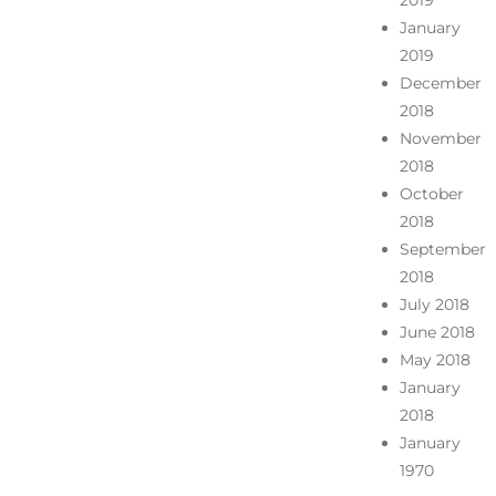
2019
January
2019
December
2018
November
2018
October
2018
September
2018
July 2018
June 2018
May 2018
January
2018
January
1970