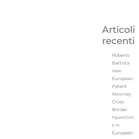
Articoli
recenti
Roberto
Battista
new
European
Patent
Attorney
Cross
Border
Injunction
s in
European