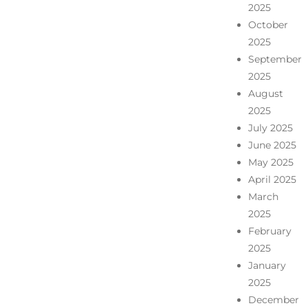
2025
October
2025
September
2025
August
2025
July 2025
June 2025
May 2025
April 2025
March
2025
February
2025
January
2025
December