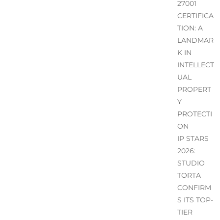
27001
CERTIFICA
TION: A
LANDMAR
K IN
INTELLECT
UAL
PROPERT
Y
PROTECTI
ON
IP STARS
2026:
STUDIO
TORTA
CONFIRM
S ITS TOP-
TIER