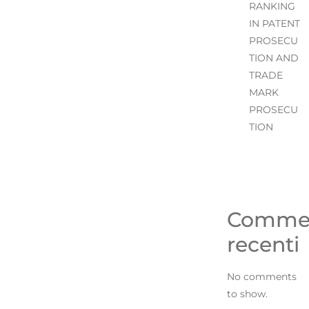
RANKING
IN PATENT
PROSECU
TION AND
TRADE
MARK
PROSECU
TION
Comme
recenti
No comments
to show.