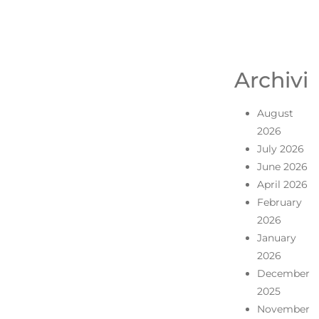
Archivi
August
2026
July 2026
June 2026
April 2026
February
2026
January
2026
December
2025
November