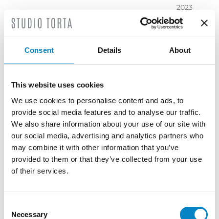
2023
November
2023
October
Consent
Details
About
2023
September
2023
This website uses cookies
July 2023
We use cookies to personalise content and ads, to
June 2023
provide social media features and to analyse our traffic.
May 2023
We also share information about your use of our site with
April 2023
our social media, advertising and analytics partners who
March
may combine it with other information that you’ve
2023
provided to them or that they’ve collected from your use
February
of their services.
2023
December
2022
Consent
Necessary
November
Selection