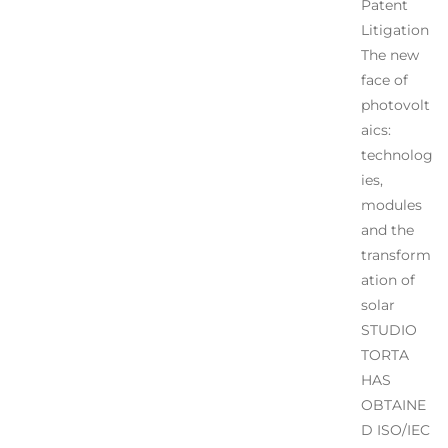
Patent
Litigation
The new
face of
photovolt
aics:
technolog
ies,
modules
and the
transform
ation of
solar
STUDIO
TORTA
HAS
OBTAINE
D ISO/IEC