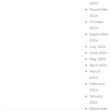
2024
November
2024
October
2024
September
2024
July 2024
June 2024
May 2024
April 2024
March
2024
February
2024
January
2024
December