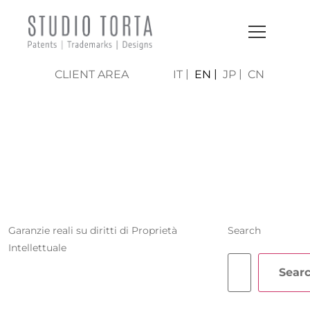
CLIENT AREA
IT
EN
JP
CN
STEFANO
CARASSO
Garanzie reali su diritti di Proprietà
Search
Intellettuale
Sear