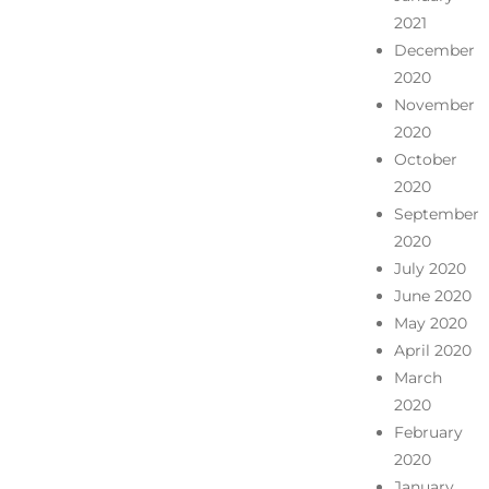
2021
December
2020
November
2020
October
2020
September
2020
July 2020
June 2020
May 2020
April 2020
March
2020
February
2020
January