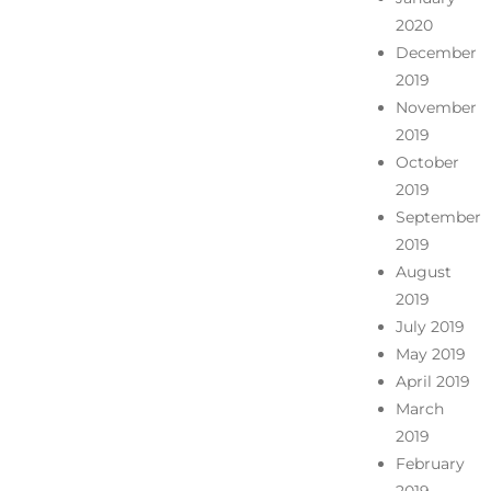
2020
December
2019
November
2019
October
2019
September
2019
August
2019
July 2019
May 2019
April 2019
March
2019
February