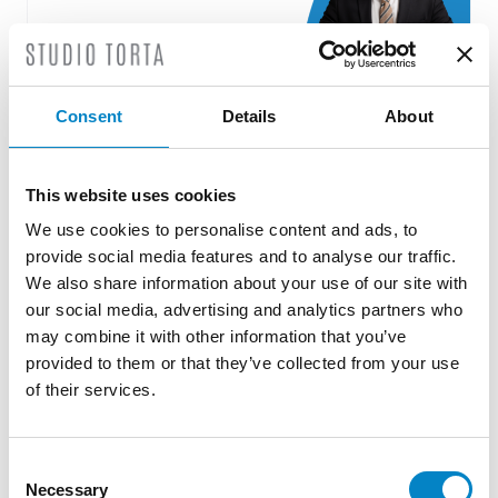
Consent
Details
About
Roberto Battista new European Patent
Attorney
This website uses cookies
3 August 2026 | News
We use cookies to personalise content and ads, to
We are proud to announce that Roberto
provide social media features and to analyse our traffic.
We also share information about your use of our site with
Battista has qualified as a European Patent
our social media, advertising and analytics partners who
Attorney. A recognition that reflects [...]
may combine it with other information that you’ve
provided to them or that they’ve collected from your use
of their services.
Consent
Necessary
Selection