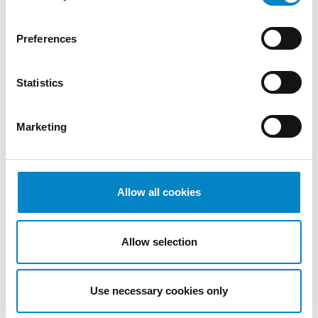
Preferences
Statistics
Cross Border Injunctions in European
Patent Litigation
Marketing
17 July 2026 | Insights, UP & UPC
From GAT v. LuK to Dyson v. Dreame 1.
Introduction: the perennial tension—
Allow all cookies
territorial patents, cross‑border c [...]
Allow selection
Use necessary cookies only