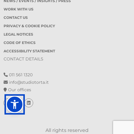
NEWS / EVENTS / INSIGHTS / PRESS
WORK WITH US
CONTACT US
PRIVACY & COOKIE POLICY
LEGAL NOTICES
CODE OF ETHICS
ACCESSIBILITY STATEMENT
CONTACT DETAILS
011 561 1320
info@studiotorta.it
Our offices
All rights reserved