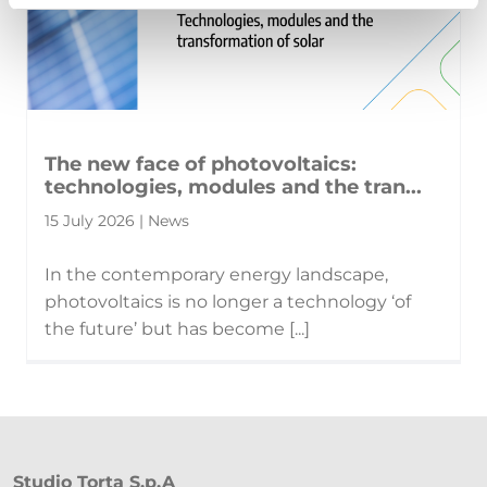
The new face of photovoltaics:
technologies, modules and the tran...
15 July 2026 | News
In the contemporary energy landscape,
photovoltaics is no longer a technology ‘of
the future’ but has become [...]
Studio Torta S.p.A