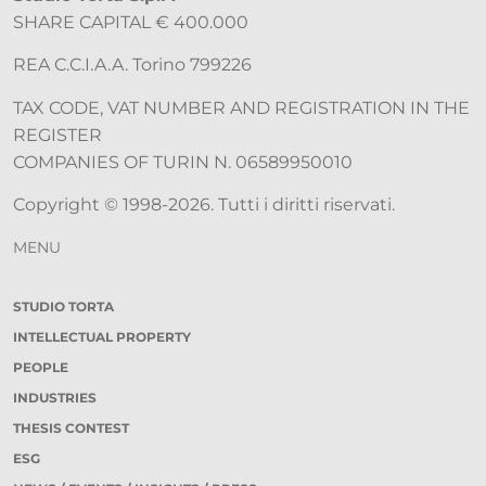
SHARE CAPITAL € 400.000
REA C.C.I.A.A. Torino 799226
TAX CODE, VAT NUMBER AND REGISTRATION IN THE
REGISTER
COMPANIES OF TURIN N. 06589950010
Copyright © 1998-2026. Tutti i diritti riservati.
MENU
STUDIO TORTA
INTELLECTUAL PROPERTY
PEOPLE
INDUSTRIES
THESIS CONTEST
ESG