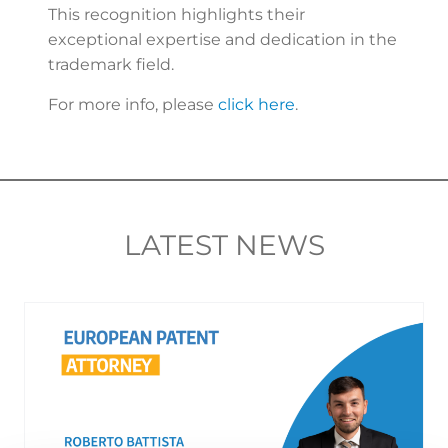
This recognition highlights their
exceptional expertise and dedication in the
trademark field.
For more info, please
click here
.
LATEST NEWS