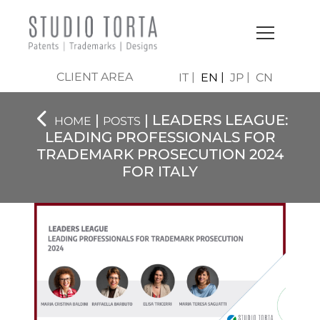
CLIENT AREA
IT
EN
JP
CN
|
| LEADERS LEAGUE:
HOME
POSTS
LEADING PROFESSIONALS FOR
TRADEMARK PROSECUTION 2024
FOR ITALY