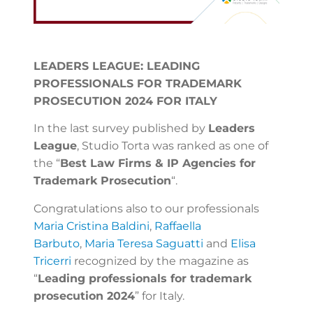
LEADERS LEAGUE: LEADING
PROFESSIONALS FOR TRADEMARK
PROSECUTION 2024 FOR ITALY
In the last survey published by
Leaders
League
, Studio Torta was ranked as one of
the “
Best Law Firms & IP Agencies for
Trademark Prosecution
“.
Congratulations also to our professionals
Maria Cristina Baldini
,
Raffaella
Barbuto
,
Maria Teresa Saguatti
and
Elisa
Tricerri
recognized by the magazine as
“
Leading professionals for trademark
prosecution 2024
” for Italy.