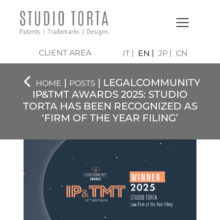
CLIENT AREA
IT
EN
JP
CN
|
| LEGALCOMMUNITY
HOME
POSTS
IP&TMT AWARDS 2025: STUDIO
TORTA HAS BEEN RECOGNIZED AS
‘FIRM OF THE YEAR FILING’