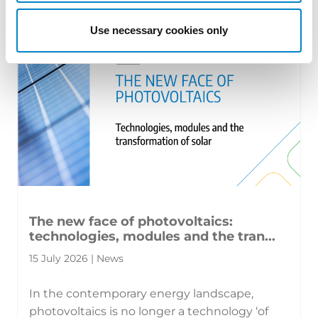
territorial patents, cross‑border c [...]
Use necessary cookies only
The new face of photovoltaics:
technologies, modules and the tran...
15 July 2026 | News
In the contemporary energy landscape,
photovoltaics is no longer a technology ‘of