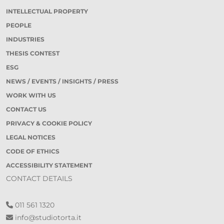
INTELLECTUAL PROPERTY
PEOPLE
INDUSTRIES
THESIS CONTEST
ESG
NEWS / EVENTS / INSIGHTS / PRESS
WORK WITH US
CONTACT US
PRIVACY & COOKIE POLICY
LEGAL NOTICES
CODE OF ETHICS
ACCESSIBILITY STATEMENT
CONTACT DETAILS
011 561 1320
info@studiotorta.it