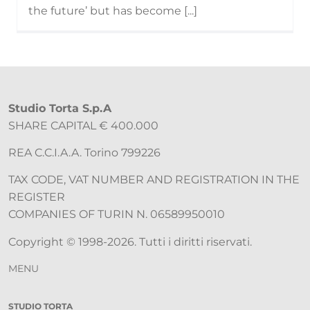
the future’ but has become [...]
Studio Torta S.p.A
SHARE CAPITAL € 400.000
REA C.C.I.A.A. Torino 799226
TAX CODE, VAT NUMBER AND REGISTRATION IN THE
REGISTER
COMPANIES OF TURIN N. 06589950010
Copyright © 1998-2026. Tutti i diritti riservati.
MENU
STUDIO TORTA