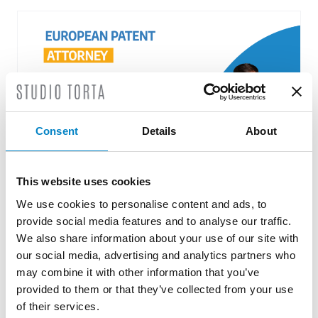
Consent
Details
About
This website uses cookies
We use cookies to personalise content and ads, to
Roberto Battista new European Patent
Attorney
provide social media features and to analyse our traffic.
We also share information about your use of our site with
3 August 2026 | News
our social media, advertising and analytics partners who
may combine it with other information that you’ve
We are proud to announce that Roberto
provided to them or that they’ve collected from your use
Battista has qualified as a European Patent
of their services.
Attorney. A recognition that reflects [...]