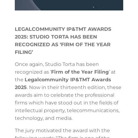
LEGALCOMMUNITY IP&TMT AWARDS
2025: STUDIO TORTA HAS BEEN
RECOGNIZED AS ‘FIRM OF THE YEAR
FILING’
Once again, Studio Torta has been
recognized as ‘
Firm of the Year Filing
’ at
the
Legalcommunity IP&TMT Awards
2025
. Now in their thirteenth edition, these
awards aim to celebrate the professional
firms which have stood out in the fields of
intellectual property, telecommunications,
technology, and media.
The jury motivated the award with the