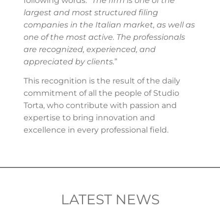
following words: “
The firm is one of the
largest and most structured filing
companies in the Italian market, as well as
one of the most active. The professionals
are recognized, experienced, and
appreciated by clients.
”
This recognition is the result of the daily
commitment of all the people of Studio
Torta, who contribute with passion and
expertise to bring innovation and
excellence in every professional field.
LATEST NEWS